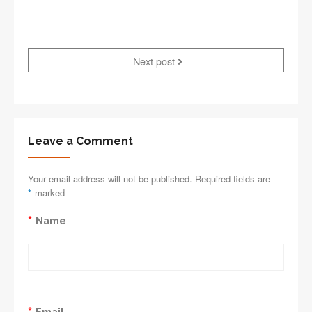
Next post
Leave a Comment
Your email address will not be published. Required fields are
*
marked
*
Name
*
Email