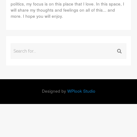
politics, my focus is on this place that I love. In this space, I
will share my thoughts and feelings on all of this... and
more. I hope you will enjoy.
Designed by
WPlook Studio