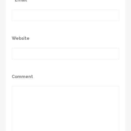
Website
Comment