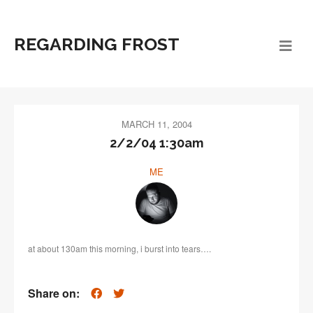
REGARDING FROST
MARCH 11, 2004
2/2/04 1:30am
ME
at about 130am this morning, i burst into tears….
Share on: