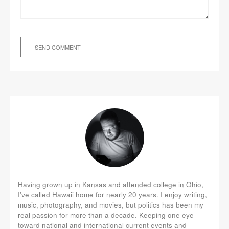
Having grown up in Kansas and attended college in Ohio,
I've called Hawaii home for nearly 20 years. I enjoy writing,
music, photography, and movies, but politics has been my
real passion for more than a decade. Keeping one eye
toward national and international current events and