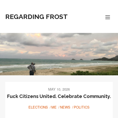
REGARDING FROST
MAY 10, 2026
Fuck Citizens United. Celebrate Community.
ELECTIONS
ME
NEWS
POLITICS