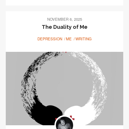
NOVEMBER 6, 2025
The Duality of Me
DEPRESSION
ME
WRITING