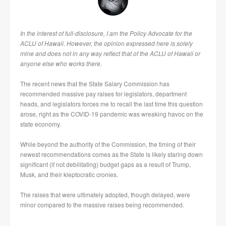
In the interest of full-disclosure, I am the Policy Advocate for the
ACLU of Hawaii. However, the opinion expressed here is solely
mine and does not in any way reflect that of the ACLU of Hawaii or
anyone else who works there.
The recent news that the State Salary Commission has
recommended massive pay raises for legislators, department
heads, and legislators forces me to recall the last time this question
arose, right as the COVID-19 pandemic was wreaking havoc on the
state economy.
While beyond the authority of the Commission, the timing of their
newest recommendations comes as the State is likely staring down
significant (if not debilitating) budget gaps as a result of Trump,
Musk, and their kleptocratic cronies.
The raises that were ultimately adopted, though delayed, were
minor compared to the massive raises being recommended.