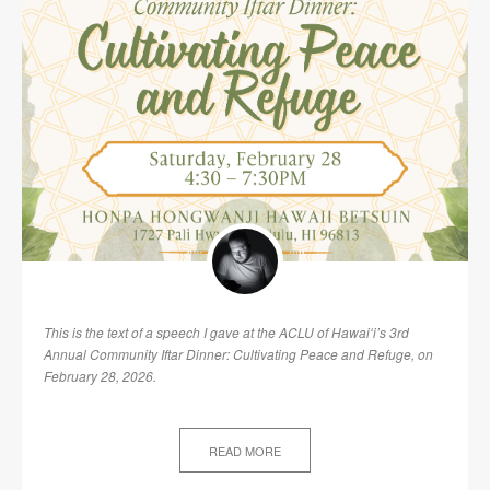
This is the text of a speech I gave at the ACLU of Hawaiʻi’s 3rd
Annual Community Iftar Dinner: Cultivating Peace and Refuge, on
February 28, 2026.
READ MORE