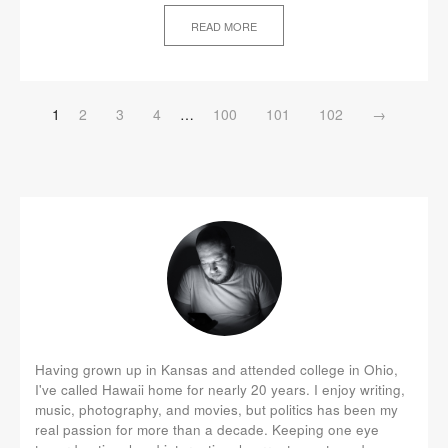
READ MORE
1
2
3
4
…
100
101
102
→
Having grown up in Kansas and attended college in Ohio,
I've called Hawaii home for nearly 20 years. I enjoy writing,
music, photography, and movies, but politics has been my
real passion for more than a decade. Keeping one eye