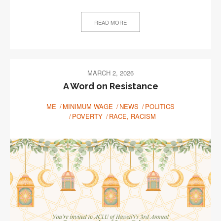
READ MORE
MARCH 2, 2026
A Word on Resistance
ME
MINIMUM WAGE
NEWS
POLITICS
POVERTY
RACE, RACISM