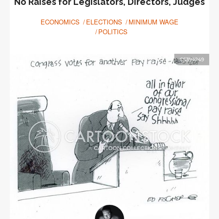
No Raises for Legislators, Directors, Judges
ECONOMICS
ELECTIONS
MINIMUM WAGE
POLITICS