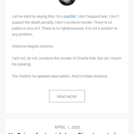
Let me start by saying this; I’m a
pacifist
. I don’t support war. I don’t
support the death penalty. I don’t condone murder. There is no
justice in any of it. There is no righteousness. It is not a solution to
any problem.
Violence begets violence.
I will not, do not, condone the murder of Charlie Kirk. Nor do I mourn
his passing.
The rhetoric he spewed was hateful. And it incited violence.
READ MORE
APRIL 1, 2025