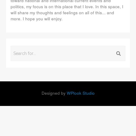
toward national and international current events and
politics, my focus is on this place that I love. In this space, I
will share my thoughts and feelings on all of this... and
more. I hope you will enjoy.
Designed by
WPlook Studio