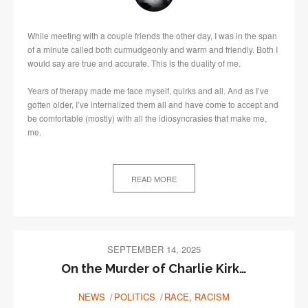
While meeting with a couple friends the other day, I was in the span
of a minute called both curmudgeonly and warm and friendly. Both I
would say are true and accurate. This is the duality of me.
Years of therapy made me face myself, quirks and all. And as I’ve
gotten older, I’ve internalized them all and have come to accept and
be comfortable (mostly) with all the idiosyncrasies that make me,
me.
READ MORE
SEPTEMBER 14, 2025
On the Murder of Charlie Kirk…
NEWS
POLITICS
RACE, RACISM