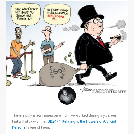
There’s only a few issues on which I’ve worked during my career
that will stick with me.
SB2471 Relating to the Powers of Artificial
Persons
is one of them.