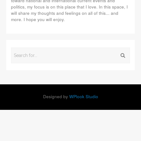
toward national and international current events and
politics, my focus is on this place that I love. In this space, I
will share my thoughts and feelings on all of this... and
more. I hope you will enjoy.
Designed by
WPlook Studio