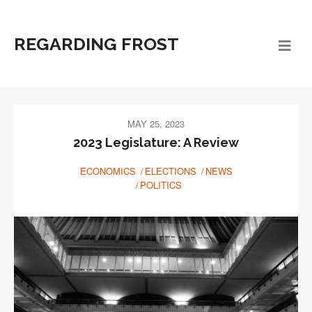
REGARDING FROST
MAY 25, 2023
2023 Legislature: A Review
ECONOMICS
ELECTIONS
NEWS
POLITICS