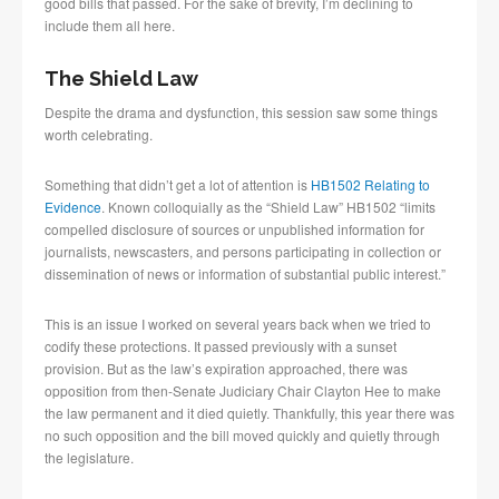
good bills that passed. For the sake of brevity, I’m declining to
include them all here.
The Shield Law
Despite the drama and dysfunction, this session saw some things
worth celebrating.
Something that didn’t get a lot of attention is
HB1502 Relating to
Evidence
. Known colloquially as the “Shield Law” HB1502 “limits
compelled disclosure of sources or unpublished information for
journalists, newscasters, and persons participating in collection or
dissemination of news or information of substantial public interest.”
This is an issue I worked on several years back when we tried to
codify these protections. It passed previously with a sunset
provision. But as the law’s expiration approached, there was
opposition from then-Senate Judiciary Chair Clayton Hee to make
the law permanent and it died quietly. Thankfully, this year there was
no such opposition and the bill moved quickly and quietly through
the legislature.