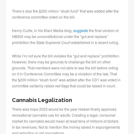
There’s also the $200 million “slush fund” that was added
after
the
conference committee voted on the bill.
Henry Curtis, in his Ililani Media blog,
suggests
the final version of
HB300 may be unconstitutional under the “gut and replace”
prohibition the State Supreme Court established in a recent ruling.
While I’m not sure the bill violates the “gut and replace” prohibition.
However, there may be grounds to challenge the bill on other
grounds. That members were not able to see the bill before voting
on it in Conference Committee may be a violation of the law. That
the $200 million “slush fund” was added after the CD1 was voted in
committee certainly raises red flags that could be raised in court.
Cannabis Legalization
There was hope 2023 would be the year Hawaii finally approves
recreational cannabis use for adults. Creating a legal, consumer
market for cannabis would mean at least tens of millions of dollars
in tax revenues. Not to mention the money saved in expungements
and reduction in jail populations.