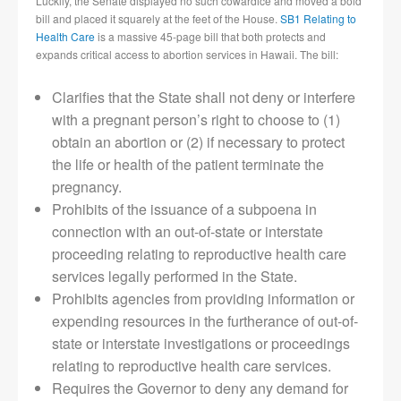
Luckily, the Senate displayed no such cowardice and moved a bold
bill and placed it squarely at the feet of the House.
SB1 Relating to
Health Care
is a massive 45-page bill that both protects and
expands critical access to abortion services in Hawaii. The bill:
Clarifies that the State shall not deny or interfere
with a pregnant person’s right to choose to (1)
obtain an abortion or (2) if necessary to protect
the life or health of the patient terminate the
pregnancy.
Prohibits of the issuance of a subpoena in
connection with an out-of-state or interstate
proceeding relating to reproductive health care
services legally performed in the State.
Prohibits agencies from providing information or
expending resources in the furtherance of out-of-
state or interstate investigations or proceedings
relating to reproductive health care services.
Requires the Governor to deny any demand for