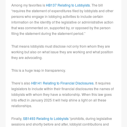
Among my favorites is
HB137 Relating to Lobbyists
. The bill
“requires the statement of expenditures filed by lobbyists and other
persons who engage in lobbying activities to include certain
information on the identity of the legislative or administrative action
that was commented on, supported by, or opposed by the person
filing the statement during the statement period.”
That means lobbyists must disclose not only from whom they are
working but also on what issue they are working and what position
they are advocating.
This is a huge leap in transparency.
There’s also
HB141 Relating to Financial Disclosures
. It requires
legislators to include within their financial disclosures the names of
lobbyists with whom they have a relationship. When this law goes
into effect in January 2025 it will help shine a light on all these
relationships.
Finally,
SB1493 Relating to Lobbyists
“prohibits, during legislative
sessions and shortly before and after, lobbyist contributions and