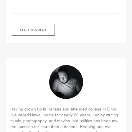
Having grown up in Kansas and attended college in Ohio,
I've called Hawaii home for nearly 20 years. I enjoy writing,
music, photography, and movies, but politics has been my
real passion for more than a decade. Keeping one eye