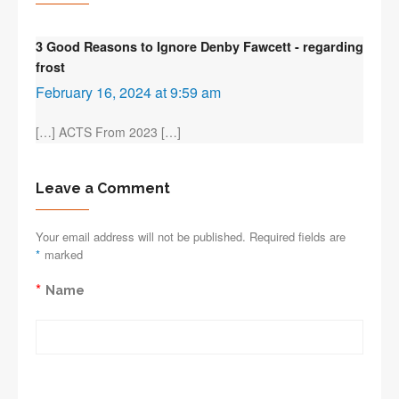
3 Good Reasons to Ignore Denby Fawcett - regarding
frost
February 16, 2024 at 9:59 am
[…] ACTS From 2023 […]
Leave a Comment
Your email address will not be published. Required fields are
*
marked
*
Name