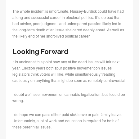
The whole incident is unfortunate. Hussey-Burdick could have had
a long and successful career in electoral politics. It’s too bad that
bad advice, poor judgment, and untempered passion likely led to
the long-term death of an issue she cared deeply about. As well as
the likely end of her short-lived political career.
Looking Forward
It is unclear at this point how any of the dead issues will fair next
year. Election years both spur positive movement on issues
legislators think voters will like, while simultaneously treading
cautiously on anything that might be seen as remotely controversial.
I doubt we’ll see movement on cannabis legalization, but I could be
wrong.
I do hope we can pass either paid sick leave or paid family leave.
Unfortunately, a lot of work and education is required for both of
these perennial issues.