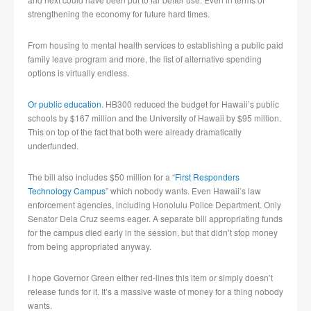
strengthening the economy for future hard times.
From housing to mental health services to establishing a public paid
family leave program and more, the list of alternative spending
options is virtually endless.
Or public education
. HB300 reduced the budget for Hawaii’s public
schools by $167 million and the University of Hawaii by $95 million.
This on top of the fact that both were already dramatically
underfunded.
The bill also includes $50 million for a “
First Responders
Technology Campus
” which nobody wants. Even Hawaii’s law
enforcement agencies, including Honolulu Police Department. Only
Senator Dela Cruz seems eager. A separate bill appropriating funds
for the campus died early in the session, but that didn’t stop money
from being appropriated anyway.
I hope Governor Green either red-lines this item or simply doesn’t
release funds for it. It’s a massive waste of money for a thing nobody
wants.