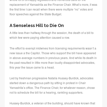
replacement of Yamashita as the Finance Chair. What’s more, it was
the first time I can recall when there were multiple “no” votes and
floor speeches against the State Budget.
A Senseless Hill to Die On
A little less than halfway through the session, the death of a bill to
which few were paying attention caused a row.
The effort to exempt midwives from licensing requirements wasn’t a
new issue a the Capitol. Those who support the bill have appeared
in above-average numbers in previous years. And while its death in
the past resulted in little more than loudly disappointed advocates,
this year the issue came to a head.
Led by freshman progressive Natalia Hussey-Burdick, advocates
started down a dangerous path by sitting in protest in Chair
Yamashita’s office. The Finance Chair, for whatever reason, chose
not to schedule the bill for a hearing, rankling supporters.
Hussey-Burdick, a veteran of the building, should have known that