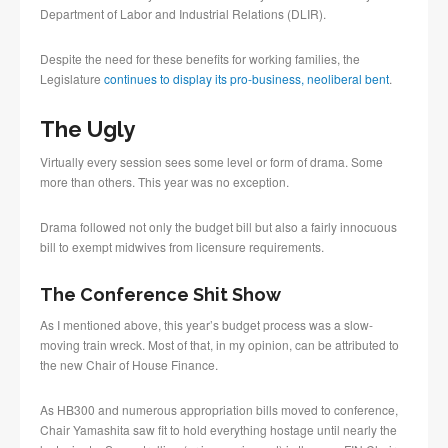
Department of Labor and Industrial Relations (DLIR).
Despite the need for these benefits for working families, the
Legislature
continues to display its pro-business, neoliberal bent
.
The Ugly
Virtually every session sees some level or form of drama. Some
more than others. This year was no exception.
Drama followed not only the budget bill but also a fairly innocuous
bill to exempt midwives from licensure requirements.
The Conference Shit Show
As I mentioned above, this year’s budget process was a slow-
moving train wreck. Most of that, in my opinion, can be attributed to
the new Chair of House Finance.
As HB300 and numerous appropriation bills moved to conference,
Chair Yamashita saw fit to hold everything hostage until nearly the