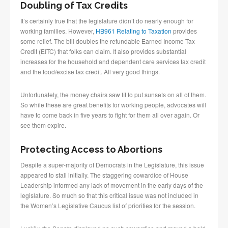
Doubling of Tax Credits
It’s certainly true that the legislature didn’t do nearly enough for
working families. However,
HB961 Relating to Taxation
provides
some relief. The bill doubles the refundable Earned Income Tax
Credit (EITC) that folks can claim. It also provides substantial
increases for the household and dependent care services tax credit
and the food/excise tax credit. All very good things.
Unfortunately, the money chairs saw fit to put sunsets on all of them.
So while these are great benefits for working people, advocates will
have to come back in five years to fight for them all over again. Or
see them expire.
Protecting Access to Abortions
Despite a super-majority of Democrats in the Legislature, this issue
appeared to stall initially. The staggering cowardice of House
Leadership informed any lack of movement in the early days of the
legislature. So much so that this critical issue was not included in
the Women’s Legislative Caucus list of priorities for the session.