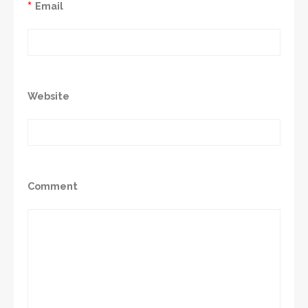
*
Email
Website
Comment