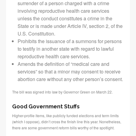
surrender of a person charged with a crime
involving reproductive health care services
unless the conduct constitutes a crime in the
State or is made under Article IV, section 2, of the
U.S. Constitution.
Prohibits the issuance of a summons for persons
to testify in another state with regard to lawful
reproductive health care services.
Amends the definition of “medical care and
services” so that a minor may consent to receive
abortion care without any other person’s consent.
The bill was signed into law by Governor Green on March 22.
Good Government Stuffs
Higher-profile items, like publicly funded elections and term limits
(which I oppose), didn’t cross the finish line this year. Nonetheless,
there are some government reform bills worthy of the spotlight.