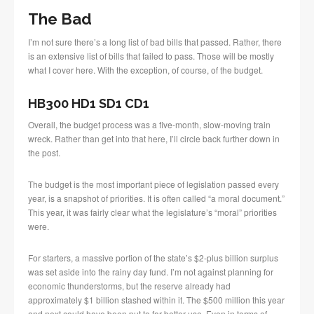
The Bad
I’m not sure there’s a long list of bad bills that passed. Rather, there
is an extensive list of bills that failed to pass. Those will be mostly
what I cover here. With the exception, of course, of the budget.
HB300 HD1 SD1 CD1
Overall, the budget process was a five-month, slow-moving train
wreck. Rather than get into that here, I’ll circle back further down in
the post.
The budget is the most important piece of legislation passed every
year, is a snapshot of priorities. It is often called “a moral document.”
This year, it was fairly clear what the legislature’s “moral” priorities
were.
For starters, a massive portion of the state’s $2-plus billion surplus
was set aside into the rainy day fund. I’m not against planning for
economic thunderstorms, but the reserve already had
approximately $1 billion stashed within it. The $500 million this year
and next could have been put to far better use. Even in terms of