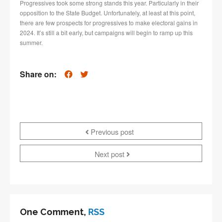
Progressives took some strong stands this year. Particularly in their
opposition to the State Budget. Unfortunately, at least at this point,
there are few prospects for progressives to make electoral gains in
2024. It’s still a bit early, but campaigns will begin to ramp up this
summer.
Share on:
Previous post
Next post
One Comment,
RSS