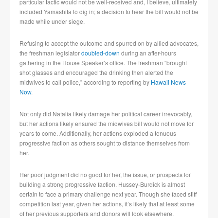
particular tactic would not be well-received and, I believe, ultimately
included Yamashita to dig in; a decision to hear the bill would not be
made while under siege.
Refusing to accept the outcome and spurred on by allied advocates,
the freshman legislator
doubled-down
during an after-hours
gathering in the House Speaker’s office. The freshman “brought
shot glasses and encouraged the drinking then alerted the
midwives to call police,” according to reporting by
Hawaii News
Now
.
Not only did Natalia likely damage her political career irrevocably,
but her actions likely ensured the midwives bill would not move for
years to come. Additionally, her actions exploded a tenuous
progressive faction as others sought to distance themselves from
her.
Her poor judgment did no good for her, the issue, or prospects for
building a strong progressive faction. Hussey-Burdick is almost
certain to face a primary challenge next year. Though she faced stiff
competition last year, given her actions, it’s likely that at least some
of her previous supporters and donors will look elsewhere.