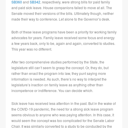
SB360
and
SB342
, respectively, were strong bills for paid family
and paid sick leave. House companions failed to move at all. The
Senate moved their versions of the bills. Ultimately though, neither
made their way to conference. Let alone to the Governor’s desk.
Both of these leave programs have been a priority for working family
advocates for years. Family leave received some focus and energy
a few years back, only to be, again and again, converted to studies.
This year was no different.
After two comprehensive studies performed by the State, the
legislature still can’t seem to grasp the concept. Or, they do, but
rather than enact the program into law, they punt saying more
information is needed. As such, there’s no way to interpret the
legislature’s inaction on family leave as anything other than
incompetence or indifference. You can decide which.
Sick leave has received less attention in the past. But in the wake of
the COVID-19 pandemic, the need for a strong sick leave program
seems obvious to anyone who was paying attention. In this case, it
would seem the concept was too complicated for the Senate Labor
Chair. It was similarly converted to a study to be conducted by the