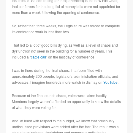
last minute. So controlling (or inexperienced) is the new FIN Chair,
that conferees for that long list of money bills were not appointed for
more than a week following the opening of conference.
So, rather than three weeks, the Legislature was forced to complete
its conference work in less than two.
That led to a lot of good bills dying, as well as a level of chaos and
dysfunction not seen in the building for a number of years. This
included a “
cattle call
” on the last day of conference.
I was in there during the final chaos. In a room filled with
approximately 200 people; legislators, administration officials, and
advocates. I imagine hundreds more watch in dismay on
YouTube
.
Because of the final crunch chaos, votes were taken hastily.
Members largely weren’t afforded an opportunity to know the details
of what they were voting for.
And, at least with respect to the budget, we know that previously
undiscussed provisions were added after the fact. The result was a
whole lot of unhappy legislators and numerous calls for the