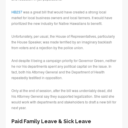
HB237
was a great bill that would have created a strong local
market for local business owners and local farmers. It would have
prioritized the new industry for Native Hawaiians to benefit.
Unfortunately, per usual, the House of Representatives, particularly
the House Speaker, was made terrified by an imaginary backlash
from voters and a rejection by the police union.
And despite it being a campaign priority for Governor Green, neither
he nor his departments spent any political capital on the issue. In
fact, both his Attorney General and the Department of Health
repeatedly testified in opposition.
Only at the end of session, after the bill was undeniably dead, did
his Attorney General say they supported legalization. She said she
would work with departments and stakeholders to draft a new bill for
next year.
Paid Family Leave & Sick Leave