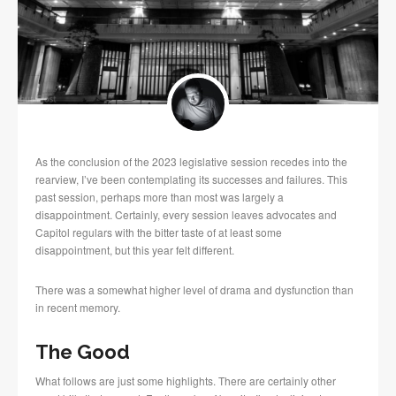
As the conclusion of the 2023 legislative session recedes into the
rearview, I’ve been contemplating its successes and failures. This
past session, perhaps more than most was largely a
disappointment. Certainly, every session leaves advocates and
Capitol regulars with the bitter taste of at least some
disappointment, but this year felt different.
There was a somewhat higher level of drama and dysfunction than
in recent memory.
The Good
What follows are just some highlights. There are certainly other