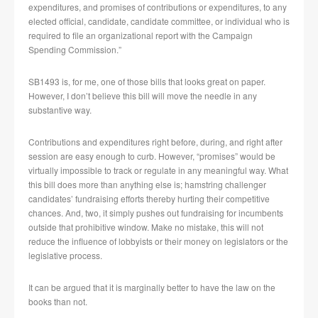
expenditures, and promises of contributions or expenditures, to any
elected official, candidate, candidate committee, or individual who is
required to file an organizational report with the Campaign
Spending Commission.”
SB1493 is, for me, one of those bills that looks great on paper.
However, I don’t believe this bill will move the needle in any
substantive way.
Contributions and expenditures right before, during, and right after
session are easy enough to curb. However, “promises” would be
virtually impossible to track or regulate in any meaningful way. What
this bill does more than anything else is; hamstring challenger
candidates’ fundraising efforts thereby hurting their competitive
chances. And, two, it simply pushes out fundraising for incumbents
outside that prohibitive window. Make no mistake, this will not
reduce the influence of lobbyists or their money on legislators or the
legislative process.
It can be argued that it is marginally better to have the law on the
books than not.