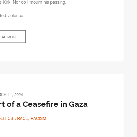
ie Kirk. Nor do I mourn his passing.
ted violence.
EAD MORE
CH 11, 2024
rt of a Ceasefire in Gaza
LITICS
RACE, RACISM