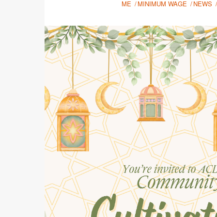
ME
MINIMUM WAGE
NEWS