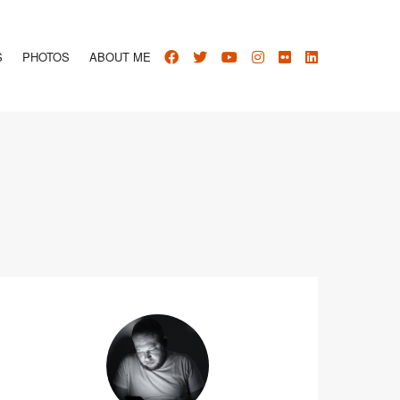
S
PHOTOS
ABOUT ME