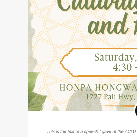
This is the text of a speech I gave at the ACLU