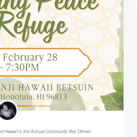
 of Hawaiʻi’s 3rd Annual Community Iftar Dinner: