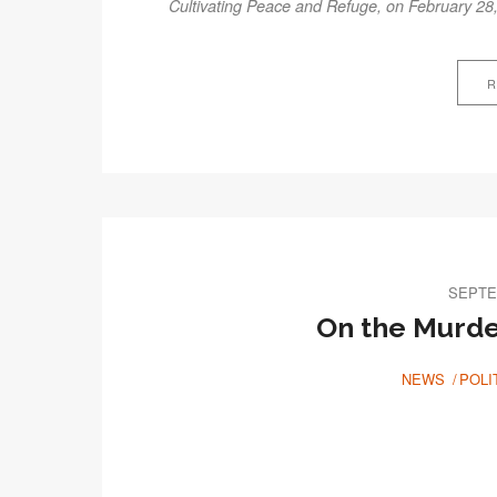
Cultivating Peace and Refuge, on February 28
R
SEPTE
On the Murder
NEWS
POLI