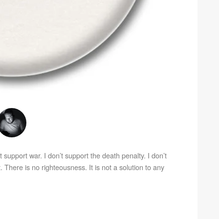
’t support war. I don’t support the death penalty. I don’t
. There is no righteousness. It is not a solution to any