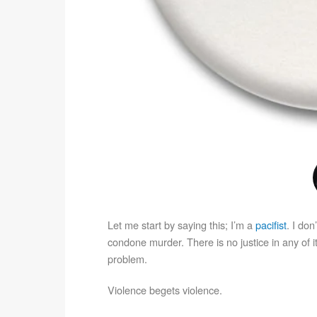
Let me start by saying this; I’m a
pacifist
. I don
condone murder. There is no justice in any of it
problem.
Violence begets violence.