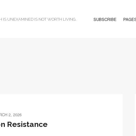
SUBSCRIBE
PAGE
H IS UNEXAMINED IS NOT WORTH LIVING.
CH 2, 2026
n Resistance