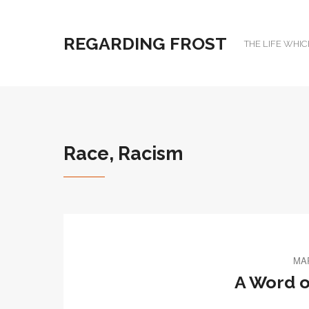
REGARDING FROST
THE LIFE WHIC
Race, Racism
MAR
A Word o