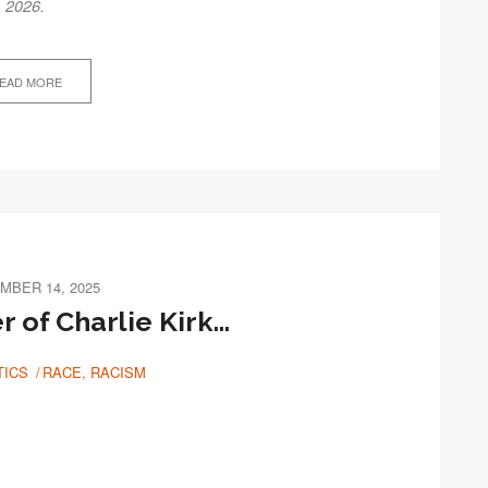
, 2026.
EAD MORE
MBER 14, 2025
 of Charlie Kirk…
TICS
RACE, RACISM