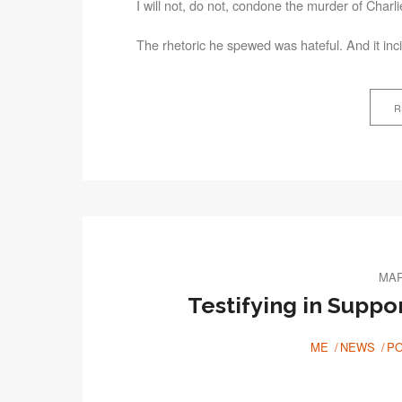
I will not, do not, condone the murder of Charl
The rhetoric he spewed was hateful. And it inci
R
MAR
Testifying in Suppo
ME
NEWS
PO