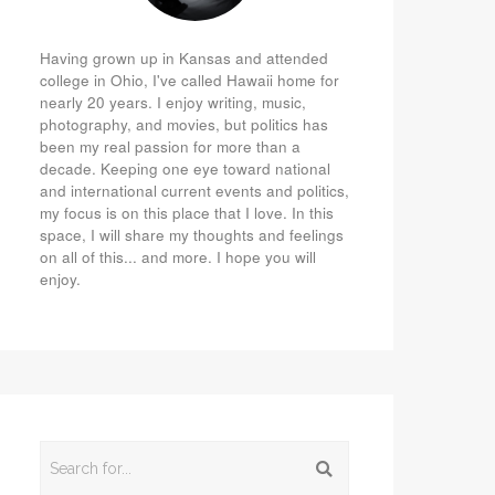
Having grown up in Kansas and attended
college in Ohio, I've called Hawaii home for
nearly 20 years. I enjoy writing, music,
photography, and movies, but politics has
been my real passion for more than a
decade. Keeping one eye toward national
and international current events and politics,
my focus is on this place that I love. In this
space, I will share my thoughts and feelings
on all of this... and more. I hope you will
enjoy.