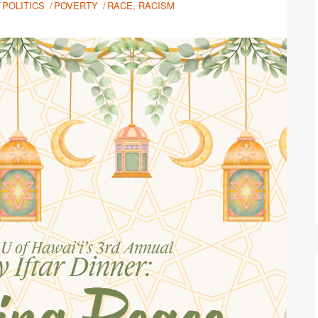
POLITICS
POVERTY
RACE, RACISM