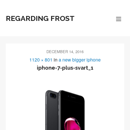
REGARDING FROST
DECEMBER 14, 2016
1120 × 801
in
a new bigger iphone
iphone-7-plus-svart_1