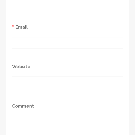
*
Email
Website
Comment