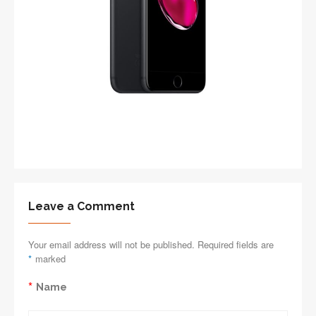
Leave a Comment
Your email address will not be published. Required fields are
*
marked
*
Name