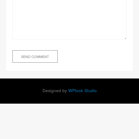
Designed by
WPlook Studio