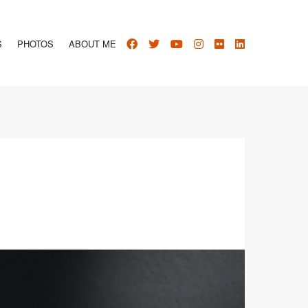
S
PHOTOS
ABOUT ME