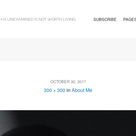
SUBSCRIBE
PAGE
H IS UNEXAMINED IS NOT WORTH LIVING.
OCTOBER 30, 2017
300 × 300
in
About Me