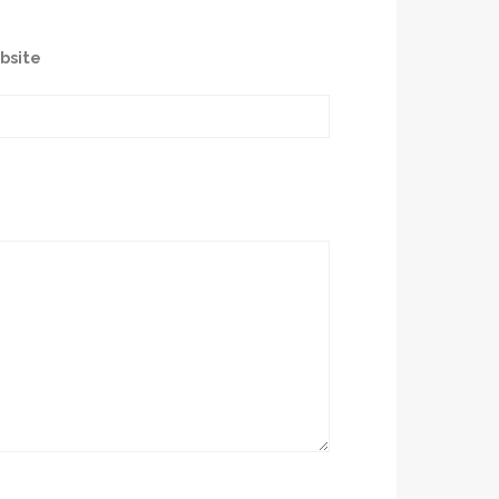
bsite