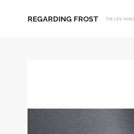
REGARDING FROST
THE LIFE WHIC