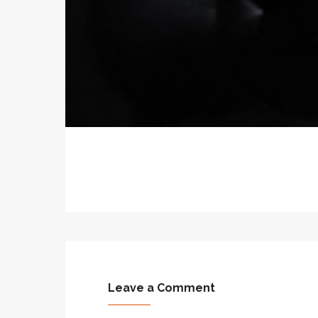
Leave a Comment