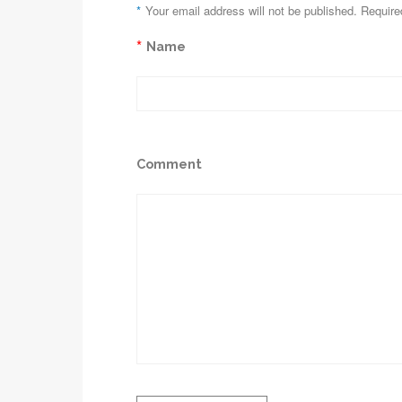
*
Your email address will not be published. Require
*
Name
Comment