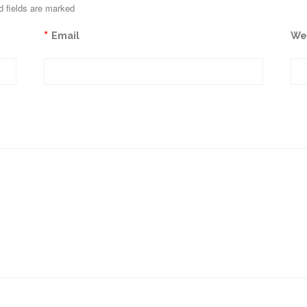
d fields are marked
*
Email
We