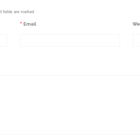
d fields are marked
*
Email
We