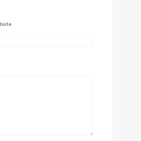
bsite