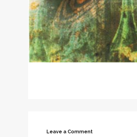
Leave a Comment