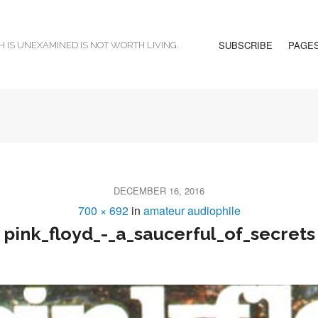
SUBSCRIBE
PAGE
H IS UNEXAMINED IS NOT WORTH LIVING.
DECEMBER 16, 2016
700 × 692
in
amateur audiophile
pink_floyd_-_a_saucerful_of_secrets