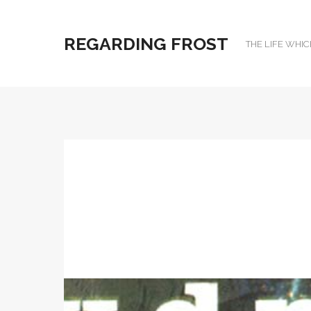
REGARDING FROST
THE LIFE WHIC