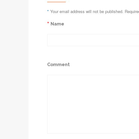
*
Your email address will not be published. Require
*
Name
Comment