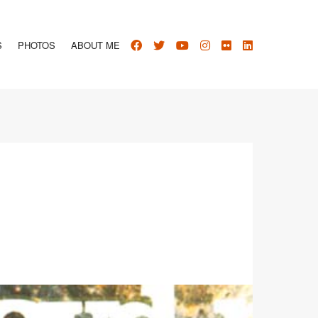
S
PHOTOS
ABOUT ME