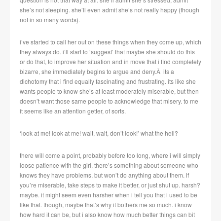
she’s not sleeping. she’ll even admit she’s not really happy (though
not in so many words).
i’ve started to call her out on these things when they come up, which
they always do. i’ll start to ‘suggest’ that maybe she should do this
or do that, to improve her situation and in move that i find completely
bizarre, she immediately begins to argue and deny.Â its a
dichotomy that i find equally fascinating and frustrating. its like she
wants people to know she’s at least moderately miserable, but then
doesn’t want those same people to acknowledge that misery. to me
it seems like an attention getter, of sorts.
‘look at me! look at me! wait, wait, don’t look!’ what the hell?
there will come a point, probably before too long, where i will simply
loose patience with the girl. there’s something about someone who
knows they have problems, but won’t do anything about them. if
you’re miserable, take steps to make it better, or just shut up. harsh?
maybe. it might seem even harsher when i tell you that i used to be
like that. though, maybe that’s why it bothers me so much. i know
how hard it can be, but i also know how much better things can bit