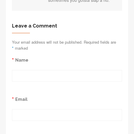
sometimes you gotsta slap a ho.
Leave a Comment
Your email address will not be published. Required fields are
*
marked
*
Name
*
Email