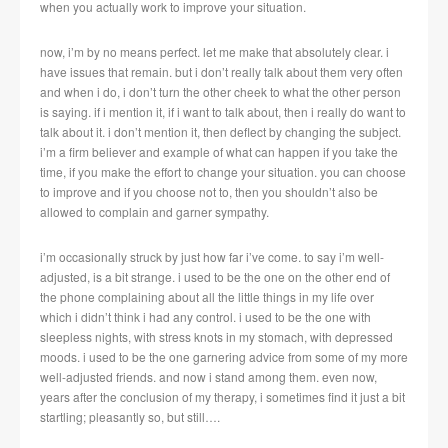
when you actually work to improve your situation.
now, i’m by no means perfect. let me make that absolutely clear. i
have issues that remain. but i don’t really talk about them very often
and when i do, i don’t turn the other cheek to what the other person
is saying. if i mention it, if i want to talk about, then i really do want to
talk about it. i don’t mention it, then deflect by changing the subject.
i’m a firm believer and example of what can happen if you take the
time, if you make the effort to change your situation. you can choose
to improve and if you choose not to, then you shouldn’t also be
allowed to complain and garner sympathy.
i’m occasionally struck by just how far i’ve come. to say i’m well-
adjusted, is a bit strange. i used to be the one on the other end of
the phone complaining about all the little things in my life over
which i didn’t think i had any control. i used to be the one with
sleepless nights, with stress knots in my stomach, with depressed
moods. i used to be the one garnering advice from some of my more
well-adjusted friends. and now i stand among them. even now,
years after the conclusion of my therapy, i sometimes find it just a bit
startling; pleasantly so, but still….