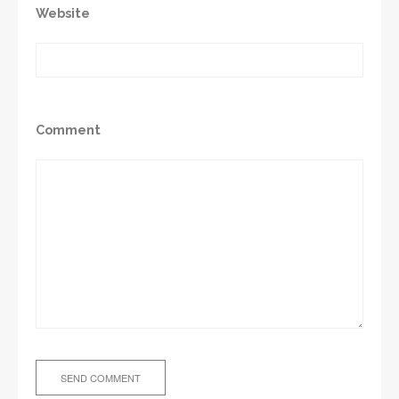
Website
Comment