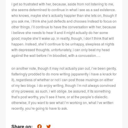
i get so frustrated with her, because, aside from not listening to me,
she seems determined to continue in what i see as a sad existence.
who knows, maybe she’s actually happier than she lets on, though if
you ask me, i think she just deflects and chooses instead to focus on
other things. i’ll continue to have the conversation with her, because
i believe she needs to hear it and it might actually do her some
good; maybe she’ll wake up. in reality, though, i don’t think that will
happen. instead, she’ll continue to be unhappy, sleepless at nights
with depressed thoughts. unfortunately, i can only beat my head
against the wall before i’m bloodied, with a concussion….
on another note, though it may not actually pan out, i’ve been gently,
flatteringly prodded to do more writing (apparently i have a knack for
it), regardless of whether or not i can post those musings on either
of my two blogs. i do enjoy writing, though i’m not always convinced
of my prowess. as such, i will oblige. be assured, if its something
that’s post worthy, you’ll see it here, or at the people’s dialectic.
otherwise, if you want to see what i’m working on, what i’ve written
recently, you’re going to have to ask.
Share on: