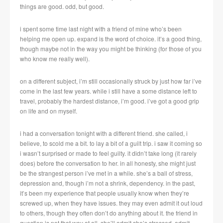
things are good. odd, but good.
i spent some time last night with a friend of mine who’s been
helping me open up. expand is the word of choice. it’s a good thing,
though maybe not in the way you might be thinking (for those of you
who know me really well).
on a different subject, i’m still occasionally struck by just how far i’ve
come in the last few years. while i still have a some distance left to
travel, probably the hardest distance, i’m good. i’ve got a good grip
on life and on myself.
i had a conversation tonight with a different friend. she called, i
believe, to scold me a bit. to lay a bit of a guilt trip. i saw it coming so
i wasn’t surprised or made to feel guilty. it didn’t take long (it rarely
does) before the conversation to her. in all honesty, she might just
be the strangest person i’ve met in a while. she’s a ball of stress,
depression and, though i’m not a shrink, dependency. in the past,
it’s been my experience that people usually know when they’re
screwed up, when they have issues. they may even admit it out loud
to others, though they often don’t do anything about it. the friend in
question is not that way at all. she’ll admit she’s stressed, admit