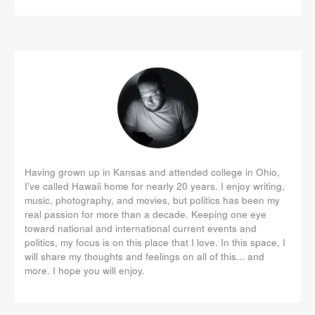
Having grown up in Kansas and attended college in Ohio,
I've called Hawaii home for nearly 20 years. I enjoy writing,
music, photography, and movies, but politics has been my
real passion for more than a decade. Keeping one eye
toward national and international current events and
politics, my focus is on this place that I love. In this space, I
will share my thoughts and feelings on all of this... and
more. I hope you will enjoy.