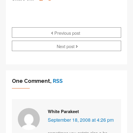
Previous post
Next post
One Comment,
RSS
White Parakeet
September 18, 2008 at 4:26 pm