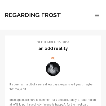
REGARDING FROST
SEPTEMBER 10, 2008
an odd reality
ME
it’s been a… a bit of a surreal few days. expansive? yeah, maybe
that too, a bit.
once again, it’s hard to comment fully and accurately. at least not on
all of it. to put it succinctly, i’m pretty happy.Â for the most part,