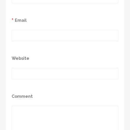
*
Email
Website
Comment