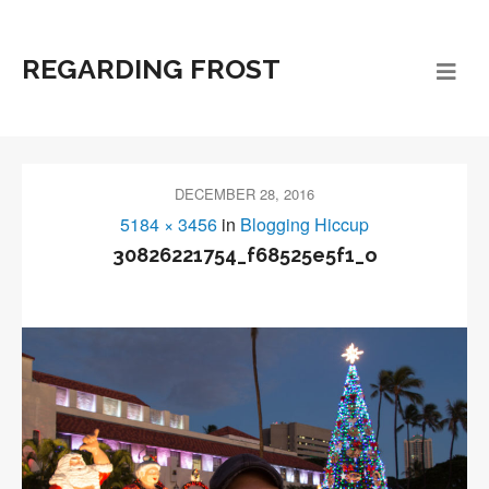
REGARDING FROST
DECEMBER 28, 2016
5184 × 3456
in
Blogging Hiccup
30826221754_f68525e5f1_o