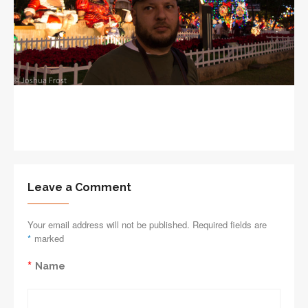
Leave a Comment
Your email address will not be published. Required fields are
*
marked
*
Name