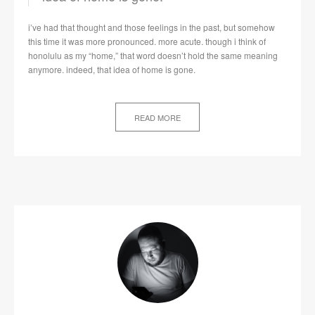
i’ve had that thought and those feelings in the past, but somehow
this time it was more pronounced. more acute. though i think of
honolulu as my “home,” that word doesn’t hold the same meaning
anymore. indeed, that idea of home is gone.
READ MORE