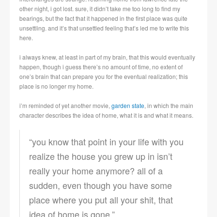
other night, i got lost. sure, it didn’t take me too long to find my
bearings, but the fact that it happened in the first place was quite
unsettling. and it’s that unsettled feeling that’s led me to write this
here.
i always knew, at least in part of my brain, that this would eventually
happen, though i guess there’s no amount of time, no extent of
one’s brain that can prepare you for the eventual realization; this
place is no longer my home.
i’m reminded of yet another movie,
garden state
, in which the main
character describes the idea of home, what it is and what it means.
“you know that point in your life with you
realize the house you grew up in isn’t
really your home anymore? all of a
sudden, even though you have some
place where you put all your shit, that
idea of home is gone.”