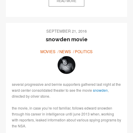
READ MORE
SEPTEMBER 21, 2016
snowden movie
MOVIES
NEWS
POLITICS
several progressive and bernie supporters gathered last night at the
ward center consolidated theater to see the movie
snowden
,
directed by oliver stone.
the movie, in case you’re not familiar, follows edward snowden
through his career in intelligence until june 2013 when, working
with reporters, leaked information about various spying programs by
the NSA.