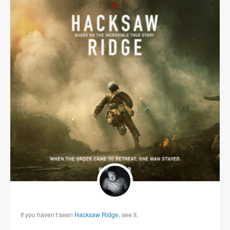
If you haven’t seen
Hacksaw Ridge
, see it.