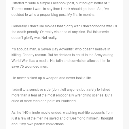
I started to write a simple Facebook post, but thought better of it.
There’s more I want to say than I think should go there. So, I’ve
decided to write a proper blog post. My first in months.
Generally, I don’t like movies that glorify war. I don’t condone war. Or
the death penalty. Or really violence of any kind. But this movie
doesn’t glorify war. Not really.
It’s about a man, a Seven Day Adventist, who doesn’t believe in
killing. For any reason. But he decides to enlist in the Army during
World War II as a medic. His faith and conviction allowed him to
save 75 wounded men.
He never picked up a weapon and never took a life.
I admit to a sensitive side (don’t tell anyone), but rarely to I shed
more than a tear at the most emotionally wrenching scenes. But I
cried at more than one point as I watched.
As the 140-minute movie ended, watching real-life accounts from
just a few of the men he saved and of Desmond himself, I thought
about my own pacifist convictions.