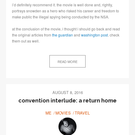
i’d definitely recommend it. the movie is well done and, rightly,
portrays snowden as a hero who risked his career and freedom to
make public the illegal spying being conducted by the NSA.
at the conclusion of the movie, i thought i should go back and read
the original articles from
the guardian
and
washington post
. check
them out as well.
READ MORE
AUGUST 8, 2016
convention interlude: a return home
ME
MOVIES
TRAVEL