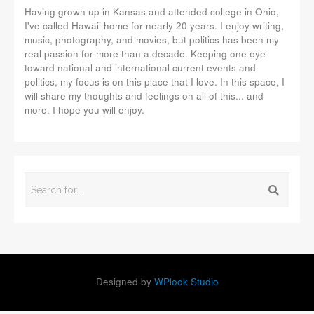
Having grown up in Kansas and attended college in Ohio,
I've called Hawaii home for nearly 20 years. I enjoy writing,
music, photography, and movies, but politics has been my
real passion for more than a decade. Keeping one eye
toward national and international current events and
politics, my focus is on this place that I love. In this space, I
will share my thoughts and feelings on all of this... and
more. I hope you will enjoy.
Designed by
WPlook Studio