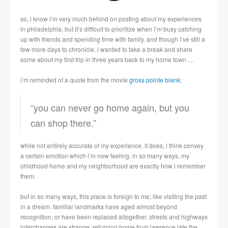
so, i know i’m very much behind on posting about my experiences
in philadelphia, but it’s difficult to prioritize when i’m busy catching
up with friends and spending time with family. and though i’ve still a
few more days to chronicle, i wanted to take a break and share
some about my first trip in three years back to my home town….
i’m reminded of a quote from the movie
gross pointe blank
;
“you can never go home again, but you
can shop there.”
while not entirely accurate of my experience, it does, i think convey
a certain emotion which i’m now feeling. in so many ways, my
childhood home and my neighborhood are exactly how i remember
them.
but in so many ways, this place is foreign to me; like visiting the past
in a dream. familiar landmarks have aged almost beyond
recognition, or have been replaced altogether. streets and highways
interchanges are strange. returning home from lawrence late the