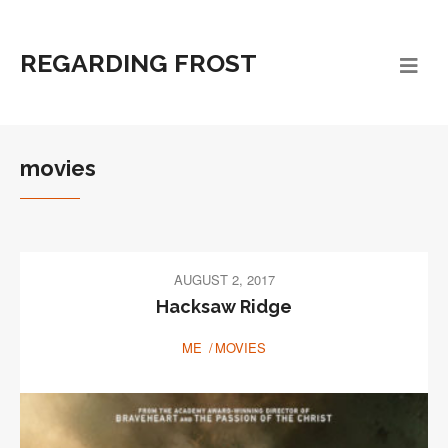
REGARDING FROST
movies
AUGUST 2, 2017
Hacksaw Ridge
ME
MOVIES