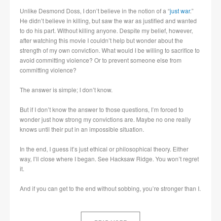
Unlike Desmond Doss, I don’t believe in the notion of a “
just war
.”
He didn’t believe in killing, but saw the war as justified and wanted
to do his part. Without killing anyone. Despite my belief, however,
after watching this movie I couldn’t help but wonder about the
strength of my own conviction. What would I be willing to sacrifice to
avoid committing violence? Or to prevent someone else from
committing violence?
The answer is simple; I don’t know.
But if I don’t know the answer to those questions, I’m forced to
wonder just how strong my convictions are. Maybe no one really
knows until their put in an impossible situation.
In the end, I guess it’s just ethical or philosophical theory. Either
way, I’ll close where I began. See Hacksaw Ridge. You won’t regret
it.
And if you can get to the end without sobbing, you’re stronger than I.