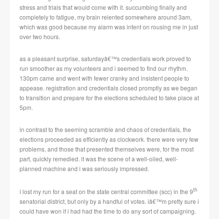
stress and trials that would come with it.
succumbing finally and
completely to fatigue, my brain relented somewhere around 3am,
which was good because my alarm was intent on rousing me in just
over two hours.
as a pleasant surprise, saturdayâ€™s credentials work proved to
run smoother as my volunteers and i seemed to find our rhythm.
130pm came and went with fewer cranky and insistent people to
appease.
registration and credentials closed promptly as we began
to transition and prepare for the elections scheduled to take place at
5pm.
in contrast to the seeming scramble and chaos of credentials, the
elections proceeded as efficiently as clockwork.
there were very few
problems, and those that presented themselves were, for the most
part, quickly remedied.
it was the scene of a well-oiled, well-
planned machine and i was seriously impressed.
th
i lost my run for a seat on the state central committee (scc) in the 9
senatorial district, but only by a handful of votes.
iâ€™m pretty sure i
could have won if i had had the time to do any sort of campaigning.