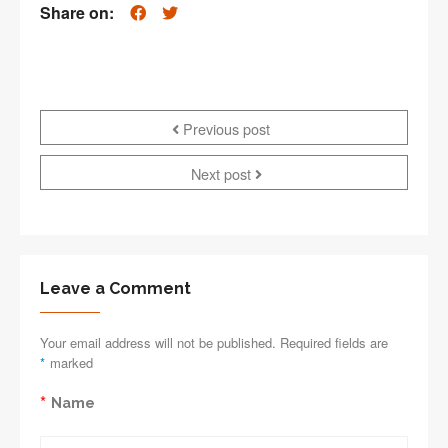
Share on:
Previous post
Next post
Leave a Comment
Your email address will not be published. Required fields are
*
marked
*
Name