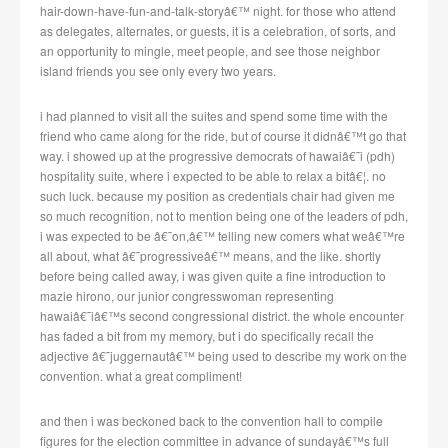
hair-down-have-fun-and-talk-storyâ€™ night.
for those who attend
as delegates, alternates, or guests, it is a celebration, of sorts, and
an opportunity to mingle, meet people, and see those neighbor
island friends you see only every two years.
i had planned to visit all the suites and spend some time with the
friend who came along for the ride, but of course it didnâ€™t go that
way.
i showed up at the progressive democrats of hawaiâ€˜i (pdh)
hospitality suite, where i expected to be able to relax a bitâ€¦.
no
such luck.
because my position as credentials chair had given me
so much recognition, not to mention being one of the leaders of pdh,
i was expected to be â€˜on,â€™ telling new comers what weâ€™re
all about, what â€˜progressiveâ€™ means, and the like.
shortly
before being called away, i was given quite a fine introduction to
mazie hirono, our junior congresswoman representing
hawaiâ€˜iâ€™s second congressional district.
the whole encounter
has faded a bit from my memory, but i do specifically recall the
adjective â€˜juggernautâ€™ being used to describe my work on the
convention.
what a great compliment!
and then i was beckoned back to the convention hall to compile
figures for the election committee in advance of sundayâ€™s full