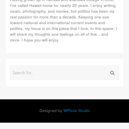
I've called Hawaii home for nearly 20 years. I enjoy writing,
music, photography, and movies, but politics has been my
real passion for more than a decade. Keeping one eye
toward national and international current events and
politics, my focus is on this place that I love. In this space, I
will share my thoughts and feelings on all of this... and
more. I hope you will enjoy.
Designed by
WPlook Studio