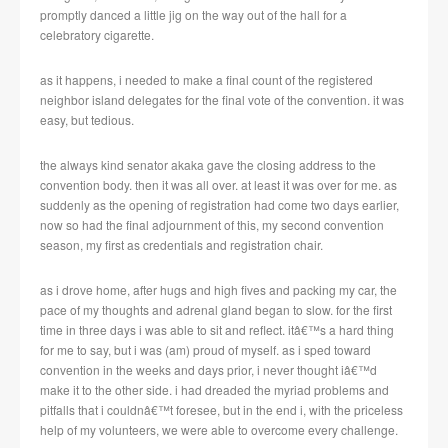
promptly danced a little jig on the way out of the hall for a
celebratory cigarette.
as it happens, i needed to make a final count of the registered
neighbor island delegates for the final vote of the convention.
it was
easy, but tedious.
the always kind senator akaka gave the closing address to the
convention body.
then it was all over.
at least it was over for me.
as
suddenly as the opening of registration had come two days earlier,
now so had the final adjournment of this, my second convention
season, my first as credentials and registration chair.
as i drove home, after hugs and high fives and packing my car, the
pace of my thoughts and adrenal gland began to slow.
for the first
time in three days i was able to sit and reflect.
itâ€™s a hard thing
for me to say, but i was (am) proud of myself.
as i sped toward
convention in the weeks and days prior, i never thought iâ€™d
make it to the other side.
i had dreaded the myriad problems and
pitfalls that i couldnâ€™t foresee, but in the end i, with the priceless
help of my volunteers, we were able to overcome every challenge.