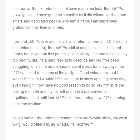
as great as the experience might have made me look, thereâ€™s
no way it could have gone as smoothly as it did without all the good,
smart, and dedicated people who lent a hand.
i am supremely
grateful for their time and help.
now that itâ€™s over and life starts to return to normal (iâ€™m still a
bit behind on sleep), thereâ€™s a bit of emptiness in me.
i spent
nearly half a year on this project, giving all my time and making it my
top priority.
itâ€™s a hard feeling to describe and iâ€™ve been
struggling to find the proper sequence of words for a few days now.
iâ€™ve joked with some of the party staff and volunteers, that i
wasnâ€™t sure i wouldnâ€™t continue to show up at hq every day,
even though i now have no good reason to do so.
iâ€™m sure the
feeling will fade and my life will return to a pre-convention
equilibrium, but until then iâ€™m left wondering how iâ€™m going
to spend my time.
as jed bartlett, the fictional president from my favorite show, the west
wing, would often ask, â€˜whatâ€™s next?â€™