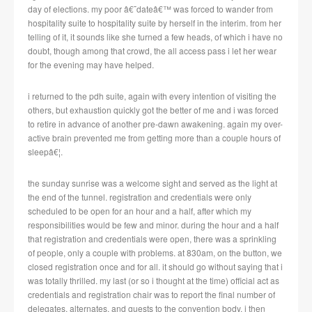
day of elections.
my poor â€˜dateâ€™ was forced to wander from
hospitality suite to hospitality suite by herself in the interim.
from her
telling of it, it sounds like she turned a few heads, of which i have no
doubt, though among that crowd, the all access pass i let her wear
for the evening may have helped.
i returned to the pdh suite, again with every intention of visiting the
others, but exhaustion quickly got the better of me and i was forced
to retire in advance of another pre-dawn awakening.
again my over-
active brain prevented me from getting more than a couple hours of
sleepâ€¦.
the sunday sunrise was a welcome sight and served as the light at
the end of the tunnel.
registration and credentials were only
scheduled to be open for an hour and a half, after which my
responsibilities would be few and minor.
during
the hour and a half
that registration and credentials were open, there was a sprinkling
of people, only a couple with problems.
at 830am, on the button, we
closed registration once and for all.
it should go without saying that i
was totally thrilled.
my last (or so i thought at the time) official act as
credentials and registration chair was to report the final number of
delegates, alternates, and guests to the convention body.
i then