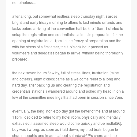
nonetheless….
after a long, but somewhat restless sleep thursday night, i arose
bright and early friday morning to attend to last minute errands and
tasks before arriving at the convention hall before 10am.
i started to
setup the registration and credentials stations in preparation for the
opening of registration at 1pm.
in the frenzy of preparation and the
with the stress of a first-timer, the 1 o’clock hour passed as
volunteers and delegates began to arrive, without being thoroughly
prepared.
the next seven hours flew by, full of stress, lines, frustration (mine
and others’). eight o’clock came as a welcome relief to a long and
hard day.
after packing up and clearing the registration and
credentials stations, i wandered around and poked my head in on a
few of the committee meetings that had been in session since 7pm.
eventually, the long, non-stop day got the better of me and at around
11pm i decided to retire to my hotel room.
physically and mentally
exhausted, i assumed sleep would come quickly and be restfulâ€¦.
boy was i wrong.
as soon as i laid down, my tired brain began to
churn thoughts and images about saturdayâ€™s chore and the