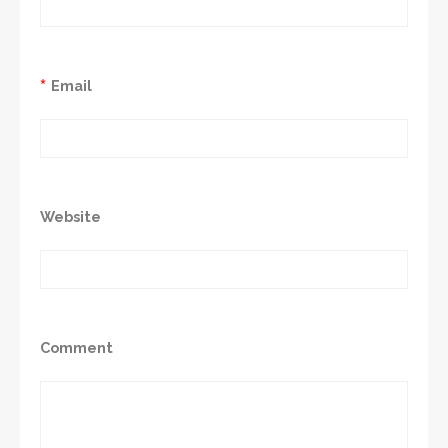
*
Email
Website
Comment