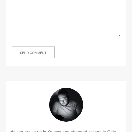
Having grown up in Kansas and attended college in Ohio,