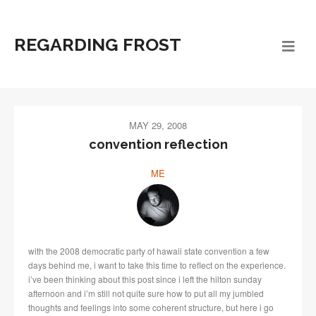
REGARDING FROST
MAY 29, 2008
convention reflection
ME
with the 2008 democratic party of hawaii state convention a few
days behind me, i want to take this time to reflect on the experience.
i’ve been thinking about this post since i left the hilton sunday
afternoon and i’m still not quite sure how to put all my jumbled
thoughts and feelings into some coherent structure, but here i go