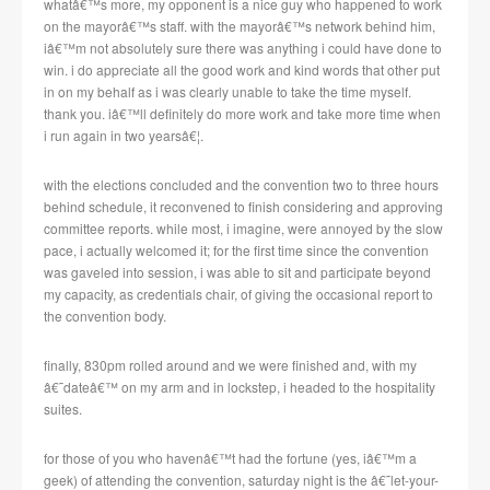
whatâ€™s more, my opponent is a nice guy who happened to work
on the mayorâ€™s staff.
with the mayorâ€™s network behind him,
iâ€™m not absolutely sure there was anything i could have done to
win.
i do appreciate all the good work and kind words that other put
in on my behalf as i was clearly unable to take the time myself.
thank you.
iâ€™ll definitely do more work and take more time when
i run again in two yearsâ€¦.
with the elections concluded and the convention two to three hours
behind schedule, it reconvened to finish considering and approving
committee reports.
while most, i imagine, were annoyed by the slow
pace, i actually welcomed it; for the first time since the convention
was gaveled into session, i was able to sit and participate beyond
my capacity, as credentials chair, of giving the occasional report to
the convention body.
finally, 830pm rolled around and we were finished and, with my
â€˜dateâ€™ on my arm and in lockstep, i headed to the hospitality
suites.
for those of you who havenâ€™t had the fortune (yes, iâ€™m a
geek) of attending the convention, saturday night is the â€˜let-your-