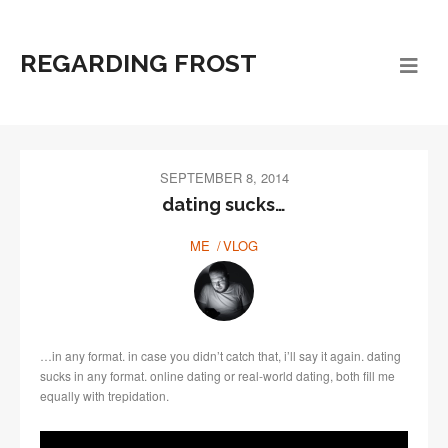
REGARDING FROST
SEPTEMBER 8, 2014
dating sucks…
ME
VLOG
…in any format. in case you didn’t catch that, i’ll say it again. dating
sucks in any format. online dating or real-world dating, both fill me
equally with trepidation.