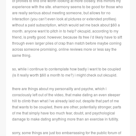
of profiles to find one worth looking at more closely. this mirrors my
experience with the site. eharmony seems to be good for those who
are really serious about meeting someone, but allows for no
interaction (you can’t even look at pictures or extended profiles)
without a paid subscription, which would set me back about $60 a
month. anyone want to pitch in to help? okcupid, according to my
friend, is pretty good. however, because its free i’d likely have to sift
through even larger piles of crap than match before maybe coming
across someone promising. online reviews more or less say the
same thing.
so, while i continue to contemplate how badly i want to be coupled
(is it really worth $60 a month to me?) i might check out okcupid.
there are things about my personality and psyche, which i
consciously left out of the video, that make dating an even steeper
hill to climb than what i’ve already laid out. despite that part of me
that wants to be coupled, there are other, potentially stronger, parts
of me that simply have too much fear, doubt, and psychological
damage to make dating anything more than an exercise in futility.
sorry, some things are just too embarrassing for the public forum of