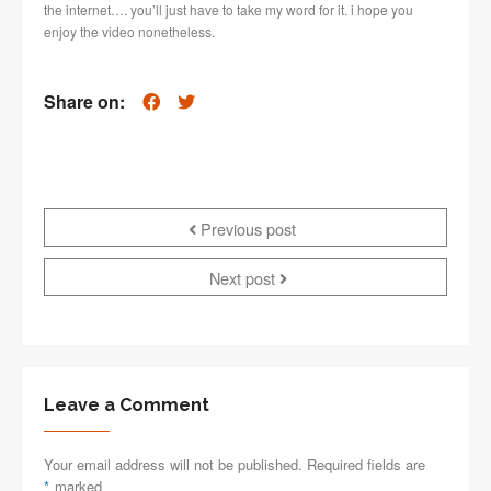
the internet…. you’ll just have to take my word for it. i hope you
enjoy the video nonetheless.
Share on:
Previous post
Next post
Leave a Comment
Your email address will not be published. Required fields are
*
marked