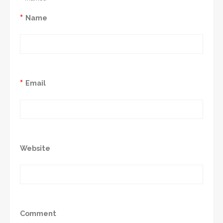
*
Name
*
Email
Website
Comment