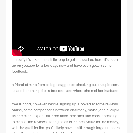
i’m sorry it’s taken me a little long to get this post up here. it’s been
up on youtube for a few days now and have even gotten some
feedback.
a friend of mine from college suggested checking out okcupid.com.
its another dating site, a free one, and where she met her husband.
free is good, however, before signing up, i looked at some reviews
online, some comparisons between eharmony, match, and okcupid.
as one might expect, all three have their pros and cons. according
to most of the reviews i read, match is the best value for the money,
with the qualifier that you’ll likely have to sift through large numbers