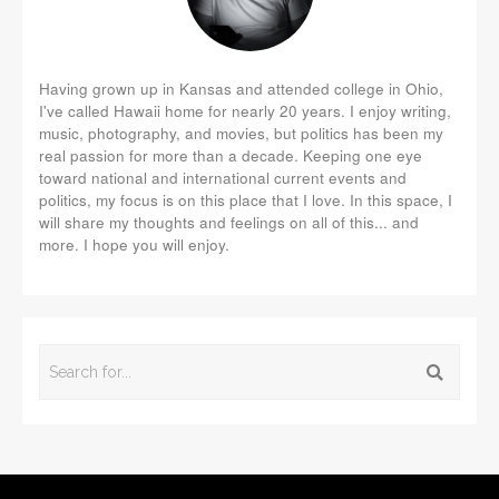
Having grown up in Kansas and attended college in Ohio,
I've called Hawaii home for nearly 20 years. I enjoy writing,
music, photography, and movies, but politics has been my
real passion for more than a decade. Keeping one eye
toward national and international current events and
politics, my focus is on this place that I love. In this space, I
will share my thoughts and feelings on all of this... and
more. I hope you will enjoy.