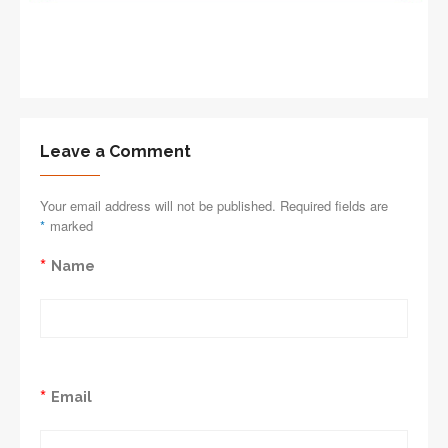
Leave a Comment
Your email address will not be published. Required fields are
*
marked
*
Name
*
Email