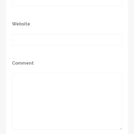
Website
Comment