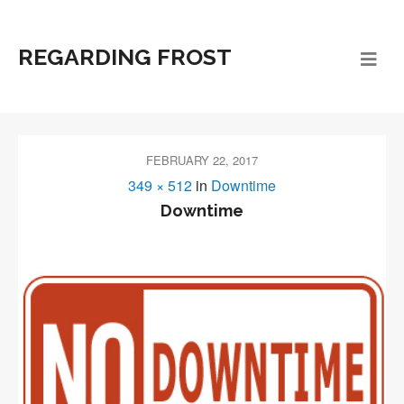
REGARDING FROST
FEBRUARY 22, 2017
349 × 512
in
Downtime
Downtime