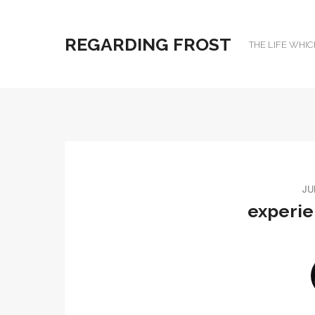
REGARDING FROST
THE LIFE WHIC
JU
experi