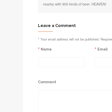
nearby with 900 kinds of beer. HEAVEN!
Leave a Comment
*
Your email address will not be published. Require
*
*
Name
Email
Comment