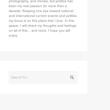
photography, and movies, but politics has
been my real passion for more than a
decade. Keeping one eye toward national
and international current events and politics,
my focus is on this place that I love. In this
space, I will share my thoughts and feelings
on all of this... and more. I hope you will
enjoy.