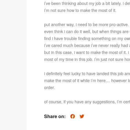
i’ve been thinking about my job a bit lately. i def
i’m not sure how to make the most of it.
put another way, i need to be more pro-active. g
even think i can do it well, but when things are 
find i have trouble finding something on my own
i’ve cared much because i’ve never really had a 
but in this case, i want to make the most of it.
most of my time in this job. i’m just not sure how
i definitely feel lucky to have landed this job an
make the most of it while i’m here… however lon
order.
of course, if you have any suggestions, i’m cer
Share on: