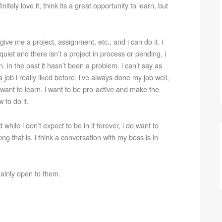
initely love it, think its a great opportunity to learn, but
ive me a project, assignment, etc., and i can do it. i
quiet and there isn’t a project in process or pending, i
. in the past it hasn’t been a problem. i can’t say as
job i really liked before. i’ve always done my job well,
 i want to learn. i want to be pro-active and make the
 to do it.
d while i don’t expect to be in it forever, i do want to
g that is. i think a conversation with my boss is in
tainly open to them.