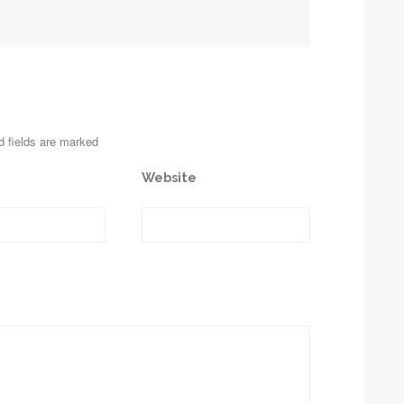
d fields are marked
Website