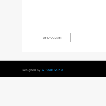
Designed by
WPlook Studio