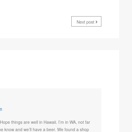
Next post
m
ope things are well in Hawaii. I’m in WA, not far
et me know and we’ll have a beer. We found a shop