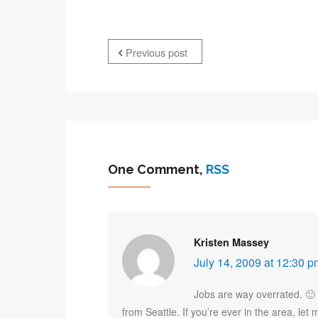
Previous post
One Comment,
RSS
Kristen Massey
July 14, 2009 at 12:30 p
Jobs are way overrated. 🙂 H
from Seattle. If you’re ever in the area, l