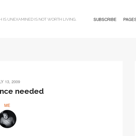
SUBSCRIBE
PAGE
H IS UNEXAMINED IS NOT WORTH LIVING.
LY 13, 2009
ence needed
ME