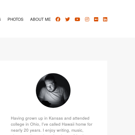
S
PHOTOS
ABOUT ME
Having grown up in Kansas and attended
college in Ohio, I've called Hawaii home for
nearly 20 years. I enjoy writing, music,