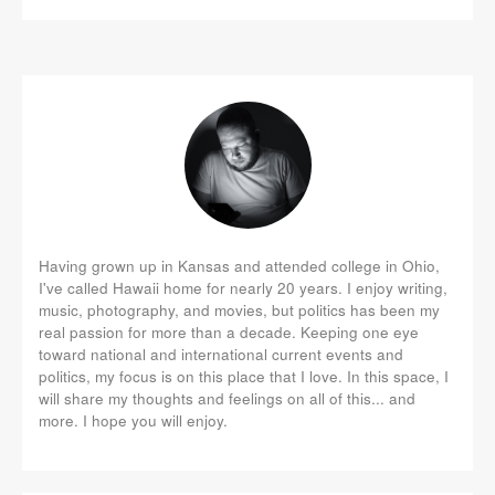
Having grown up in Kansas and attended college in Ohio,
I've called Hawaii home for nearly 20 years. I enjoy writing,
music, photography, and movies, but politics has been my
real passion for more than a decade. Keeping one eye
toward national and international current events and
politics, my focus is on this place that I love. In this space, I
will share my thoughts and feelings on all of this... and
more. I hope you will enjoy.