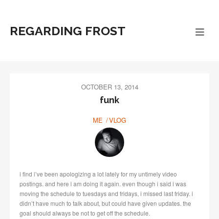
REGARDING FROST
OCTOBER 13, 2014
funk
ME
VLOG
i find i’ve been apologizing a lot lately for my untimely video
postings. and here i am doing it again. even though i said i was
moving the schedule to tuesdays and fridays, i missed last friday. i
didn’t have much to talk about, but could have given updates. the
goal should always be not to get off the schedule.