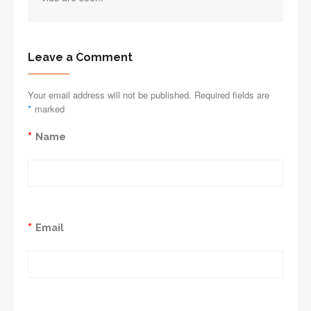
Leave a Comment
Your email address will not be published. Required fields are
*
marked
*
Name
*
Email