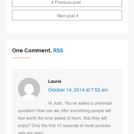
Previous post
Next post
One Comment,
RSS
Laurie
October 14, 2014 at 7:52 am
Hi Josh. You’ve asked a universal
question! How can we offer something people will
feel worth the time asked of them, that they will
enjoy? Only the first 10 seconds of most youtube
vids are seen.