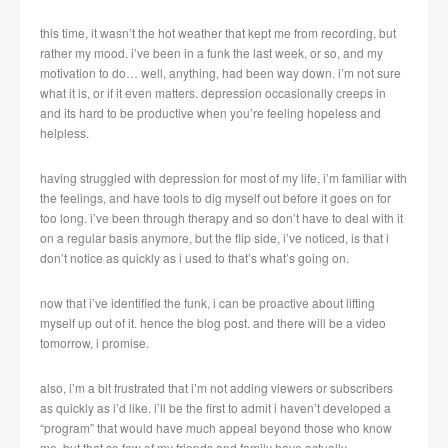
this time, it wasn’t the hot weather that kept me from recording, but
rather my mood. i’ve been in a funk the last week, or so, and my
motivation to do… well, anything, had been way down. i’m not sure
what it is, or if it even matters. depression occasionally creeps in
and its hard to be productive when you’re feeling hopeless and
helpless.
having struggled with depression for most of my life, i’m familiar with
the feelings, and have tools to dig myself out before it goes on for
too long. i’ve been through therapy and so don’t have to deal with it
on a regular basis anymore, but the flip side, i’ve noticed, is that i
don’t notice as quickly as i used to that’s what’s going on.
now that i’ve identified the funk, i can be proactive about lifting
myself up out of it. hence the blog post. and there will be a video
tomorrow, i promise.
also, i’m a bit frustrated that i’m not adding viewers or subscribers
as quickly as i’d like. i’ll be the first to admit i haven’t developed a
“program” that would have much appeal beyond those who know
me, but that so few of my friends and family have actually