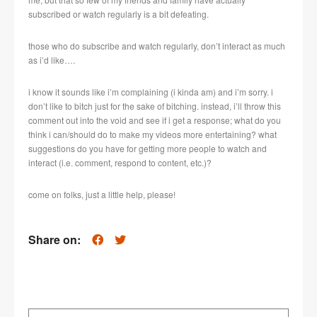
subscribed or watch regularly is a bit defeating.
those who do subscribe and watch regularly, don’t interact as much
as i’d like….
i know it sounds like i’m complaining (i kinda am) and i’m sorry. i
don’t like to bitch just for the sake of bitching. instead, i’ll throw this
comment out into the void and see if i get a response; what do you
think i can/should do to make my videos more entertaining? what
suggestions do you have for getting more people to watch and
interact (i.e. comment, respond to content, etc.)?
come on folks, just a little help, please!
Share on: