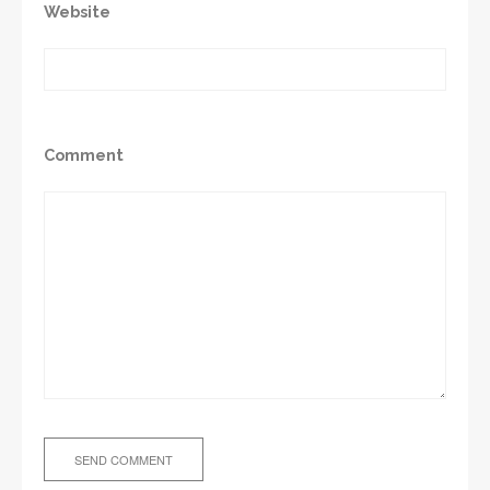
Website
Comment