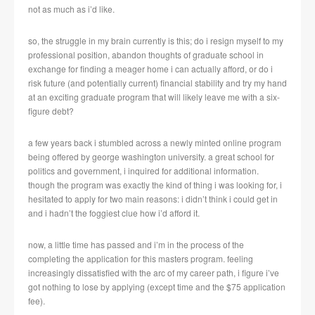
not as much as i’d like.
so, the struggle in my brain currently is this; do i resign myself to my
professional position, abandon thoughts of graduate school in
exchange for finding a meager home i can actually afford, or do i
risk future (and potentially current) financial stability and try my hand
at an exciting graduate program that will likely leave me with a six-
figure debt?
a few years back i stumbled across a newly minted online program
being offered by george washington university. a great school for
politics and government, i inquired for additional information.
though the program was exactly the kind of thing i was looking for, i
hesitated to apply for two main reasons: i didn’t think i could get in
and i hadn’t the foggiest clue how i’d afford it.
now, a little time has passed and i’m in the process of the
completing the application for this masters program. feeling
increasingly dissatisfied with the arc of my career path, i figure i’ve
got nothing to lose by applying (except time and the $75 application
fee).