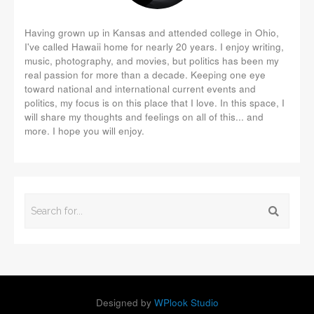
Having grown up in Kansas and attended college in Ohio,
I've called Hawaii home for nearly 20 years. I enjoy writing,
music, photography, and movies, but politics has been my
real passion for more than a decade. Keeping one eye
toward national and international current events and
politics, my focus is on this place that I love. In this space, I
will share my thoughts and feelings on all of this... and
more. I hope you will enjoy.
Designed by
WPlook Studio