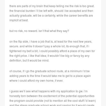
there are parts of my brain that keep telling me the risk is too great.
the financial burden i’ll be left with, should i be accepted and then
actually graduate, will be a certainty, while the career benefits are
implicit at best.
but no risk, no reward. isn’t that what they say?
on the flip side, i have a job that is, at least for the next few years,
secure. and while it doesn’t pay a whole lot, its enough that, if i
tightened my belt a bit, i could possibly afford a place of my own for
the right price. i like that idea; it wouldn’t be big or fancy by any
definition, but it would be mind.
of course, if i go the graduate school route, at a minimum i’d be
adding years to the time it would take me to get to a place again
where i could afford my own home, if ever.
i guess we’ll see what happens with my application to gw. i’m
honestly torn between the excitement of the potential opportunities
the program could provide (not to mention all the cool stuff i’d learn)
and the stress graduate school work and paying for it would create.