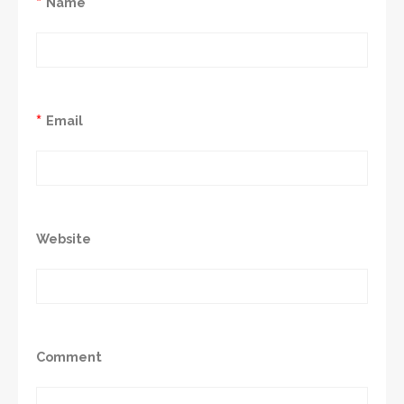
*
Name
*
Email
Website
Comment