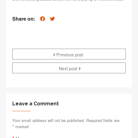
Share on:
Previous post
Next post
Leave a Comment
Your email address will not be published. Required fields are
*
marked