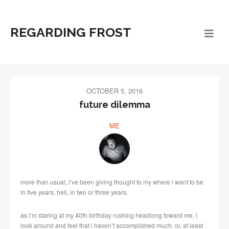
REGARDING FROST
OCTOBER 5, 2016
future dilemma
ME
more than usual, i’ve been giving thought to my where i want to be
in five years. hell, in two or three years.
as i’m staring at my 40th birthday rushing headlong toward me, i
look around and feel that i haven’t accomplished much. or, at least