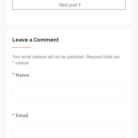
Next post
Leave a Comment
Your email address will not be published. Required fields are
*
marked
*
Name
*
Email