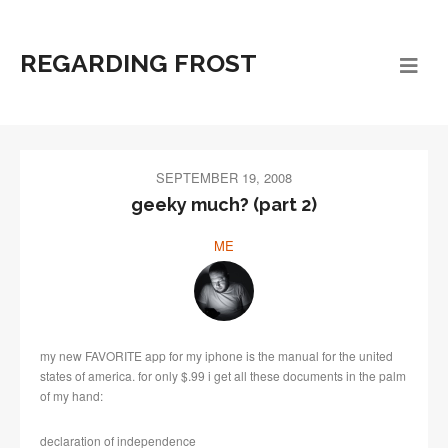
REGARDING FROST
SEPTEMBER 19, 2008
geeky much? (part 2)
ME
my new FAVORITE app for my iphone is the manual for the united
states of america. for only $.99 i get all these documents in the palm
of my hand:
declaration of independence