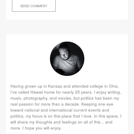
Having grown up in Kansas and attended college in Ohio,
I've called Hawaii home for nearly 20 years. I enjoy writing,
music, photography, and movies, but politics has been my
real passion for more than a decade. Keeping one eye
toward national and international current events and
politics, my focus is on this place that I love. In this space, I
will share my thoughts and feelings on all of this... and
more. I hope you will enjoy.