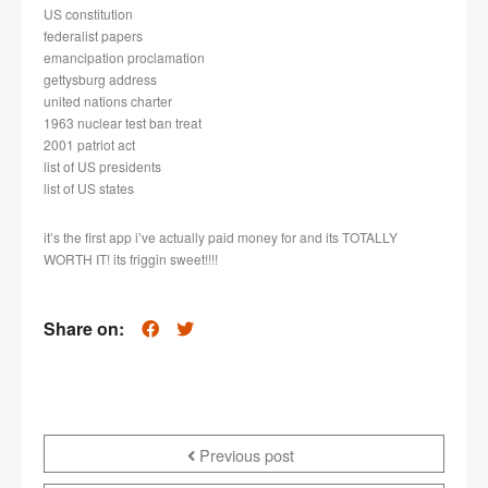
US constitution
federalist papers
emancipation proclamation
gettysburg address
united nations charter
1963 nuclear test ban treat
2001 patriot act
list of US presidents
list of US states
it’s the first app i’ve actually paid money for and its TOTALLY
WORTH IT! its friggin sweet!!!!
Share on:
Previous post