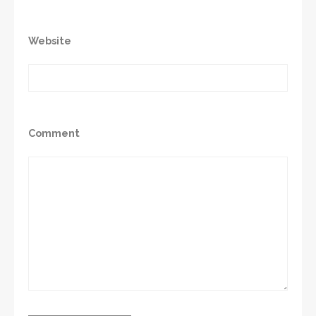
Website
Comment