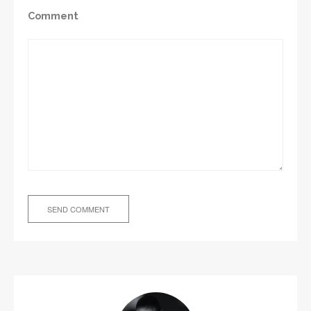
Comment