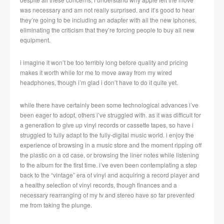
was necessary and am not really surprised. and it’s good to hear
they’re going to be including an adapter with all the new iphones,
eliminating the criticism that they’re forcing people to buy all new
equipment.
i imagine it won’t be too terribly long before quality and pricing
makes it worth while for me to move away from my wired
headphones, though i’m glad i don’t have to do it quite yet.
while there have certainly been some technological advances i’ve
been eager to adopt, others i’ve struggled with. as it was difficult for
a generation to give up vinyl records or cassette tapes, so have i
struggled to fully adapt to the fully-digital music world. i enjoy the
experience of browsing in a music store and the moment ripping off
the plastic on a cd case, or browsing the liner notes while listening
to the album for the first time. i’ve even been contemplating a step
back to the “vintage” era of vinyl and acquiring a record player and
a healthy selection of vinyl records, though finances and a
necessary rearranging of my tv and stereo have so far prevented
me from taking the plunge.