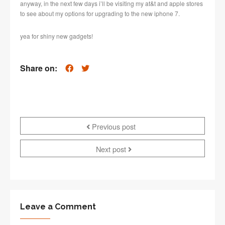
anyway, in the next few days i’ll be visiting my at&t and apple stores
to see about my options for upgrading to the new iphone 7.
yea for shiny new gadgets!
Share on:
Previous post
Next post
Leave a Comment