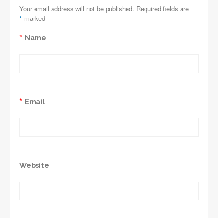
Your email address will not be published. Required fields are
*
marked
*
Name
*
Email
Website