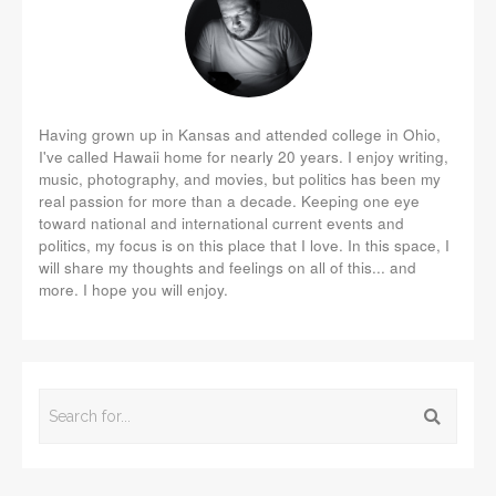
Having grown up in Kansas and attended college in Ohio,
I've called Hawaii home for nearly 20 years. I enjoy writing,
music, photography, and movies, but politics has been my
real passion for more than a decade. Keeping one eye
toward national and international current events and
politics, my focus is on this place that I love. In this space, I
will share my thoughts and feelings on all of this... and
more. I hope you will enjoy.