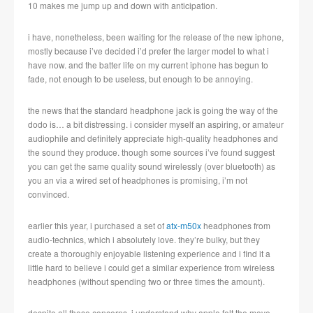
10 makes me jump up and down with anticipation.
i have, nonetheless, been waiting for the release of the new iphone,
mostly because i’ve decided i’d prefer the larger model to what i
have now. and the batter life on my current iphone has begun to
fade, not enough to be useless, but enough to be annoying.
the news that the standard headphone jack is going the way of the
dodo is… a bit distressing. i consider myself an aspiring, or amateur
audiophile and definitely appreciate high-quality headphones and
the sound they produce. though some sources i’ve found suggest
you can get the same quality sound wirelessly (over bluetooth) as
you an via a wired set of headphones is promising, i’m not
convinced.
earlier this year, i purchased a set of
atx-m50x
headphones from
audio-technics, which i absolutely love. they’re bulky, but they
create a thoroughly enjoyable listening experience and i find it a
little hard to believe i could get a similar experience from wireless
headphones (without spending two or three times the amount).
despite all these concerns, i understand why apple felt the move