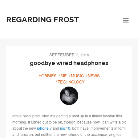
REGARDING FROST
SEPTEMBER 7, 2016
goodbye wired headphones
HOBBIES
ME
MUSIC
NEWS
TECHNOLOGY
actual work precluded me getting a post up in a timely fashion this
morning. it turned out to be ok, though, because now i can write a bit
about the new
iphone 7
and
ios 10
. both have improvements in form
and function, but neither the new iphone or the accompanying ios