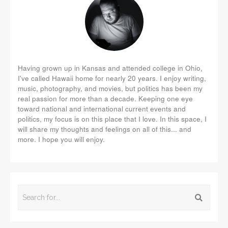
Having grown up in Kansas and attended college in Ohio,
I've called Hawaii home for nearly 20 years. I enjoy writing,
music, photography, and movies, but politics has been my
real passion for more than a decade. Keeping one eye
toward national and international current events and
politics, my focus is on this place that I love. In this space, I
will share my thoughts and feelings on all of this... and
more. I hope you will enjoy.