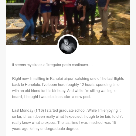
It seems my streak of irregular posts continues….
Right now I’m sitting in Kahului airport catching one of the last flights
back to Honolulu. I’ve been here roughly 12 hours, spending time
with an old friend for his birthday. And while I’m sitting waiting to
board, I thought I would at least start a new post.
Last Monday (1/16) I started graduate school. While I’m enjoying it
so far, it hasn’t been really what I expected; though to be fair, I didn’t
really know what to expect. The last time I was in school was 15
years ago for my undergraduate degree.