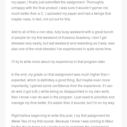
my paper, I finally just submitted the assignment. Thoroughly
unhappy with the final product, I was sure it wouldn’t garner me
much better than a C, I uploaded my paper and had a twinge that
maybe I was, in fact, not cut out for this.
Add to all of this a non-stop, fully busy weekend with a great bunch
of people for my first weekend of Kuleana Academy. I don’t get
stressed very easily, but last weekend and rewarding as it was, was
also one of the most stressful I’ve experienced in quite some time.
I’ll try to write more about my experience in that program later.
In the end, my grade on that assignment was much higher than I
expected, which is definitely a good thing. But maybe even more
importantly, I gained some confidence from the experience. If I can
do well (I got a B+) while being so disappointed in my own work,
then I know I can do well in the program. I just need to prioritize and
manage my time better. It’s easier than it sounds, but I’m on my way.
Right before beginning to write this post, I my first assignment for
Week Two of my first course. Because I knew I was coming to Maui
for the day to hang out, I made sure to complete the assignment