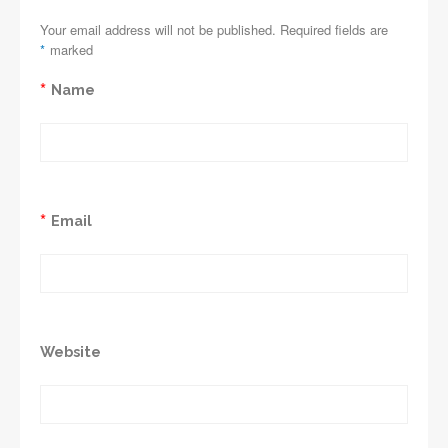
Your email address will not be published. Required fields are
*
marked
*
Name
*
Email
Website