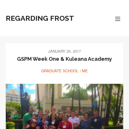
REGARDING FROST
JANUARY 25, 2017
GSPM Week One & Kuleana Academy
GRADUATE SCHOOL
ME