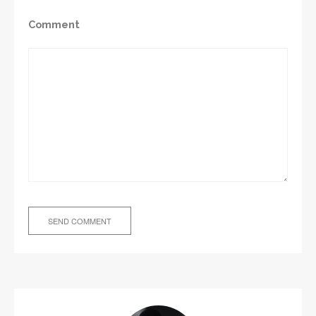
Comment