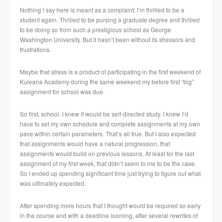
Nothing I say here is meant as a complaint; I’m thrilled to be a
student again. Thrilled to be pursing a graduate degree and thrilled
to be doing so from such a prestigious school as George
Washington University. But it hasn’t been without its stressors and
frustrations.
Maybe that stress is a product of participating in the first weekend of
Kuleana Academy during the same weekend my before first “big”
assignment for school was due.
So first, school. I knew it would be self-directed study. I knew I’d
have to set my own schedule and complete assignments at my own
pace within certain parameters. That’s all true. But I also expected
that assignments would have a natural progression, that
assignments would build on previous lessons. At least for the last
assignment of my first week, that didn’t seem to me to be the case.
So I ended up spending significant time just trying to figure out what
was ultimately expected.
After spending more hours that I thought would be required so early
in the course and with a deadline looming, after several rewrites of