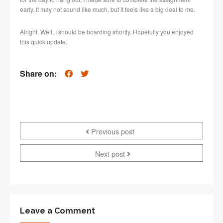
early. It may not sound like much, but it feels like a big deal to me.
Alright. Well, I should be boarding shortly. Hopefully you enjoyed
this quick update.
Share on:
Previous post
Next post
Leave a Comment