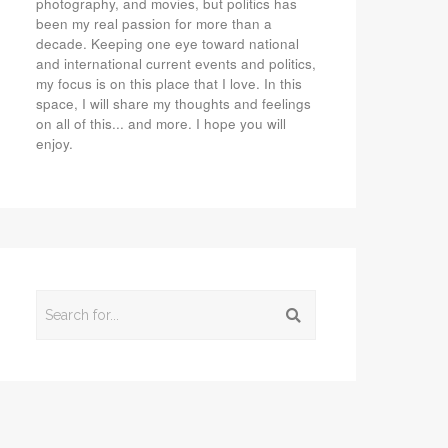
photography, and movies, but politics has
been my real passion for more than a
decade. Keeping one eye toward national
and international current events and politics,
my focus is on this place that I love. In this
space, I will share my thoughts and feelings
on all of this... and more. I hope you will
enjoy.