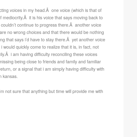
cting voices in my head.Â one voice (which is that of
f mediocrity.Â it is his voice that says moving back to
 couldn’t continue to progress there.Â another voice
e are no wrong choices and that there would be nothing
g that says i’d have to stay there.Â yet another voice
 would quickly come to realize that it is, in fact, not
ly.Â i am having difficulty reconciling these voices
issing being close to friends and family and familiar
eturn, or a signal that i am simply having difficulty with
in kansas.
’m not sure that anything but time will provide me with