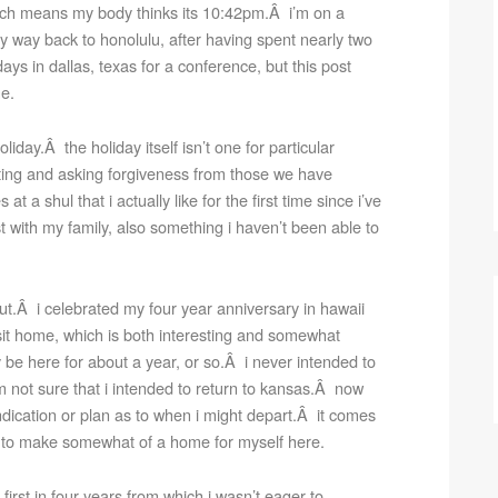
ich means my body thinks its 10:42pm.Â i’m on a
 way back to honolulu, after having spent nearly two
ays in dallas, texas for a conference, but this post
me.
liday.Â the holiday itself isn’t one for particular
asting and asking forgiveness from those we have
 a shul that i actually like for the first time since i’ve
st with my family, also something i haven’t been able to
bout.Â i celebrated my four year anniversary in hawaii
isit home, which is both interesting and somewhat
ly be here for about a year, or so.Â i never intended to
m not sure that i intended to return to kansas.Â now
ndication or plan as to when i might depart.Â it comes
d to make somewhat of a home for myself here.
e first in four years from which i wasn’t eager to