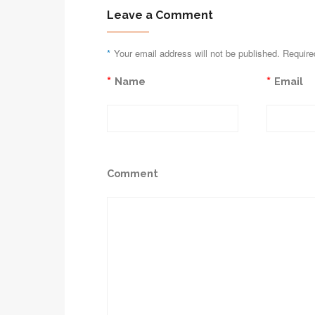
Leave a Comment
*
Your email address will not be published. Require
*
*
Name
Email
Comment