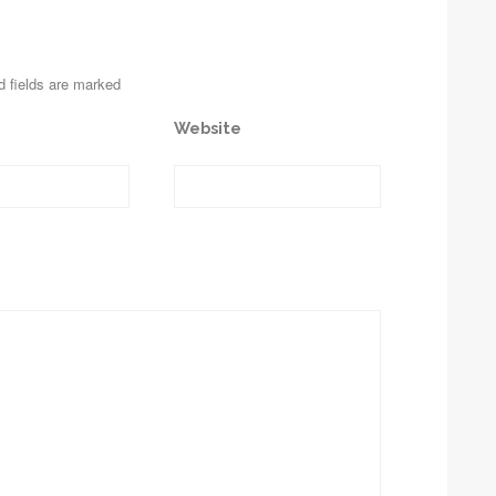
d fields are marked
Website