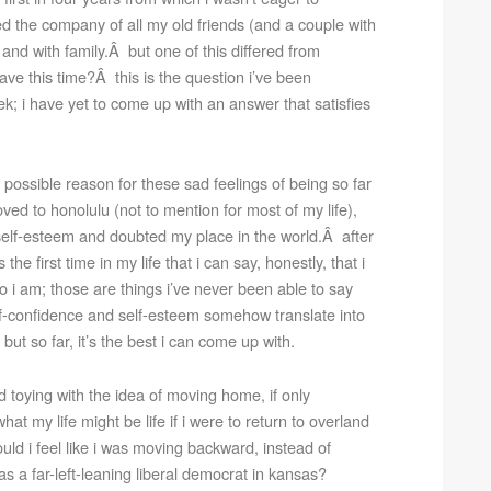
ed the company of all my old friends (and a couple with
and with family.Â but one of this differed from
eave this time?Â this is the question i’ve been
ek; i have yet to come up with an answer that satisfies
 possible reason for these sad feelings of being so far
ed to honolulu (not to mention for most of my life),
elf-esteem and doubted my place in the world.Â after
the first time in my life that i can say, honestly, that i
 i am; those are things i’ve never been able to say
lf-confidence and self-esteem somehow translate into
ut so far, it’s the best i can come up with.
ed toying with the idea of moving home, if only
hat my life might be life if i were to return to overland
d i feel like i was moving backward, instead of
s a far-left-leaning liberal democrat in kansas?