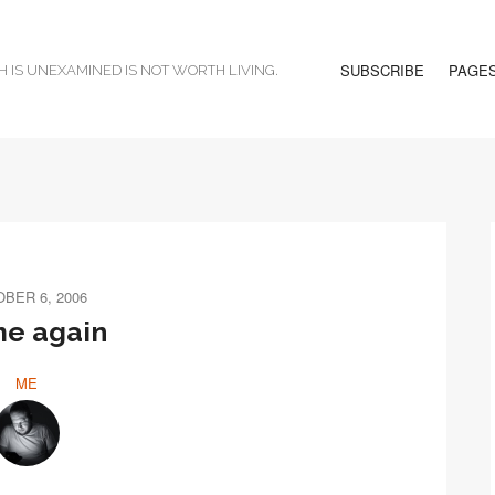
SUBSCRIBE
PAGE
H IS UNEXAMINED IS NOT WORTH LIVING.
BER 6, 2006
e again
ME