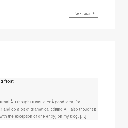
Next post
g frost
rnal.Â i thought it would beÂ good idea, for
r and do a bit of gramatical editing.Â i also thought it
(with the exception of one entry) on my blog. […]