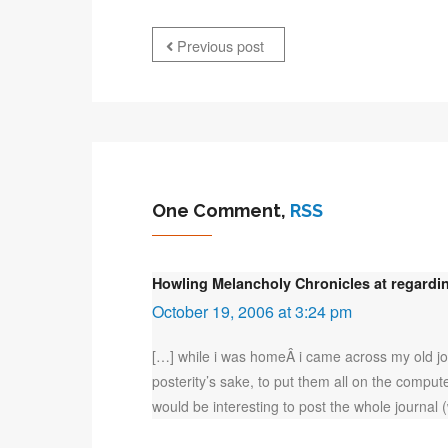
Previous post
One Comment,
RSS
Howling Melancholy Chronicles at regardin
October 19, 2006 at 3:24 pm
[…] while i was homeÂ i came across my old jou
posterity’s sake, to put them all on the compute
would be interesting to post the whole journal 