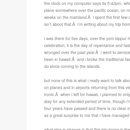
the clock on my computer says its 5:42pm, wh
plane somewhere over the pacific ocean, on my
weeks on the mainland.Â i spent the first few d
isn’t about that.Â i’m writing about my trip ho
i was there for five days, over the yom kippur ho
celebration; it is the day of repentance and f
wronged over the past year.Â i went to services at
been in hawaii.Â and i broke the traditional fa
do since coming to the islands.
but none of this is what i really want to talk a
on planes and in airports returning from this v
ironic.Â when i left for hawaii, i planned to on
stay for any extended period of time, though i’
four years have passed and there is no clear i
as a great surprise to me that i have manage
what else is strange is that this trip home is th