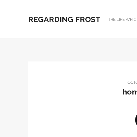
REGARDING FROST
THE LIFE WHIC
OCTO
hom