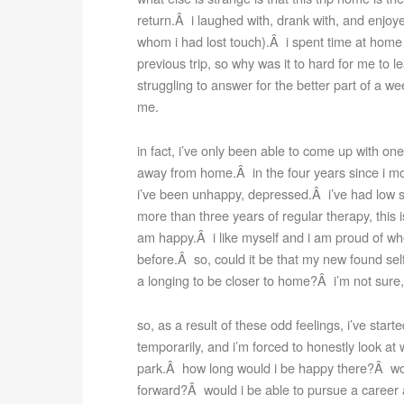
return.Â i laughed with, drank with, and enjoy
whom i had lost touch).Â i spent time at home 
previous trip, so why was it to hard for me to l
struggling to answer for the better part of a we
me.
in fact, i’ve only been able to come up with one
away from home.Â in the four years since i mov
i’ve been unhappy, depressed.Â i’ve had low s
more than three years of regular therapy, this is 
am happy.Â i like myself and i am proud of who
before.Â so, could it be that my new found se
a longing to be closer to home?Â i’m not sure, b
so, as a result of these odd feelings, i’ve start
temporarily, and i’m forced to honestly look at w
park.Â how long would i be happy there?Â woul
forward?Â would i be able to pursue a career a