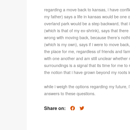
regarding a move back to kansas, i have confli
my father) says a life in kansas would be one o
overland park would be a step backward, that i
(which is that of my ex-shrink), says that ther
wrong with moving back, because there’s nothin
(which is my own), says if i were to move back, i
the place for me, regardless of friends and fami
with one another and am still unclear whether m
surroundings is a signal that its time for me to r
the notion that i have grown beyond my roots 
while i weigh the options regarding my future, i
answers to these questions.
Share on: