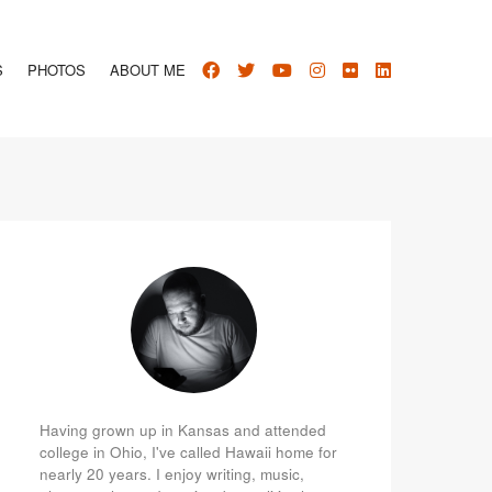
S
PHOTOS
ABOUT ME
Having grown up in Kansas and attended
college in Ohio, I've called Hawaii home for
nearly 20 years. I enjoy writing, music,