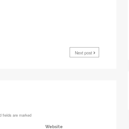
Next post
d fields are marked
Website