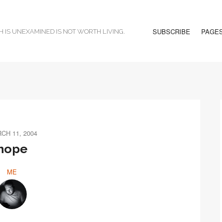
SUBSCRIBE
PAGE
H IS UNEXAMINED IS NOT WORTH LIVING.
CH 11, 2004
hope
ME