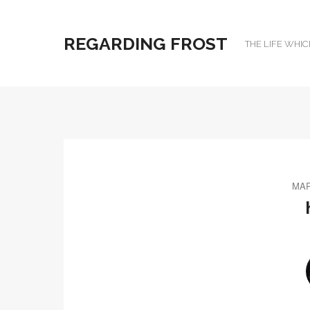
REGARDING FROST
THE LIFE WHIC
MAR