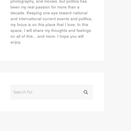
photography, and movies, but politics has
been my real passion for more than a
decade. Keeping one eye toward national
and international current events and politics,
my focus is on this place that I love. In this
space, I will share my thoughts and feelings
on all of this... and more. I hope you will
enjoy.