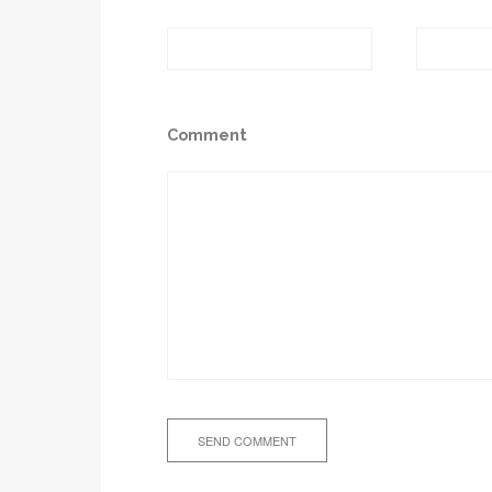
Comment