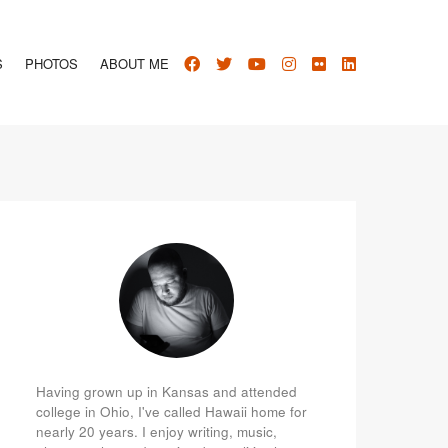
S
PHOTOS
ABOUT ME
Having grown up in Kansas and attended
college in Ohio, I've called Hawaii home for
nearly 20 years. I enjoy writing, music,