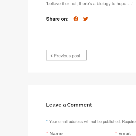
‘believe it or not, there’s a biology to hope….’
Share on:
Previous post
Leave a Comment
*
Your email address will not be published. Require
*
*
Name
Email