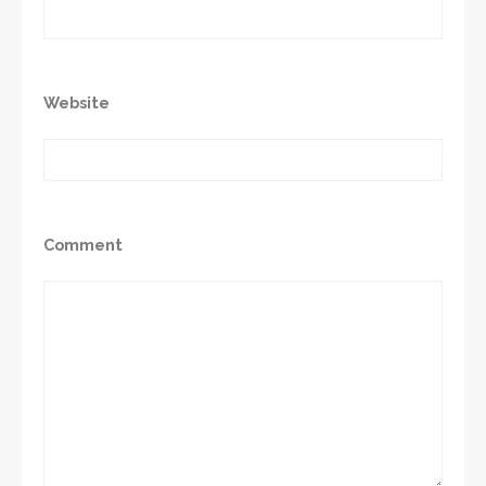
Website
Comment