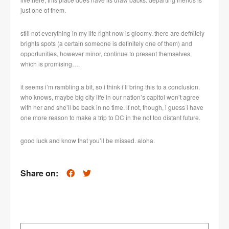
just one of them.
still not everything in my life right now is gloomy. there are defnitely
brights spots (a certain someone is definitely one of them) and
opportunities, however minor, continue to present themselves,
which is promising….
it seems i’m rambling a bit, so i think i’ll bring this to a conclusion.
who knows, maybe big city life in our nation’s capitol won’t agree
with her and she’ll be back in no time. if not, though, i guess i have
one more reason to make a trip to DC in the not too distant future.
good luck and know that you’ll be missed. aloha.
Share on: