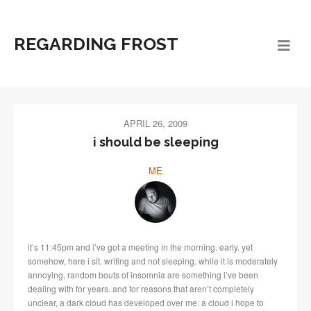
REGARDING FROST
APRIL 26, 2009
i should be sleeping
ME
it’s 11:45pm and i’ve got a meeting in the morning. early. yet
somehow, here i sit. writing and not sleeping. while it is moderately
annoying, random bouts of insomnia are something i’ve been
dealing with for years. and for reasons that aren’t completely
unclear, a dark cloud has developed over me. a cloud i hope to