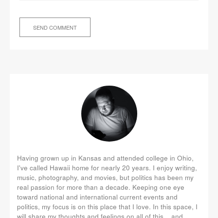
Having grown up in Kansas and attended college in Ohio,
I've called Hawaii home for nearly 20 years. I enjoy writing,
music, photography, and movies, but politics has been my
real passion for more than a decade. Keeping one eye
toward national and international current events and
politics, my focus is on this place that I love. In this space, I
will share my thoughts and feelings on all of this... and