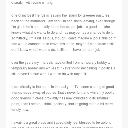
dispatch with some writing.
one of my best friends is leaving the island for greener pastures
back on the mainland. i am sad. i’m sad she’s leaving, even though
i’m glad she’s potentially found her dream job. it’s good that she
knows what she wants to do and has maybe has a chance to do it.
admittedly, i’m a bit jealous, though i can’t imagine a job at this point
that would compel me to leave this place. maybe it’s because i still
don’t know what i want to do. i still don’t have a dream job.
over the years my interests have drifted from temporary hobby to
temporary hobby. and while i think i’ve found my calling in politics, i
still haven’t a clue what i want to do with any of it.
more directly to the point, in the last year, i’ve seen a string of good
friends move away. of course, that’s never fun, and while my pool of
good friends in close proximity has now dwindled to its smallest
point, i can’t help but think (selfishly) that its going to be a bit more
lonely now.
hawaii is a great place and i absolutely feel blessed to be able to
live here, this place does have its draw backs. departing friends is