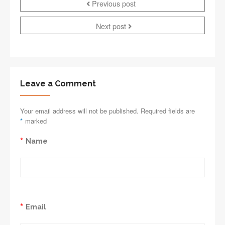
Previous post
Next post
Leave a Comment
Your email address will not be published. Required fields are
*
marked
*
Name
*
Email