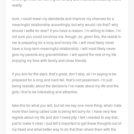
reality.
sure, i could lower my standards and improve my chances for a
meaningful relationship accordingly, but why would i do that? why
should i settle for less? if you have a reason, i’m willing to listen, i’m
not sure you could convince me, though. so, given this, the realist in
me is preparing for a long and lonely life. i will most likely never
have a long-term meaningful relationship. i will most likely never
give my parents any grandchildren. i will spend the rest of my life
enjoying my time with family and close friends.
if you aim for the stars, that’s great, don’t stop. all i’m saying is be
prepared for a long and hard fall. that’s not pessimism. i’m just
being realistic about the decisions i’ve made about my life and the
girls i find to be interesting and attractive.
take this for what you will, but let me say one more thing; what i hate
more than being called cute is being felt sorry for. i have very few
regrets about my life and don’t need pity. i felt i needed to say that,
just to make it clear. i just felt it important to get these thoughts out of
my head and what better way to do that than share them with the