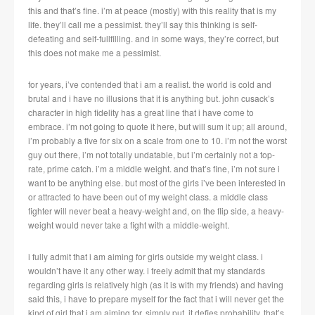
this and that’s fine. i’m at peace (mostly) with this reality that is my
life. they’ll call me a pessimist. they’ll say this thinking is self-
defeating and self-fullfilling. and in some ways, they’re correct, but
this does not make me a pessimist.
for years, i’ve contended that i am a realist. the world is cold and
brutal and i have no illusions that it is anything but. john cusack’s
character in high fidelity has a great line that i have come to
embrace. i’m not going to quote it here, but will sum it up; all around,
i’m probably a five for six on a scale from one to 10. i’m not the worst
guy out there, i’m not totally undatable, but i’m certainly not a top-
rate, prime catch. i’m a middle weight. and that’s fine, i’m not sure i
want to be anything else. but most of the girls i’ve been interested in
or attracted to have been out of my weight class. a middle class
fighter will never beat a heavy-weight and, on the flip side, a heavy-
weight would never take a fight with a middle-weight.
i fully admit that i am aiming for girls outside my weight class. i
wouldn’t have it any other way. i freely admit that my standards
regarding girls is relatively high (as it is with my friends) and having
said this, i have to prepare myself for the fact that i will never get the
kind of girl that i am aiming for. simply put, it defies probability. that’s