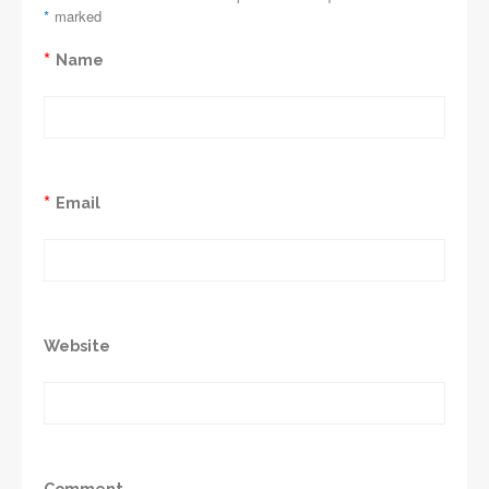
*
marked
*
Name
*
Email
Website
Comment