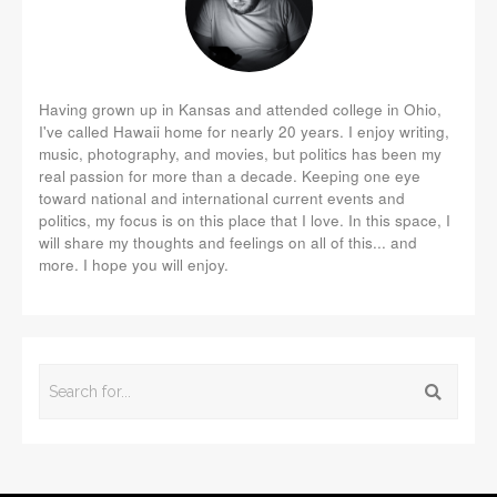
Having grown up in Kansas and attended college in Ohio,
I've called Hawaii home for nearly 20 years. I enjoy writing,
music, photography, and movies, but politics has been my
real passion for more than a decade. Keeping one eye
toward national and international current events and
politics, my focus is on this place that I love. In this space, I
will share my thoughts and feelings on all of this... and
more. I hope you will enjoy.