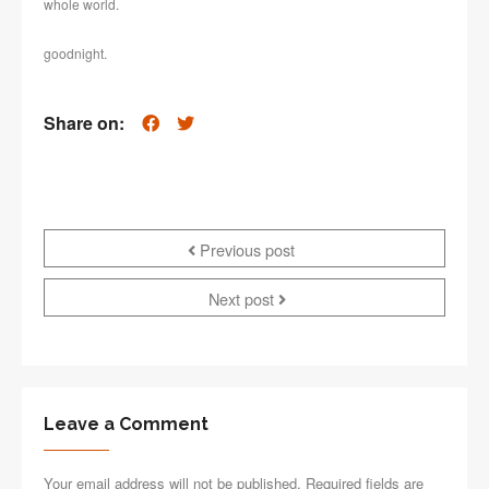
whole world.
goodnight.
Share on:
Previous post
Next post
Leave a Comment
Your email address will not be published. Required fields are