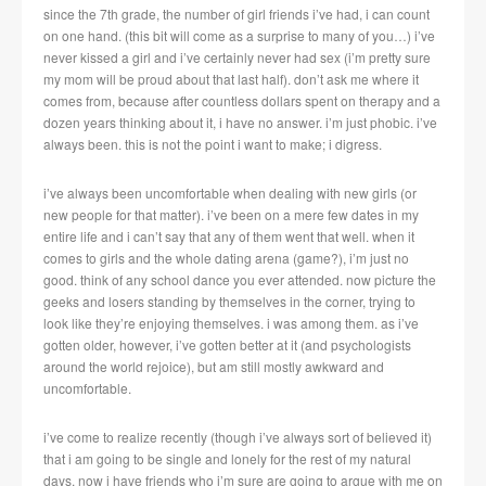
since the 7th grade, the number of girl friends i’ve had, i can count
on one hand. (this bit will come as a surprise to many of you…) i’ve
never kissed a girl and i’ve certainly never had sex (i’m pretty sure
my mom will be proud about that last half). don’t ask me where it
comes from, because after countless dollars spent on therapy and a
dozen years thinking about it, i have no answer. i’m just phobic. i’ve
always been. this is not the point i want to make; i digress.
i’ve always been uncomfortable when dealing with new girls (or
new people for that matter). i’ve been on a mere few dates in my
entire life and i can’t say that any of them went that well. when it
comes to girls and the whole dating arena (game?), i’m just no
good. think of any school dance you ever attended. now picture the
geeks and losers standing by themselves in the corner, trying to
look like they’re enjoying themselves. i was among them. as i’ve
gotten older, however, i’ve gotten better at it (and psychologists
around the world rejoice), but am still mostly awkward and
uncomfortable.
i’ve come to realize recently (though i’ve always sort of believed it)
that i am going to be single and lonely for the rest of my natural
days. now i have friends who i’m sure are going to argue with me on