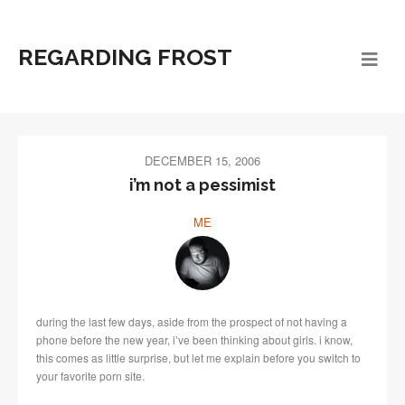
REGARDING FROST
DECEMBER 15, 2006
i’m not a pessimist
ME
during the last few days, aside from the prospect of not having a
phone before the new year, i’ve been thinking about girls. i know,
this comes as little surprise, but let me explain before you switch to
your favorite porn site.