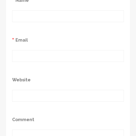
Name
*
Email
Website
Comment