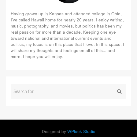
Having grown up in Kansas and attended college in Ohio,
I've called Hawaii home for nearly 20 years. I enjoy writing,
music, photography, and movies, but politics has been my
real passion for more than a decade. Keeping one eye
toward national and international current events and
politics, my focus is on this place that I love. In this space, I
will share my thoughts and feelings on all of this... and
more. I hope you will enjoy.
Designed by
WPlook Studio