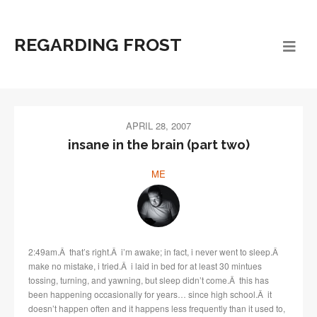
REGARDING FROST
APRIL 28, 2007
insane in the brain (part two)
ME
2:49am.Â that’s right.Â i’m awake; in fact, i never went to sleep.Â
make no mistake, i tried.Â i laid in bed for at least 30 mintues
tossing, turning, and yawning, but sleep didn’t come.Â this has
been happening occasionally for years… since high school.Â it
doesn’t happen often and it happens less frequently than it used to,