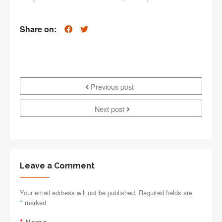
Share on:
Previous post
Next post
Leave a Comment
Your email address will not be published. Required fields are
*
marked
*