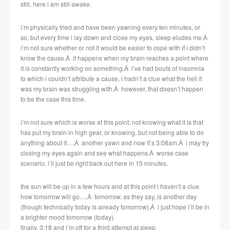
still, here i am still awake.
i’m physically tried and have been yawning every ten minutes, or
so, but every time i lay down and close my eyes, sleep eludes me.Â
i’m not sure whether or not it would be easier to cope with if i didn’t
know the cause.Â it happens when my brain reaches a point where
it is constantly working on something.Â i’ve had bouts of insomnia
to which i couldn’t attribute a cause, i hadn’t a clue what the hell it
was my brain was struggling with.Â however, that doesn’t happen
to be the case this time.
i’m not sure which is worse at this point: not knowing what it is that
has put my brain in high gear, or knowing, but not being able to do
anything about it….Â another yawn and now it’s 3:08am.Â i may try
closing my eyes again and see what happens.Â worse case
scenario, i’ll just be right back out here in 15 minutes.
the sun will be up in a few hours and at this point i haven’t a clue
how tomorrow will go….Â tomorrow, as they say, is another day
(though technically today is already tomorrow).Â i just hope i’ll be in
a brighter mood tomorrow (today).
finally, 3:18 and i’m off for a third attempt at sleep.