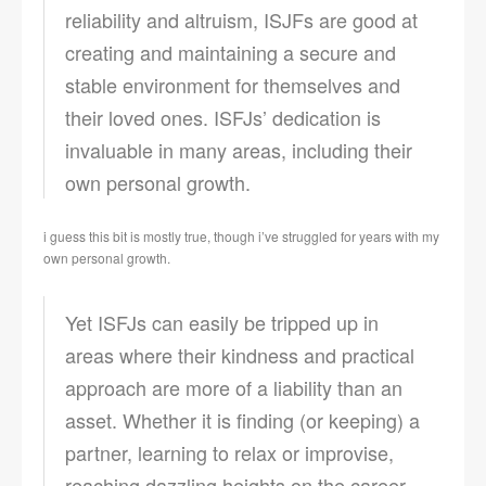
reliability and altruism, ISJFs are good at
creating and maintaining a secure and
stable environment for themselves and
their loved ones. ISFJs’ dedication is
invaluable in many areas, including their
own personal growth.
i guess this bit is mostly true, though i’ve struggled for years with my
own personal growth.
Yet ISFJs can easily be tripped up in
areas where their kindness and practical
approach are more of a liability than an
asset. Whether it is finding (or keeping) a
partner, learning to relax or improvise,
reaching dazzling heights on the career