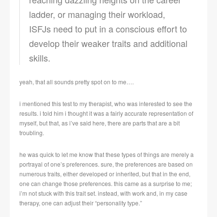
ladder, or managing their workload,
ISFJs need to put in a conscious effort to
develop their weaker traits and additional
skills.
yeah, that all sounds pretty spot on to me….
i mentioned this test to my therapist, who was interested to see the
results. i told him i thought it was a fairly accurate representation of
myself, but that, as i’ve said here, there are parts that are a bit
troubling.
he was quick to let me know that these types of things are merely a
portrayal of one’s preferences. sure, the preferences are based on
numerous traits, either developed or inherited, but that in the end,
one can change those preferences. this came as a surprise to me;
i’m not stuck with this trait set. instead, with work and, in my case
therapy, one can adjust their “personality type.”