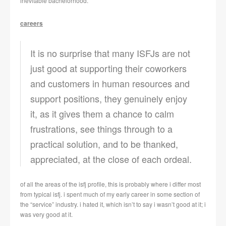
inevitable bachelorhood.
careers
It is no surprise that many ISFJs are not
just good at supporting their coworkers
and customers in human resources and
support positions, they genuinely enjoy
it, as it gives them a chance to calm
frustrations, see things through to a
practical solution, and to be thanked,
appreciated, at the close of each ordeal.
of all the areas of the isfj profile, this is probably where i differ most
from typical isfj. i spent much of my early career in some section of
the “service” industry. i hated it, which isn’t to say i wasn’t good at it; i
was very good at it.