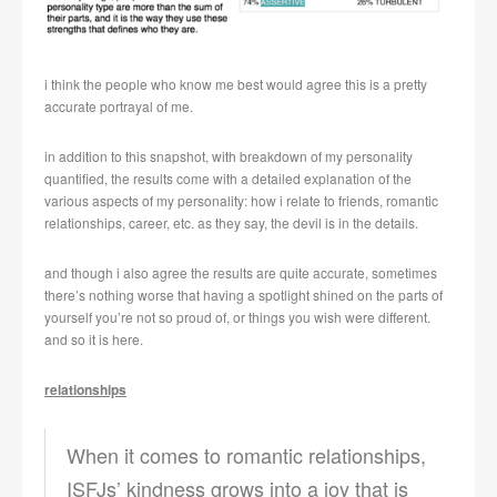
i think the people who know me best would agree this is a pretty
accurate portrayal of me.
in addition to this snapshot, with breakdown of my personality
quantified, the results come with a detailed explanation of the
various aspects of my personality: how i relate to friends, romantic
relationships, career, etc. as they say, the devil is in the details.
and though i also agree the results are quite accurate, sometimes
there’s nothing worse that having a spotlight shined on the parts of
yourself you’re not so proud of, or things you wish were different.
and so it is here.
relationships
When it comes to romantic relationships,
ISFJs’ kindness grows into a joy that is