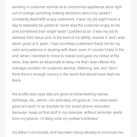
working in customer service at an electronics-appliance store right
out of college (avoiding making decisions about my career) i
constantly dealt with angry customers. it was my job eight hours a
day to basically be yelled at. never was the customer angry at me
and sometimes their anger wasn’t justified at all. it was my job to
address their issue and, to the best of my ability, resolve it. and i was
damn good at it. yeah, i had countless customers thank me for my
calm and patience in dealing with them, even if i couldn’t help in the
end. when i decided to move to hawaii and gave my notice at the
store, they were so desperate to keep me that i was offered the
manager position for customer service. flattering, yes, but i don’t
think there’s enough money in the world that would have kept me
there.
the profile also says isfjs are good at remembering names,
birthdays, etc., which i am definitely not good at. i’ve never been
good at it and i’m so thankful for the smart phone revolution
because i keep all that stuff in my calendar. without reminder alerts
from my iphone, i’d likely miss my mother’s birthday!
my father’s convinced, and has been trying steadily to convince me,