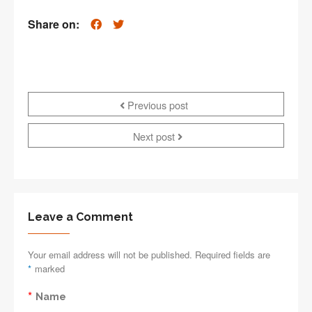
Share on:
Previous post
Next post
Leave a Comment
Your email address will not be published. Required fields are
*
marked
*
Name