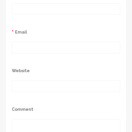
*
Email
Website
Comment