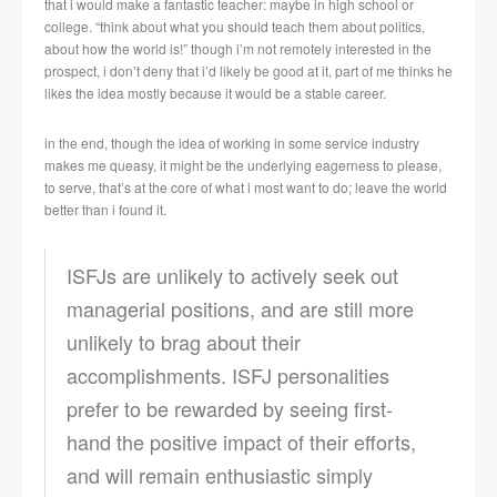
that i would make a fantastic teacher: maybe in high school or
college. “think about what you should teach them about politics,
about how the world is!” though i’m not remotely interested in the
prospect, i don’t deny that i’d likely be good at it, part of me thinks he
likes the idea mostly because it would be a stable career.
in the end, though the idea of working in some service industry
makes me queasy, it might be the underlying eagerness to please,
to serve, that’s at the core of what i most want to do; leave the world
better than i found it.
ISFJs are unlikely to actively seek out
managerial positions, and are still more
unlikely to brag about their
accomplishments. ISFJ personalities
prefer to be rewarded by seeing first-
hand the positive impact of their efforts,
and will remain enthusiastic simply