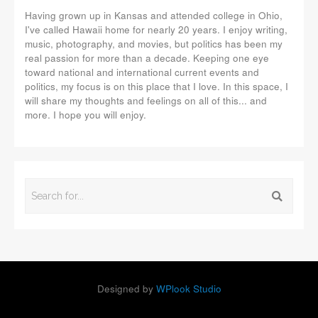
Having grown up in Kansas and attended college in Ohio,
I've called Hawaii home for nearly 20 years. I enjoy writing,
music, photography, and movies, but politics has been my
real passion for more than a decade. Keeping one eye
toward national and international current events and
politics, my focus is on this place that I love. In this space, I
will share my thoughts and feelings on all of this... and
more. I hope you will enjoy.
Designed by
WPlook Studio