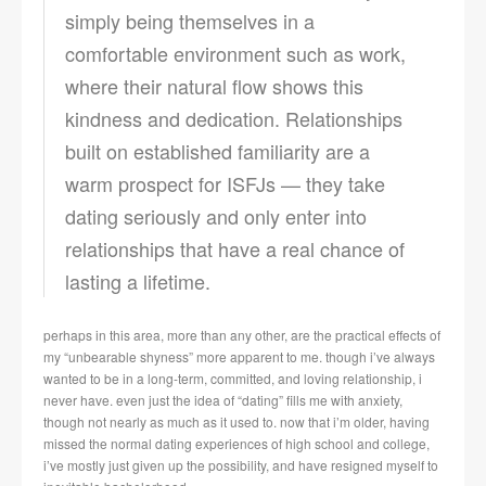
simply being themselves in a
comfortable environment such as work,
where their natural flow shows this
kindness and dedication. Relationships
built on established familiarity are a
warm prospect for ISFJs — they take
dating seriously and only enter into
relationships that have a real chance of
lasting a lifetime.
perhaps in this area, more than any other, are the practical effects of
my “unbearable shyness” more apparent to me. though i’ve always
wanted to be in a long-term, committed, and loving relationship, i
never have. even just the idea of “dating” fills me with anxiety,
though not nearly as much as it used to. now that i’m older, having
missed the normal dating experiences of high school and college,
i’ve mostly just given up the possibility, and have resigned myself to