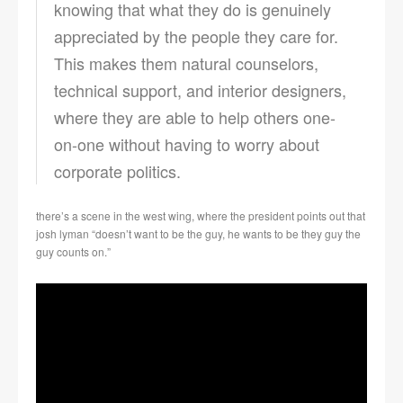
knowing that what they do is genuinely
appreciated by the people they care for.
This makes them natural counselors,
technical support, and interior designers,
where they are able to help others one-
on-one without having to worry about
corporate politics.
there’s a scene in the west wing, where the president points out that
josh lyman “doesn’t want to be the guy, he wants to be they guy the
guy counts on.”