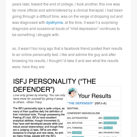
years later, toward the end of college, i took another. this one was
far more official and administered by a clinical therapist. i had been
going through a difficult time, was on the verge of dropping out and
was diagnosed with
dysthymia
. at the time, it wasnʻt a surprising
diagnosis and occasional bouts of “mild depression” continues to
be something i struggle with.
so, it wasnʻt too long ago that a facebook friend posted their results
to an online personality test. i like and admire the guy and after
browsing his results, i thought iʻd take it and see what the results
were. here they are: