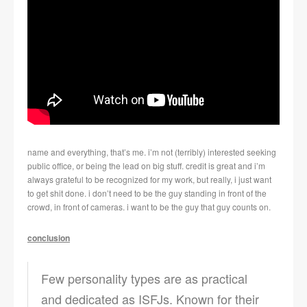
name and everything, that’s me. i’m not (terribly) interested seeking
public office, or being the lead on big stuff. credit is great and i’m
always grateful to be recognized for my work, but really, i just want
to get shit done. i don’t need to be the guy standing in front of the
crowd, in front of cameras. i want to be the guy that guy counts on.
conclusion
Few personality types are as practical
and dedicated as ISFJs. Known for their