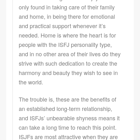
only found in taking care of their family
and home, in being there for emotional
and practical support whenever it’s
needed. Home is where the heart is for
people with the ISFJ personality type,
and in no other area of their lives do they
strive with such dedication to create the
harmony and beauty they wish to see in
the world.
The trouble is, these are the benefits of
an established long-term relationship,
and ISFJs’ unbearable shyness means it
can take a long time to reach this point.
ISJFs are most attractive when they are