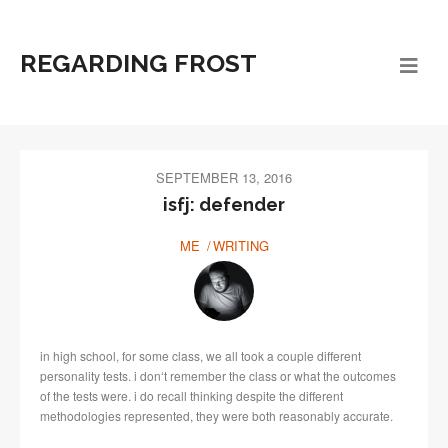
REGARDING FROST
SEPTEMBER 13, 2016
isfj: defender
ME
WRITING
in high school, for some class, we all took a couple different
personality tests. i donʻt remember the class or what the outcomes
of the tests were. i do recall thinking despite the different
methodologies represented, they were both reasonably accurate.