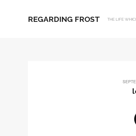
REGARDING FROST
THE LIFE WHIC
SEPTE
l