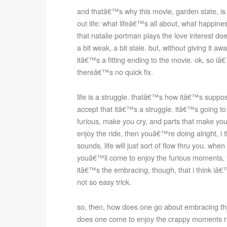
and thatâ€™s why this movie, garden state, is a
out life: what lifeâ€™s all about, what happines
that natalie portman plays the love interest doe
a bit weak, a bit stale. but, without giving it awa
itâ€™s a fitting ending to the movie. ok, so i
thereâ€™s no quick fix.
life is a struggle. thatâ€™s how itâ€™s supposed 
accept that itâ€™s a struggle. itâ€™s going to
furious, make you cry, and parts that make you 
enjoy the ride, then youâ€™re doing alright, i th
sounds, life will just sort of flow thru you. w
youâ€™ll come to enjoy the furious moments,
itâ€™s the embracing, though, that i think iâ€™
not so easy trick.
so, then, how does one go about embracing the 
does one come to enjoy the crappy moments ri