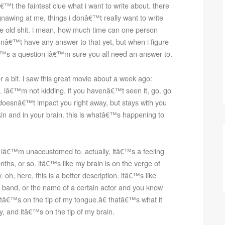
â€™t the faintest clue what i want to write about. there
nawing at me, things i donâ€™t really want to write
ame old shit. i mean, how much time can one person
onâ€™t have any answer to that yet, but when i figure
itâ€™s a question iâ€™m sure you all need an answer to.
 a bit. i saw this great movie about a week ago:
 it. iâ€™m not kidding. if you havenâ€™t seen it, go. go
 doesnâ€™t impact you right away, but stays with you
in and in your brain. this is whatâ€™s happening to
t iâ€™m unaccustomed to. actually, itâ€™s a feeling
nths, or so. itâ€™s like my brain is on the verge of
oh, here, this is a better description. itâ€™s like
band, or the name of a certain actor and you know
tâ€™s on the tip of my tongue.â€ thatâ€™s what it
y, and itâ€™s on the tip of my brain.