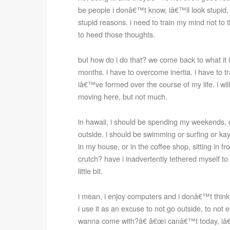
be people i donâ€™t know, iâ€™ll look stupid, a
stupid reasons. i need to train my mind not to th
to heed those thoughts.
but how do i do that? we come back to what it i
months. i have to overcome inertia. i have to tr
iâ€™ve formed over the course of my life. i will
moving here, but not much.
in hawaii, i should be spending my weekends, or
outside. i should be swimming or surfing or ka
in my house, or in the coffee shop, sitting in 
crutch? have i inadvertently tethered myself to i
little bit.
i mean, i enjoy computers and i donâ€™t think
i use it as an excuse to not go outside, to not
wanna come with?â€ â€œi canâ€™t today, iâ€