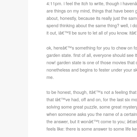
4:11pm. i feel the itch to write, though i haven
are things on my mind, things that have been g
about, honestly, because its really just the s
spend thinking about the same thing? well, i d
it out, iâ€™ll be sure to let all of you know. 
ok, hereâ€™s something for you to chew on for
garden state. first of all, everyone should see
now! garden state is one of those movies that
nonetheless and begins to fester under your sk
me.
to be honest, though, itâ€™s not a feeling tha
that iâ€™ve had, off and on, for the last six mo
solving some great puzzle, some great mystery. 
when someone asks you the name of a certain 
the answer, but it wonâ€™t come to you; â€œi
feels like: there is some answer to some life ke