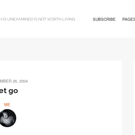
SUBSCRIBE
PAGE
H IS UNEXAMINED IS NOT WORTH LIVING.
MBER 26, 2004
et go
ME