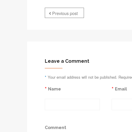
Previous post
Leave a Comment
*
Your email address will not be published. Require
*
*
Name
Email
Comment