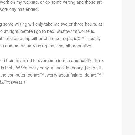
work on my website, or do some writing and those are
y work day has ended.
 some writing will only take me two or three hours, at
o at night, before i go to bed. whatâ€™s worse is,
 i end up doing either of those things, iâ€™ll usually
n and not actually being the least bit productive.
 i train my mind to overcome inertia and habit? i think
 that itâ€™s really easy, at least in theory: just do it.
 the computer. donâ€™t worry about failure. donâ€™t
nâ€™t sweat it.