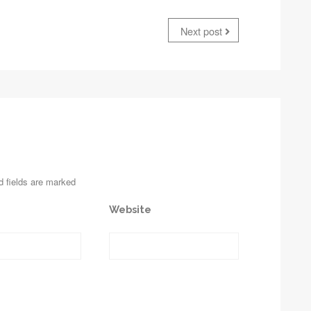
Next post
d fields are marked
Website