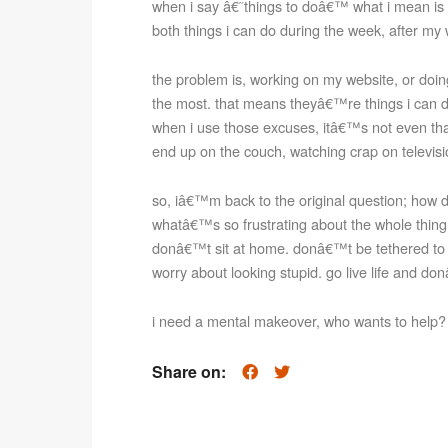
when i say â€˜things to doâ€™ what i mean is 
both things i can do during the week, after m
the problem is, working on my website, or doing
the most. that means theyâ€™re things i can d
when i use those excuses, itâ€™s not even that
end up on the couch, watching crap on televisio
so, iâ€™m back to the original question; how do
whatâ€™s so frustrating about the whole thing is
donâ€™t sit at home. donâ€™t be tethered to
worry about looking stupid. go live life and do
i need a mental makeover, who wants to help?
Share on: