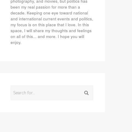
photography, and movies, but politics has
been my real passion for more than a
decade. Keeping one eye toward national
and international current events and politics,
my focus is on this place that I love. In this
space, I will share my thoughts and feelings
on all of this... and more. I hope you will
enjoy.