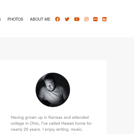
S
PHOTOS
ABOUT ME
Having grown up in Kansas and attended
college in Ohio, I've called Hawaii home for
nearly 20 years. I enjoy writing, music,