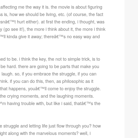
ffecting me the way it is. the movie is about figuring
s is, how we should be living, etc. (of course, the fact
snâ€™t hurt either). at first the ending, i thought, was
y (go see it!), the more i think about it, the more i think
â€™ll kinda give it away; thereâ€™s no easy way and
to be. i think the key, the not to simple trick, is to
 be hard. there are going to be parts that make you
laugh. so, if you embrace the struggle, if you can
ink. if you can do this, then, as philosophic as it
hen that happens, youâ€™ll come to enjoy the struggle.
 the crying moments, and the laughing moments.
m having trouble with, but like i said, thatâ€™s the
struggle and letting life just flow through you? how
ght along with the marvelous moments? well, i