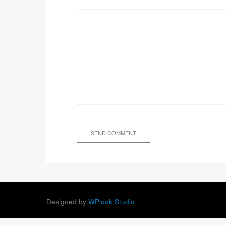
Designed by
WPlook Studio