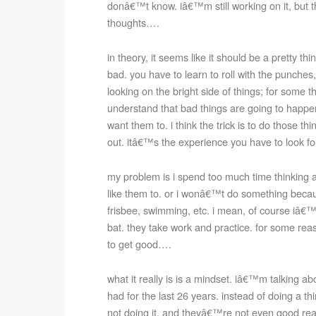
donâ€™t know. iâ€™m still working on it, but
thoughts….
in theory, it seems like it should be a pretty th
bad. you have to learn to roll with the punche
looking on the bright side of things; for some th
understand that bad things are going to happe
want them to. i think the trick is to do those 
out. itâ€™s the experience you have to look fo
my problem is i spend too much time thinkin
like them to. or i wonâ€™t do something becaus
frisbee, swimming, etc. i mean, of course iâ€™m
bat. they take work and practice. for some rea
to get good….
what it really is is a mindset. iâ€™m talking a
had for the last 26 years. instead of doing a thi
not doing it. and theyâ€™re not even good rea