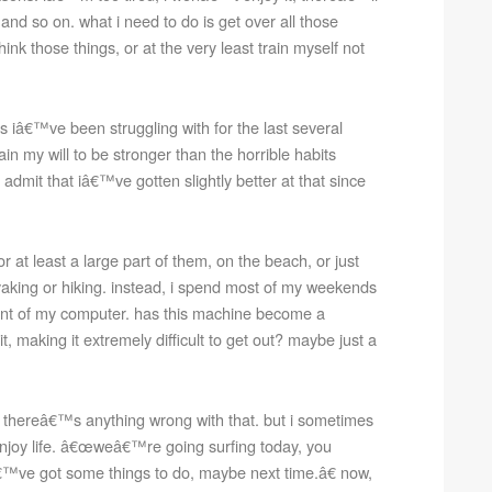
nd so on. what i need to do is get over all those
ink those things, or at the very least train myself not
s iâ€™ve been struggling with for the last several
ain my will to be stronger than the horrible habits
 admit that iâ€™ve gotten slightly better at that since
 at least a large part of them, on the beach, or just
yaking or hiking. instead, i spend most of my weekends
front of my computer. has this machine become a
t, making it extremely difficult to get out? maybe just a
 thereâ€™s anything wrong with that. but i sometimes
 enjoy life. â€œweâ€™re going surfing today, you
™ve got some things to do, maybe next time.â€ now,