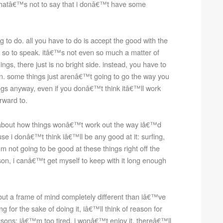
 thatâ€™s not to say that i donâ€™t have some
ing to do. all you have to do is accept the good with the
s, so to speak. itâ€™s not even so much a matter of
ings, there just is no bright side. instead, you have to
n. some things just arenâ€™t going to go the way you
things anyway, even if you donâ€™t think itâ€™ll work
rward to.
g about how things wonâ€™t work out the way iâ€™d
e i donâ€™t think iâ€™ll be any good at it: surfing,
 not going to be good at these things right off the
son, i canâ€™t get myself to keep with it long enough
bout a frame of mind completely different than iâ€™ve
ng for the sake of doing it, iâ€™ll think of reason for
sons: iâ€™m too tired, i wonâ€™t enjoy it, thereâ€™ll