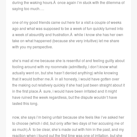
during the waking hours.Â once again i’m stuck with the dilemma of
saying too much….
one of my good friends came out here for a visit a couple of weeks
ago and what was supposed to be a week of fun quickly turned into
a week of absurdity and frustration.Â while i know she has her own
take on what happened (because she very intuitive) let me share
with you my perspective.
she’s mad at me because she is resentful of and feeling guilty about
fooling around with my roommate (admittedly, i don’t
know
what
actually went on, but she hasn’t denied anything) while knowing
that it would bother me.Â in all honesty, i would have gotten over
the making out relatively quickly if she had just been straight about it
in the first place.Â sure, i would have been irritated and it might
have ruined the week regardless, but the dispute wouldn’t have
lasted this long.
now, she says i’m being unfair because she feels like i’ve asked her
to choose (which i did, but only after two days of her accusing me of
as much).Â to be clear, she’s made out with him in the past, and my
reaction when i found out the first time was one of irritation, but she