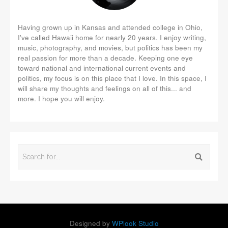
Having grown up in Kansas and attended college in Ohio,
I've called Hawaii home for nearly 20 years. I enjoy writing,
music, photography, and movies, but politics has been my
real passion for more than a decade. Keeping one eye
toward national and international current events and
politics, my focus is on this place that I love. In this space, I
will share my thoughts and feelings on all of this... and
more. I hope you will enjoy.
Designed by
WPlook Studio