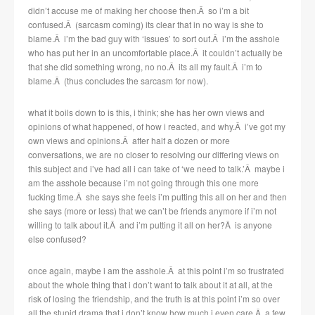
didn’t accuse me of making her choose then.Â so i’m a bit
confused.Â (sarcasm coming) its clear that in no way is she to
blame.Â i’m the bad guy with ‘issues’ to sort out.Â i’m the asshole
who has put her in an uncomfortable place.Â it couldn’t actually be
that she did something wrong, no no.Â its all my fault.Â i’m to
blame.Â (thus concludes the sarcasm for now).
what it boils down to is this, i think; she has her own views and
opinions of what happened, of how i reacted, and why.Â i’ve got my
own views and opinions.Â after half a dozen or more
conversations, we are no closer to resolving our differing views on
this subject and i’ve had all i can take of ‘we need to talk.’Â maybe i
am the asshole because i’m not going through this one more
fucking time.Â she says she feels i’m putting this all on her and then
she says (more or less) that we can’t be friends anymore if i’m not
willing to talk about it.Â and i’m putting it all on her?Â is anyone
else confused?
once again, maybe i am the asshole.Â at this point i’m so frustrated
about the whole thing that i don’t want to talk about it at all, at the
risk of losing the friendship, and the truth is at this point i’m so over
all the stupid drama that i don’t know how much i even care.Â a few