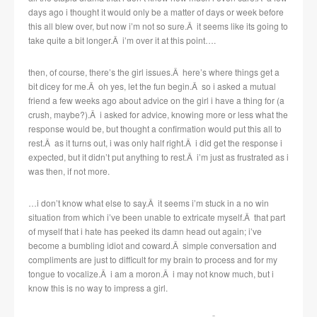
days ago i thought it would only be a matter of days or week before
this all blew over, but now i’m not so sure.Â it seems like its going to
take quite a bit longer.Â i’m over it at this point….
then, of course, there’s the girl issues.Â here’s where things get a
bit dicey for me.Â oh yes, let the fun begin.Â so i asked a mutual
friend a few weeks ago about advice on the girl i have a thing for (a
crush, maybe?).Â i asked for advice, knowing more or less what the
response would be, but thought a confirmation would put this all to
rest.Â as it turns out, i was only half right.Â i did get the response i
expected, but it didn’t put anything to rest.Â i’m just as frustrated as i
was then, if not more.
…i don’t know what else to say.Â it seems i’m stuck in a no win
situation from which i’ve been unable to extricate myself.Â that part
of myself that i hate has peeked its damn head out again; i’ve
become a bumbling idiot and coward.Â simple conversation and
compliments are just to difficult for my brain to process and for my
tongue to vocalize.Â i am a moron.Â i may not know much, but i
know this is no way to impress a girl.