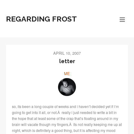
REGARDING FROST
APRIL 10, 2007
letter
ME
so, its been a long couple of weeks and i haven’t decided yet if i’m
going to get into it all, or not.Â really i just needed to write a bit in
the hope that at least some of the crap that’s floating around in my
brain will vacate though my fingers.Â its not really keeping me up at
night, which is definitely a good thing, but it is affecting my mood