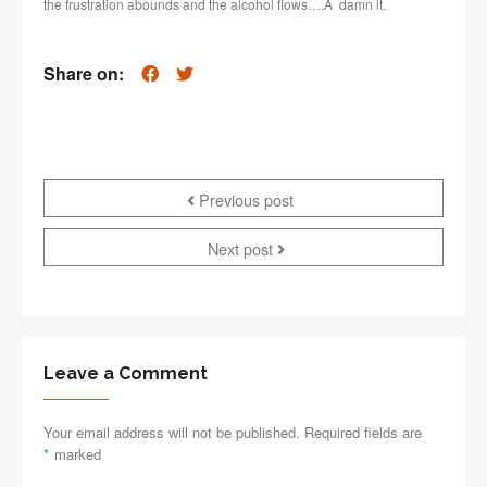
the frustration abounds and the alcohol flows….Â damn it.
Share on:
Previous post
Next post
Leave a Comment
Your email address will not be published. Required fields are
*
marked