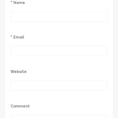
*
Name
*
Email
Website
Comment