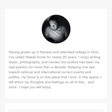
Having grown up in Kansas and attended college in Ohio,
I've called Hawaii home for nearly 20 years. I enjoy writing,
music, photography, and movies, but politics has been my
real passion for more than a decade. Keeping one eye
toward national and international current events and
politics, my focus is on this place that I love. In this space, I
will share my thoughts and feelings on all of this... and
more. I hope you will enjoy.