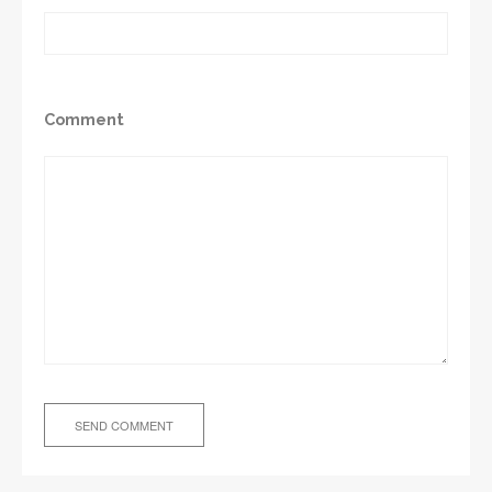
Comment