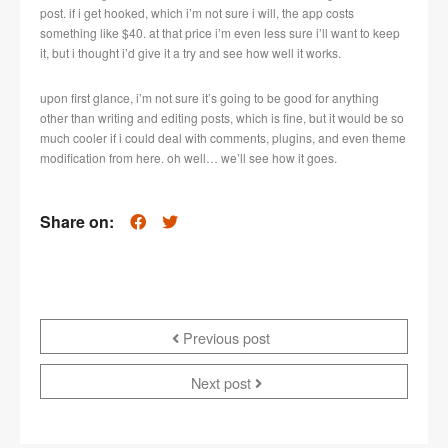
post. if i get hooked, which i’m not sure i will, the app costs
something like $40. at that price i’m even less sure i’ll want to keep
it, but i thought i’d give it a try and see how well it works.
upon first glance, i’m not sure it’s going to be good for anything
other than writing and editing posts, which is fine, but it would be so
much cooler if i could deal with comments, plugins, and even theme
modification from here. oh well… we’ll see how it goes.
Share on:
Previous post
Next post