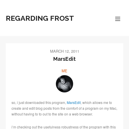
REGARDING FROST
MARCH 12, 2011
MarsEdit
ME
so, i just downloaded this program,
MarsEdit
, which allows me to
create and edit blog posts from the comfort of a program on my Mac,
without having to to out to the site on a web browser.
i’m checking out the usefulness robustness of the program with this