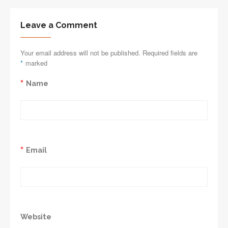
Leave a Comment
Your email address will not be published. Required fields are
*
marked
*
Name
*
Email
Website