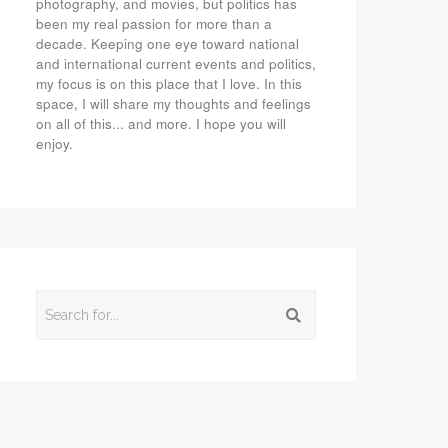
photography, and movies, but politics has
been my real passion for more than a
decade. Keeping one eye toward national
and international current events and politics,
my focus is on this place that I love. In this
space, I will share my thoughts and feelings
on all of this... and more. I hope you will
enjoy.