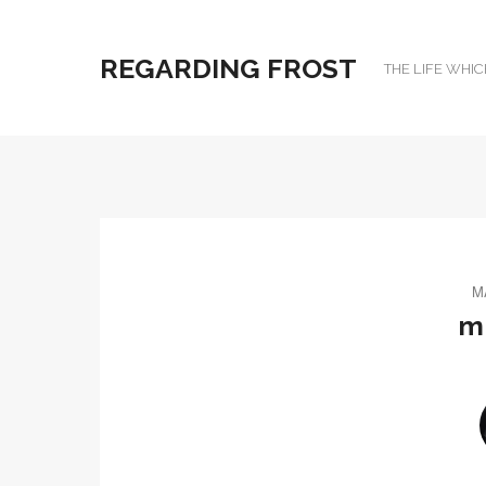
REGARDING FROST
THE LIFE WHIC
M
m