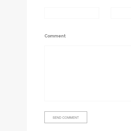
Comment