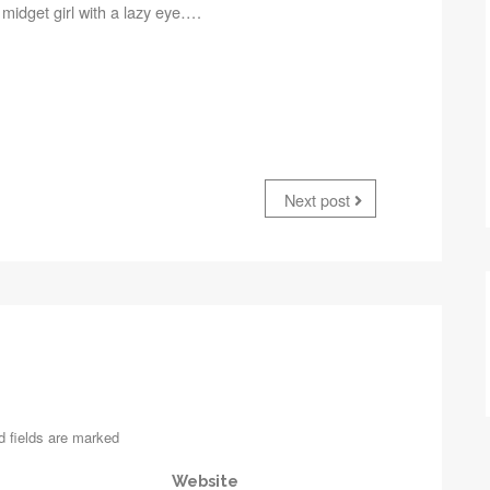
 a midget girl with a lazy eye….
Next post
d fields are marked
Website