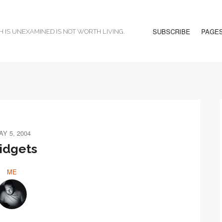
SUBSCRIBE
PAGE
H IS UNEXAMINED IS NOT WORTH LIVING.
AY 5, 2004
idgets
ME