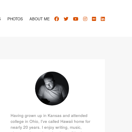
S
PHOTOS
ABOUT ME
Having grown up in Kansas and attended
college in Ohio, I've called Hawaii home for
nearly 20 years. I enjoy writing, music,