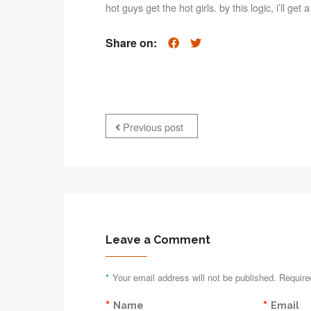
hot guys get the hot girls. by this logic, i’ll get
Share on:
Previous post
Leave a Comment
*
Your email address will not be published. Require
*
*
Name
Email