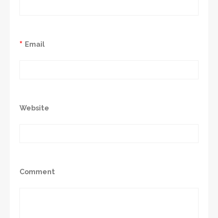
*
Email
Website
Comment