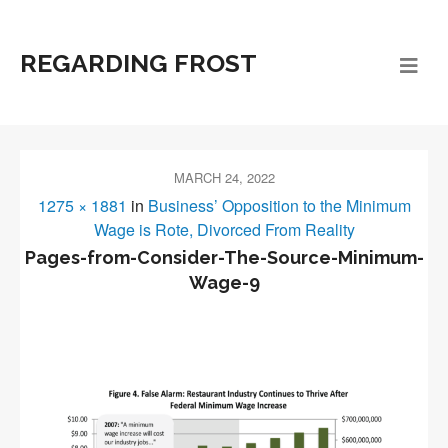
REGARDING FROST
MARCH 24, 2022
1275 × 1881
in
Business’ Opposition to the Minimum
Wage is Rote, Divorced From Reality
Pages-from-Consider-The-Source-Minimum-
Wage-9