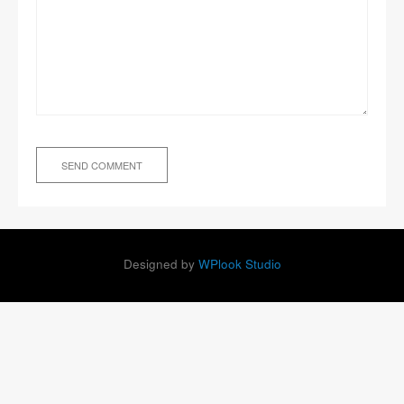
Designed by
WPlook Studio