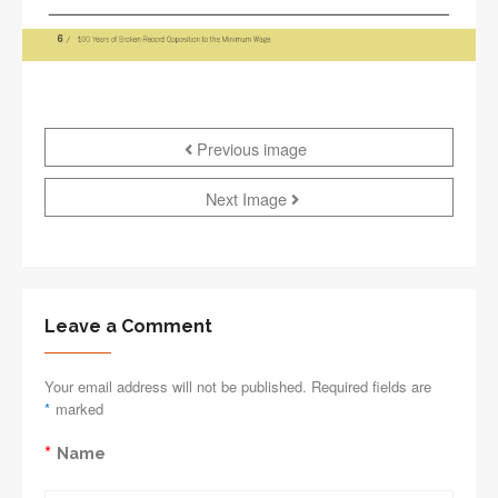
Previous image
Next Image
Leave a Comment
Your email address will not be published. Required fields are
*
marked
*
Name