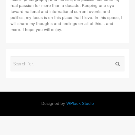
real passion for more than a decade. Keeping one eye
toward national and international current events and
politics, my focus is on this place that I love. In this space, I
will share my thoughts and feelings on all of this... and
more. I hope you will enjoy.
Designed by
WPlook Studio