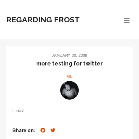
REGARDING FROST
JANUARY 30, 2009
more testing for twitter
ME
hurray!
Share on: