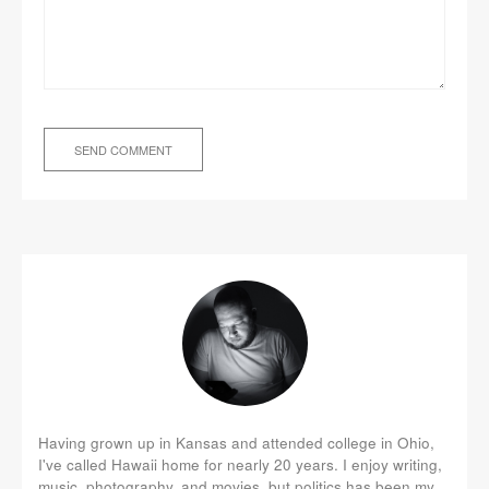
Having grown up in Kansas and attended college in Ohio,
I've called Hawaii home for nearly 20 years. I enjoy writing,
music, photography, and movies, but politics has been my