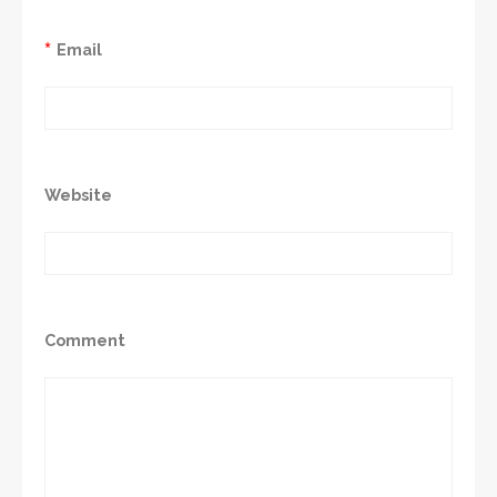
*
Email
Website
Comment