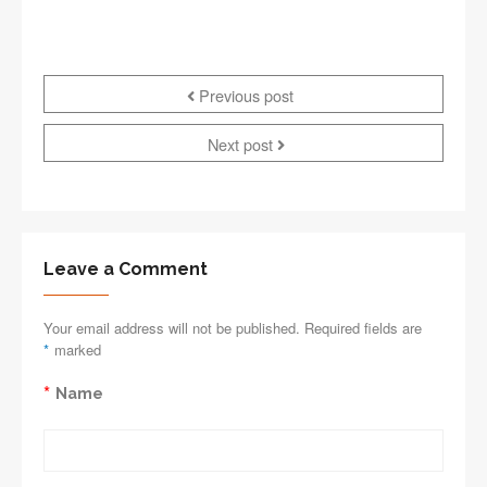
Previous post
Next post
Leave a Comment
Your email address will not be published. Required fields are
*
marked
*
Name