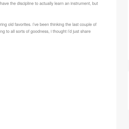
t have the discipline to actually learn an instrument, but
ng old favorites. i’ve been thinking the last couple of
ing to all sorts of goodness, i thought i’d just share