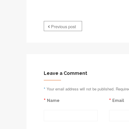
Previous post
Leave a Comment
*
Your email address will not be published. Require
*
*
Name
Email