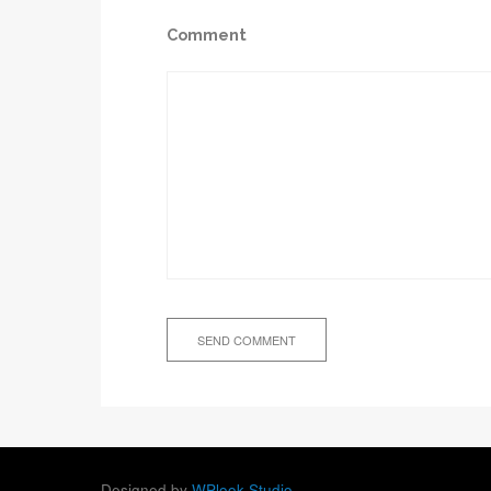
Comment
Designed by
WPlook Studio