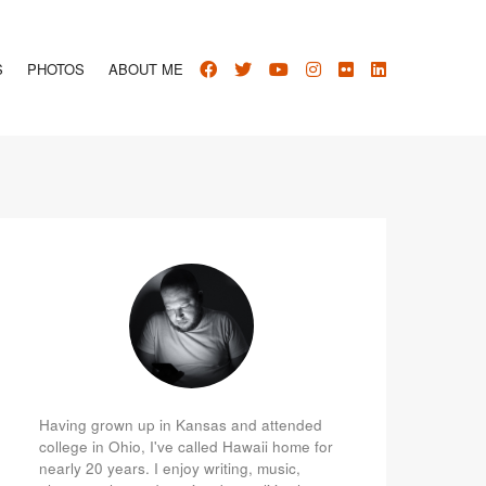
S
PHOTOS
ABOUT ME
Having grown up in Kansas and attended
college in Ohio, I've called Hawaii home for
nearly 20 years. I enjoy writing, music,