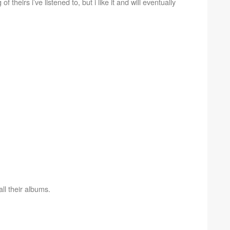
f theirs i’ve listened to, but i like it and will eventually
all their albums.