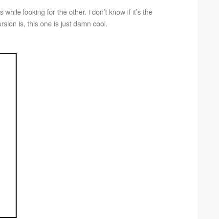
s while looking for the other. i don’t know if it’s the
version is, this one is just damn cool.