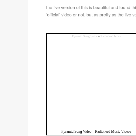
the live version of this is beautiful and found thi
‘official’ video or not, but as pretty as the live 
Pyramid Song lyrics
–
Radiohead lyrics
Pyramid Song Video
–
Radiohead Music Videos