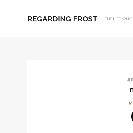
REGARDING FROST
THE LIFE WHIC
JU
M