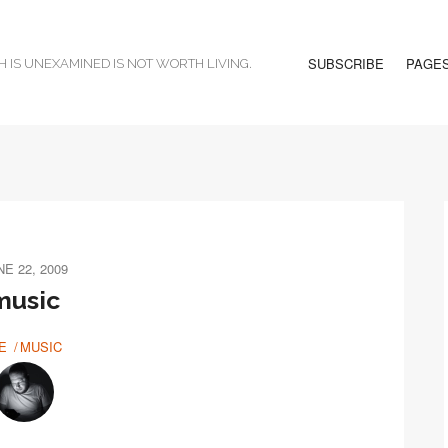
SUBSCRIBE
PAGE
H IS UNEXAMINED IS NOT WORTH LIVING.
NE 22, 2009
music
E
MUSIC