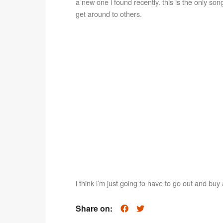
a new one i found recently. this is the only song o
get around to others.
i think i’m just going to have to go out and buy 
Share on: