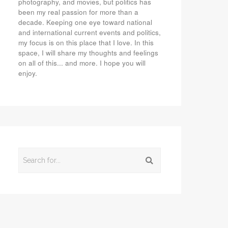
photography, and movies, but politics has
been my real passion for more than a
decade. Keeping one eye toward national
and international current events and politics,
my focus is on this place that I love. In this
space, I will share my thoughts and feelings
on all of this... and more. I hope you will
enjoy.