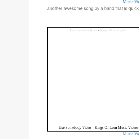
Music Vi
another awesome song by a band that is quick
Use Somebody lyrics
–
Kings Of Leon lyrics
Use Somebody Video
–
Kings Of Leon Music Videos
Music Vi