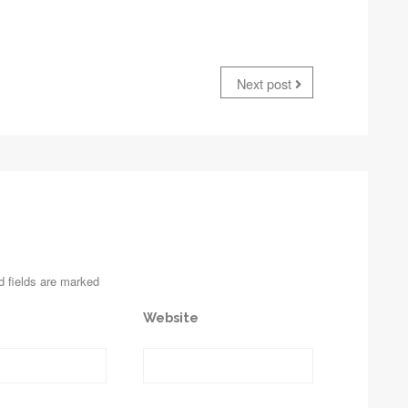
Next post
d fields are marked
Website