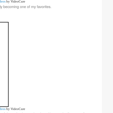
deos
by VideoCure
ly becoming one of my favorites.
deos
by VideoCure