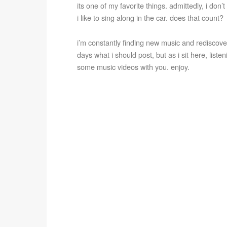
its one of my favorite things. admittedly, i don’
i like to sing along in the car. does that count?
i’m constantly finding new music and rediscoveri
days what i should post, but as i sit here, listen
some music videos with you. enjoy.