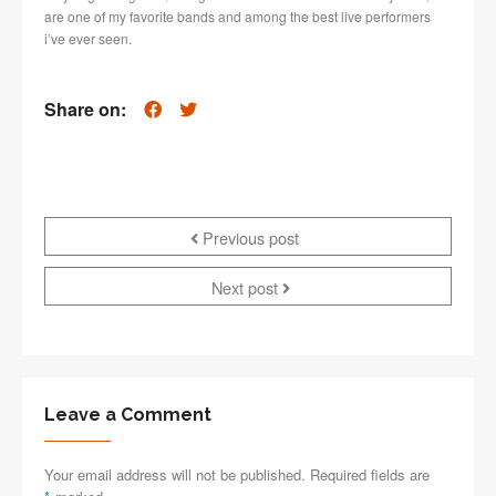
are one of my favorite bands and among the best live performers
i’ve ever seen.
Share on:
Previous post
Next post
Leave a Comment
Your email address will not be published. Required fields are