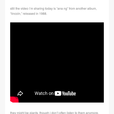
still the video i’m sharing today is “ana ng” from another album,
“lincoln,” released in 1988.
they might be giants, though i don’t often listen to them anymore,