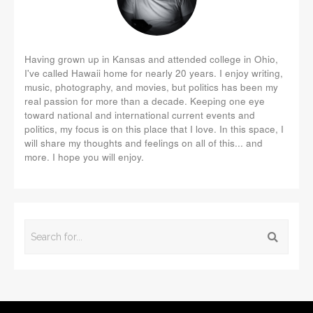
Having grown up in Kansas and attended college in Ohio,
I've called Hawaii home for nearly 20 years. I enjoy writing,
music, photography, and movies, but politics has been my
real passion for more than a decade. Keeping one eye
toward national and international current events and
politics, my focus is on this place that I love. In this space, I
will share my thoughts and feelings on all of this... and
more. I hope you will enjoy.