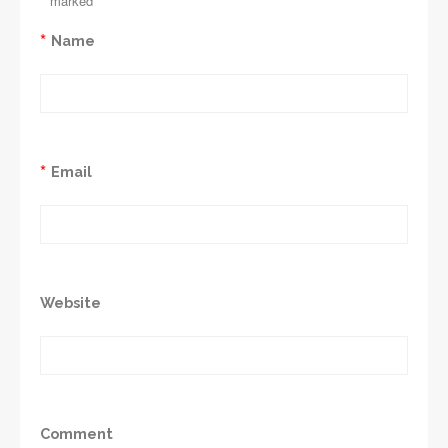
*
marked
*
Name
*
Email
Website
Comment