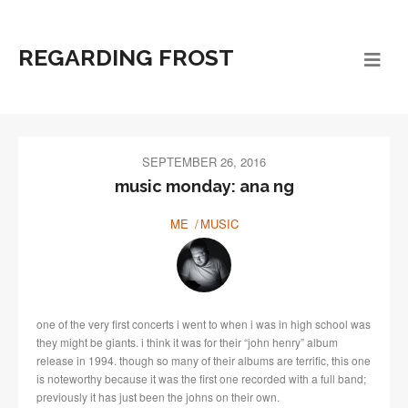
REGARDING FROST
SEPTEMBER 26, 2016
music monday: ana ng
ME
MUSIC
one of the very first concerts i went to when i was in high school was
they might be giants. i think it was for their “john henry” album
release in 1994. though so many of their albums are terrific, this one
is noteworthy because it was the first one recorded with a full band;
previously it has just been the johns on their own.