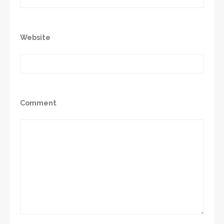
Website
Comment