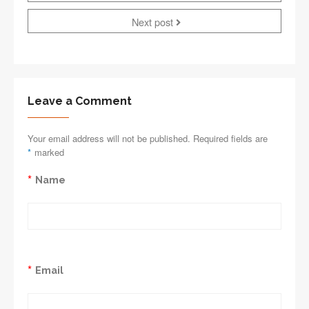
Next post
Leave a Comment
Your email address will not be published. Required fields are
*
marked
*
Name
*
Email