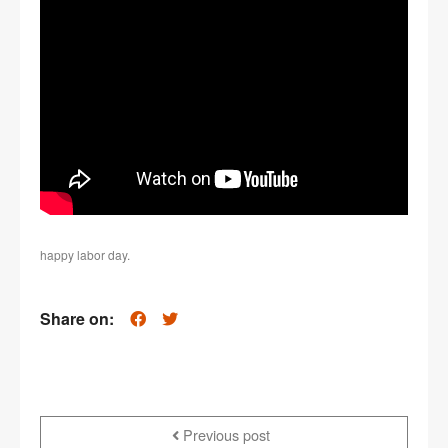
happy labor day.
Share on:
Previous post