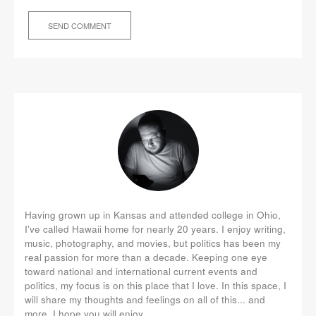
Having grown up in Kansas and attended college in Ohio,
I've called Hawaii home for nearly 20 years. I enjoy writing,
music, photography, and movies, but politics has been my
real passion for more than a decade. Keeping one eye
toward national and international current events and
politics, my focus is on this place that I love. In this space, I
will share my thoughts and feelings on all of this... and
more. I hope you will enjoy.