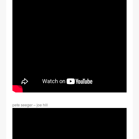
pete seeger – joe hill