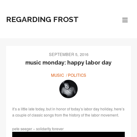
REGARDING FROST
SEPTEMBER 5, 2016
music monday: happy labor day
MUSIC
POLITICS
it’s a little late today, but in honor of today’s labor day holiday, here’s
a couple of classic songs from the history of the labor movement.
pete seeger – solidarity forever