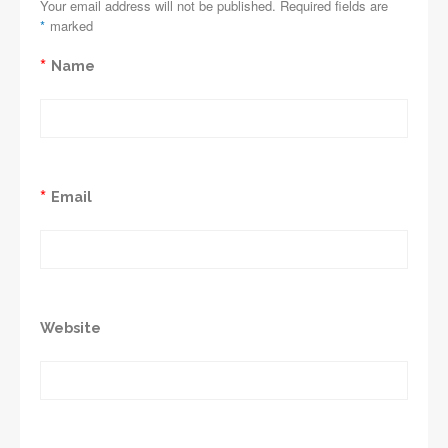
Your email address will not be published. Required fields are
*
marked
*
Name
*
Email
Website