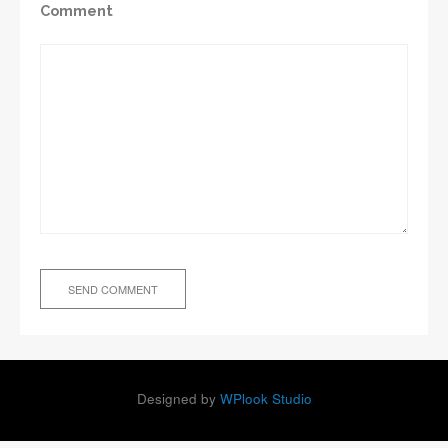
Comment
Designed by
WPlook Studio