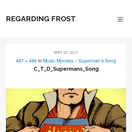
REGARDING FROST
MAY 22, 2017
497 × 486
in
Music Monday – Superman’s Song
C_T_D_Supermans_Song