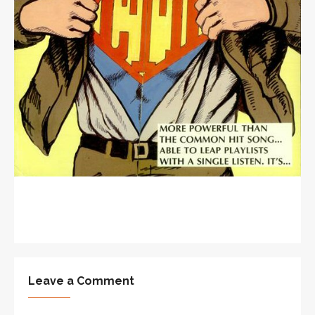
Leave a Comment