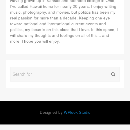
Having grown up in Kansas and attended college in Ohio,
I've called Hawaii home for nearly 20 years. I enjoy writing,
music, photography, and movies, but politics has been my
real passion for more than a decade. Keeping one eye
toward national and international current events and
politics, my focus is on this place that I love. In this space, I
will share my thoughts and feelings on all of this... and
more. I hope you will enjoy.
Designed by
WPlook Studio