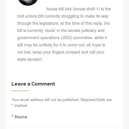
house bill 444 (house draft 1) is the
civil unions bill currently struggling to make its way
through the legislature. at the time of this reply, the
bill is currently ‘stuck’ in the senate judiciary and
government operations (JGO) committee. while it
still may be unlikely for it to come out, all hope is
not lost. keep your fingers crossed and call your
state senator!
Leave a Comment
Your email address will not be published. Required fields are
*
marked
*
Name