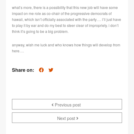
what’s more, there is a possibility that this new job will have some
impact on me role as co-chair of the progressive democrats of
hawaii, which isn’t officially associated with the party…. i’ll just have
to play it by ear and do my best to steer clear of impropriety. i don’t
think it’s going to be a big problem.
anyway, wish me luck and who knows how things will develop from
here….
Share on:
Previous post
Next post