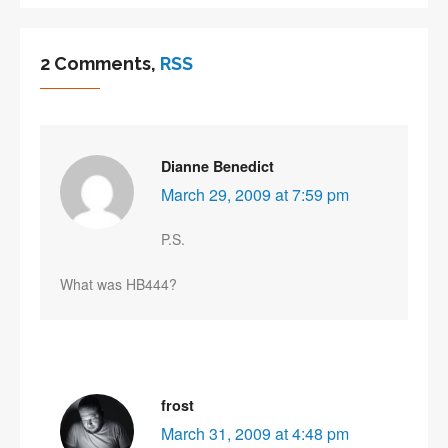
2 Comments,
RSS
Dianne Benedict
March 29, 2009 at 7:59 pm
P.S.
What was HB444?
frost
March 31, 2009 at 4:48 pm