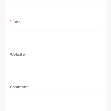
*
Email
Website
Comment