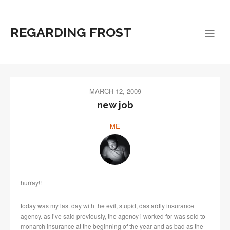
REGARDING FROST
MARCH 12, 2009
new job
ME
hurray!!
today was my last day with the evil, stupid, dastardly insurance
agency. as i’ve said previously, the agency i worked for was sold to
monarch insurance at the beginning of the year and as bad as the