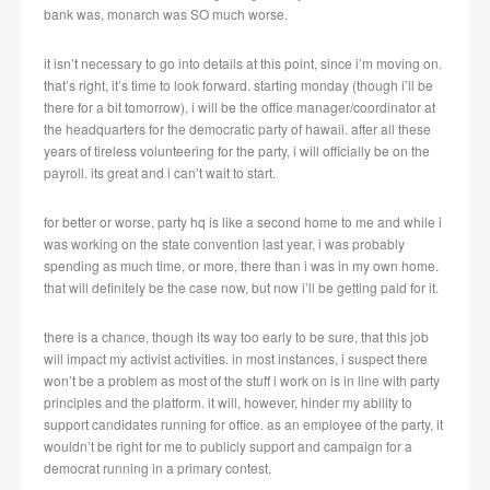
bank was, monarch was SO much worse.
it isn’t necessary to go into details at this point, since i’m moving on.
that’s right, it’s time to look forward. starting monday (though i’ll be
there for a bit tomorrow), i will be the office manager/coordinator at
the headquarters for the democratic party of hawaii. after all these
years of tireless volunteering for the party, i will officially be on the
payroll. its great and i can’t wait to start.
for better or worse, party hq is like a second home to me and while i
was working on the state convention last year, i was probably
spending as much time, or more, there than i was in my own home.
that will definitely be the case now, but now i’ll be getting paid for it.
there is a chance, though its way too early to be sure, that this job
will impact my activist activities. in most instances, i suspect there
won’t be a problem as most of the stuff i work on is in line with party
principles and the platform. it will, however, hinder my ability to
support candidates running for office. as an employee of the party, it
wouldn’t be right for me to publicly support and campaign for a
democrat running in a primary contest.