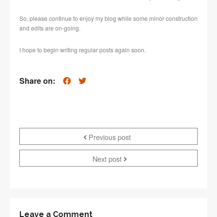
So, please continue to enjoy my blog while some minor construction
and edits are on-going.
I hope to begin writing regular posts again soon.
Share on:
Previous post
Next post
Leave a Comment