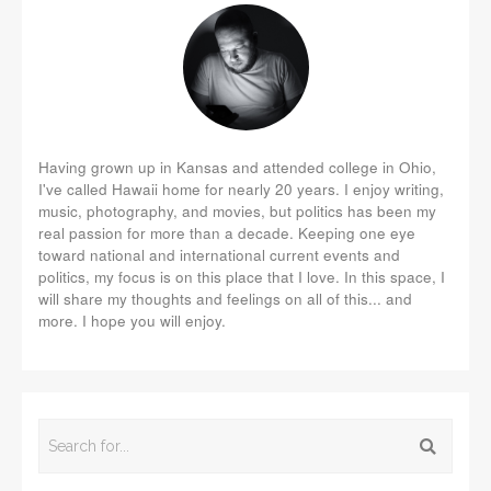
Having grown up in Kansas and attended college in Ohio,
I've called Hawaii home for nearly 20 years. I enjoy writing,
music, photography, and movies, but politics has been my
real passion for more than a decade. Keeping one eye
toward national and international current events and
politics, my focus is on this place that I love. In this space, I
will share my thoughts and feelings on all of this... and
more. I hope you will enjoy.