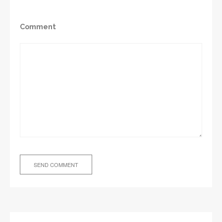
Comment