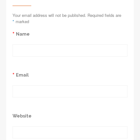
Your email address will not be published. Required fields are
*
marked
*
Name
*
Email
Website