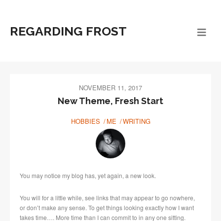
REGARDING FROST
NOVEMBER 11, 2017
New Theme, Fresh Start
HOBBIES
ME
WRITING
You may notice my blog has, yet again, a new look.
You will for a little while, see links that may appear to go nowhere,
or don’t make any sense. To get things looking exactly how I want
takes time…. More time than I can commit to in any one sitting.