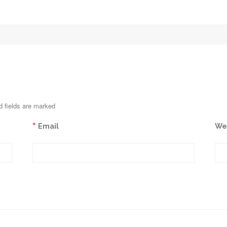
d fields are marked
*
Email
We