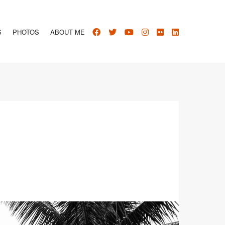
S
PHOTOS
ABOUT ME