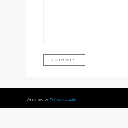
Designed by
WPlook Studio