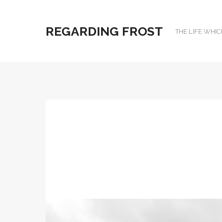
REGARDING FROST
THE LIFE WHIC