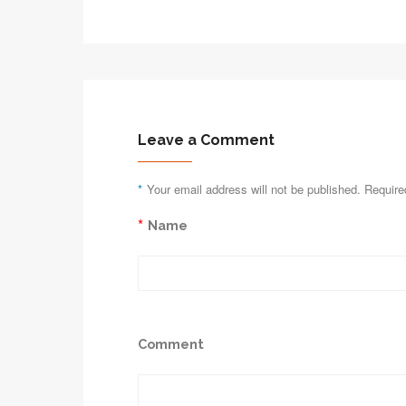
Leave a Comment
*
Your email address will not be published. Require
*
Name
Comment