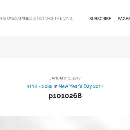
SUBSCRIBE
PAGE
H IS UNEXAMINED IS NOT WORTH LIVING.
JANUARY 3, 2017
4112 × 3088
in
New Year’s Day 2017
p1010268