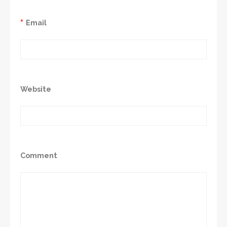
*
Email
Website
Comment