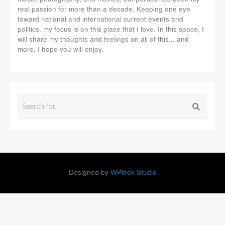
real passion for more than a decade. Keeping one eye
toward national and international current events and
politics, my focus is on this place that I love. In this space, I
will share my thoughts and feelings on all of this... and
more. I hope you will enjoy.
Designed by
WPlook Studio