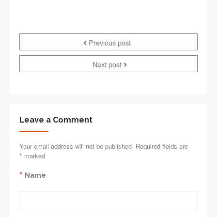
Previous post
Next post
Leave a Comment
Your email address will not be published. Required fields are
*
marked
*
Name