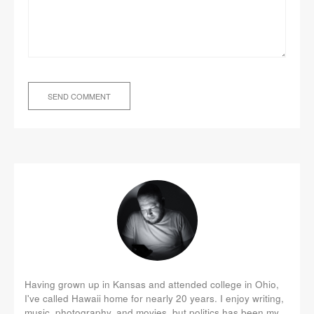
Having grown up in Kansas and attended college in Ohio,
I've called Hawaii home for nearly 20 years. I enjoy writing,
music, photography, and movies, but politics has been my