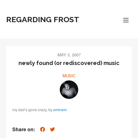
REGARDING FROST
MAY 3, 2007
newly found (or rediscovered) music
MUSIC
my dad’s gone crazy, by
eminem
Share on: