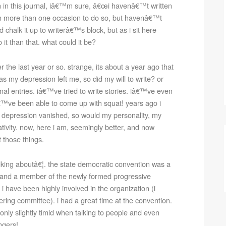
 in this journal, iâ€™m sure, â€œi havenâ€™t written
on more than one occasion to do so, but havenâ€™t
d chalk it up to writerâ€™s block, but as i sit here
 it than that. what could it be?
the last year or so. strange, its about a year ago that
 as my depression left me, so did my will to write? or
rnal entries. iâ€™ve tried to write stories. iâ€™ve even
iâ€™ve been able to come up with squat! years ago i
 my depression vanished, so would my personality, my
ivity. now, here i am, seemingly better, and now
t those things.
ing aboutâ€¦. the state democratic convention was a
e and a member of the newly formed progressive
 i have been highly involved in the organization (i
teering committee). i had a great time at the convention.
s only slightly timid when talking to people and even
ngers!