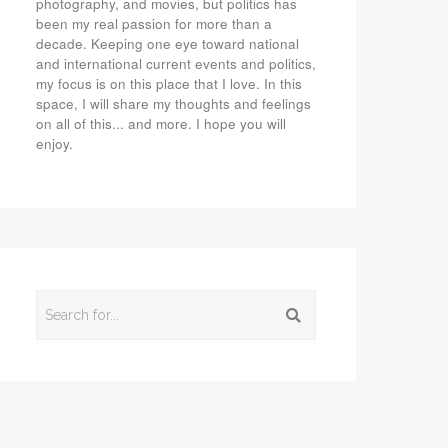
photography, and movies, but politics has
been my real passion for more than a
decade. Keeping one eye toward national
and international current events and politics,
my focus is on this place that I love. In this
space, I will share my thoughts and feelings
on all of this... and more. I hope you will
enjoy.