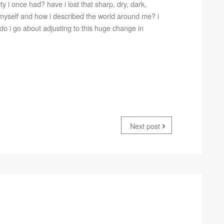
ty i once had? have i lost that sharp, dry, dark,
 myself and how i described the world around me? i
do i go about adjusting to this huge change in
Next post