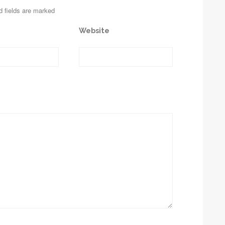
d fields are marked
Website