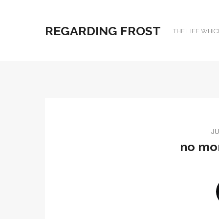
REGARDING FROST
THE LIFE WHIC
JU
no mor