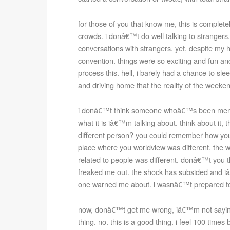
for those of you that know me, this is completel
crowds. i donâ€™t do well talking to strangers.
conversations with strangers. yet, despite my hi
convention. things were so exciting and fun a
process this. hell, i barely had a chance to sle
and driving home that the reality of the weekend
i donâ€™t think someone whoâ€™s been mentall
what it is iâ€™m talking about. think about it, 
different person? you could remember how yo
place where you worldview was different, the w
related to people was different. donâ€™t you thin
freaked me out. the shock has subsided and iâ€
one warned me about. i wasnâ€™t prepared to b
now, donâ€™t get me wrong, iâ€™m not saying t
thing. no. this is a good thing. i feel 100 times 