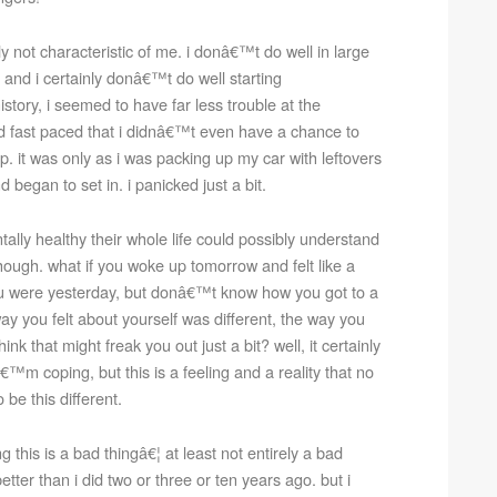
y not characteristic of me. i donâ€™t do well in large
 and i certainly donâ€™t do well starting
story, i seemed to have far less trouble at the
nd fast paced that i didnâ€™t even have a chance to
ep. it was only as i was packing up my car with leftovers
 began to set in. i panicked just a bit.
y healthy their whole life could possibly understand
though. what if you woke up tomorrow and felt like a
u were yesterday, but donâ€™t know how you got to a
ay you felt about yourself was different, the way you
k that might freak you out just a bit? well, it certainly
™m coping, but this is a feeling and a reality that no
e this different.
his is a bad thingâ€¦ at least not entirely a bad
better than i did two or three or ten years ago. but i