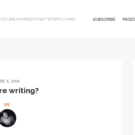
SUBSCRIBE
PAGE
H IS UNEXAMINED IS NOT WORTH LIVING.
NE 6, 2006
e writing?
ME