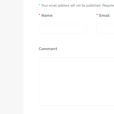
*
Your email address will not be published. Require
*
*
Name
Email
Comment