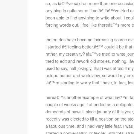
so, as iâ€™ve said on more than one occasion
anything in quite some time.â€ iâ€™ve tried 
been able to find anything to write about. i coul
forcing words out, i feel like thereâ€™s more to
the entries have become increasing scarce over 
i started â€˜feeling better.â€™ could it be that
rather, my creativity? iâ€™ve tried to write jou
tried to edit and rework old stories. nothing. 
used to say, half jokingly, that i was afraid if
unique humor and worldview, so would my creat
iâ€™m starting to worry that i have, in fact, los
hereâ€™s another example of what iâ€™m talk
couple of weeks ago. i attended as a delegat
democrats of hawaii. since january of this year,
recently was elected to fill a position on the s
a fabulous time. and i had very little fear. i wa
started a conversation or twoâ€¦ with total stra