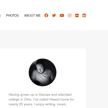
S
PHOTOS
ABOUT ME
Having grown up in Kansas and attended
college in Ohio, I've called Hawaii home for
nearly 20 years. I enjoy writing, music,