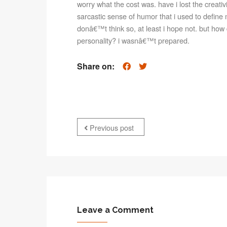
worry what the cost was. have i lost the creativi
sarcastic sense of humor that i used to define
donâ€™t think so, at least i hope not. but how 
personality? i wasnâ€™t prepared.
Share on:
Previous post
Leave a Comment