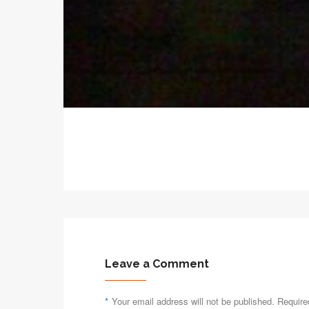
Leave a Comment
*
Your email address will not be published. Require