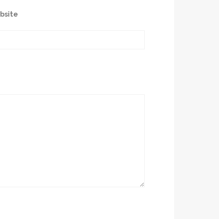
bsite