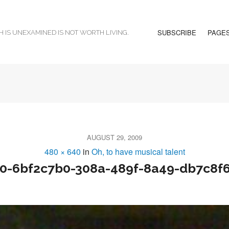
SUBSCRIBE
PAGE
H IS UNEXAMINED IS NOT WORTH LIVING.
AUGUST 29, 2009
480 × 640
in
Oh, to have musical talent
0-6bf2c7b0-308a-489f-8a49-db7c8f