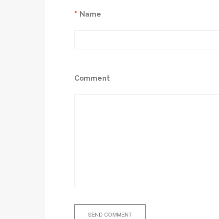
*
Name
Comment