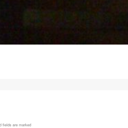
d fields are marked