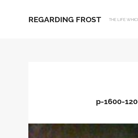
REGARDING FROST
THE LIFE WHIC
p-1600-120