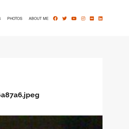
S
PHOTOS
ABOUT ME
6a87a6.jpeg