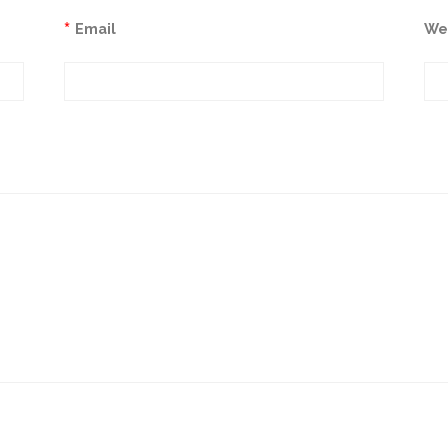
*
Email
We