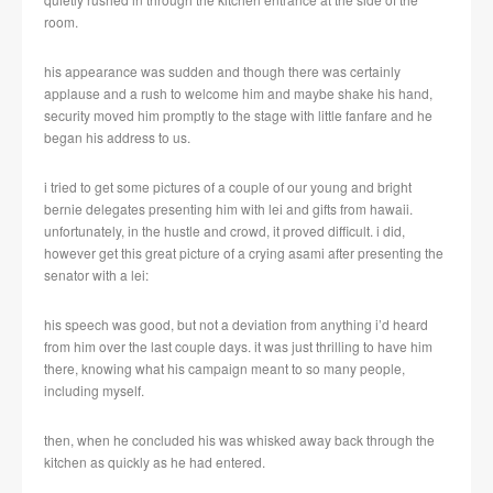
room.
his appearance was sudden and though there was certainly
applause and a rush to welcome him and maybe shake his hand,
security moved him promptly to the stage with little fanfare and he
began his address to us.
i tried to get some pictures of a couple of our young and bright
bernie delegates presenting him with lei and gifts from hawaii.
unfortunately, in the hustle and crowd, it proved difficult. i did,
however get this great picture of a crying asami after presenting the
senator with a lei:
his speech was good, but not a deviation from anything i’d heard
from him over the last couple days. it was just thrilling to have him
there, knowing what his campaign meant to so many people,
including myself.
then, when he concluded his was whisked away back through the
kitchen as quickly as he had entered.