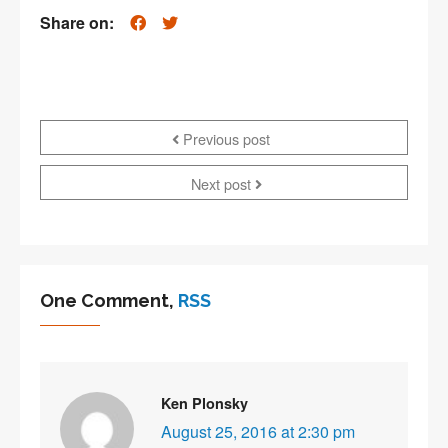
Share on:
Previous post
Next post
One Comment,
RSS
Ken Plonsky
August 25, 2016 at 2:30 pm