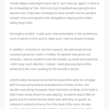
mental fatigue was beginning to set in, but i was up, again, in time to
be at breakfast at 7am. that morning’s breakfast was going to be a
special one; it had been arranged to have senator bernie sanders
himself come and speak to the delegations staying at the hilton
valley forge hotel.
thoroughly excited, i made sure i was downstairs in the conference
room in plenty of time and to make sure i had my choice of seats.
in addition, and prior to, bernie’s speech, we welcomed former
maryland governor martin o’malley. his speech was good, but
honestly, i was so excited to see the senator up close and personal,
i didn’t pay much attention. instead, i kept glancing back at the
entrance to the room, waiting for the senator’s arrival.
unfortunately, because some bernie supporters were so unhappy
with his loss and previous endorsement of hillary clinton, the
senator was being harassed. there had been protests at his hotel (i
didn’t even know where he was staying). so bernie was a little on
guard and his secret service detail was definitely on guard. so,
instead of a grand entrance from the back of the room, he was
quietly rushed in through the kitchen entrance at the side of the