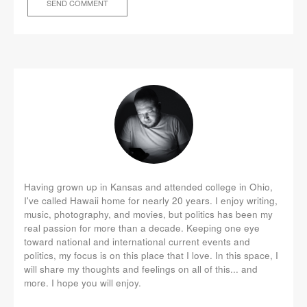
Having grown up in Kansas and attended college in Ohio,
I've called Hawaii home for nearly 20 years. I enjoy writing,
music, photography, and movies, but politics has been my
real passion for more than a decade. Keeping one eye
toward national and international current events and
politics, my focus is on this place that I love. In this space, I
will share my thoughts and feelings on all of this... and
more. I hope you will enjoy.