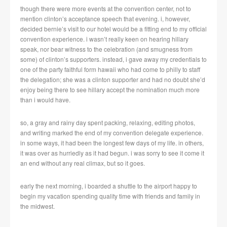
though there were more events at the convention center, not to
mention clinton’s acceptance speech that evening. i, however,
decided bernie’s visit to our hotel would be a fitting end to my official
convention experience. i wasn’t really keen on hearing hillary
speak, nor bear witness to the celebration (and smugness from
some) of clinton’s supporters. instead, i gave away my credentials to
one of the party faithful form hawaii who had come to philly to staff
the delegation; she was a clinton supporter and had no doubt she’d
enjoy being there to see hillary accept the nomination much more
than i would have.
so, a gray and rainy day spent packing, relaxing, editing photos,
and writing marked the end of my convention delegate experience.
in some ways, it had been the longest few days of my life. in others,
it was over as hurriedly as it had begun. i was sorry to see it come it
an end without any real climax, but so it goes.
early the next morning, i boarded a shuttle to the airport happy to
begin my vacation spending quality time with friends and family in
the midwest.