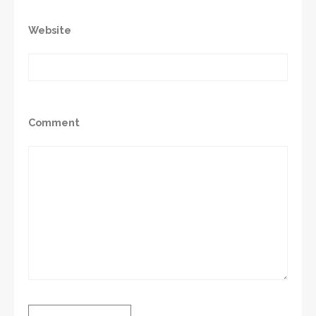
Website
Comment