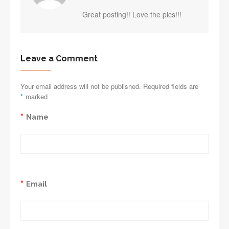
Great posting!! Love the pics!!!
Leave a Comment
Your email address will not be published. Required fields are
*
marked
*
Name
*
Email