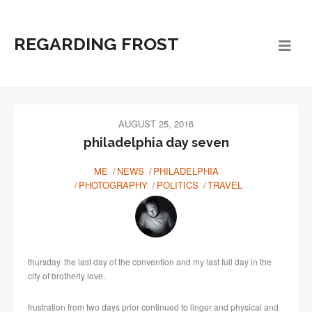
REGARDING FROST
AUGUST 25, 2016
philadelphia day seven
ME
NEWS
PHILADELPHIA
PHOTOGRAPHY
POLITICS
TRAVEL
thursday. the last day of the convention and my last full day in the
city of brotherly love.
frustration from two days prior continued to linger and physical and