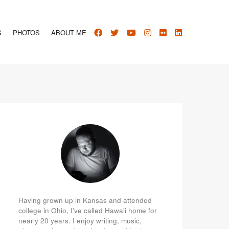
S
PHOTOS
ABOUT ME
Having grown up in Kansas and attended
college in Ohio, I've called Hawaii home for
nearly 20 years. I enjoy writing, music,