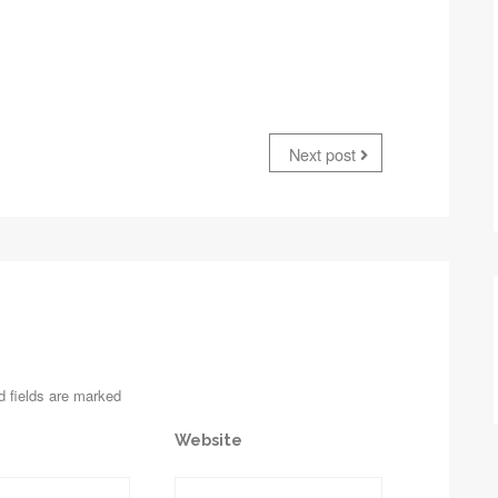
Next post
d fields are marked
Website