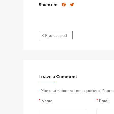
Share on:
Previous post
Leave a Comment
*
Your email address will not be published. Require
*
*
Name
Email