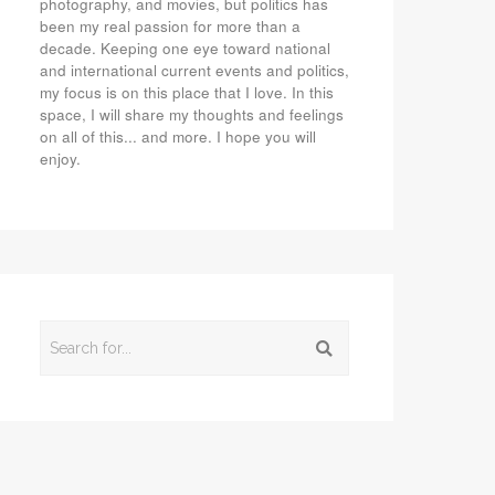
photography, and movies, but politics has
been my real passion for more than a
decade. Keeping one eye toward national
and international current events and politics,
my focus is on this place that I love. In this
space, I will share my thoughts and feelings
on all of this... and more. I hope you will
enjoy.