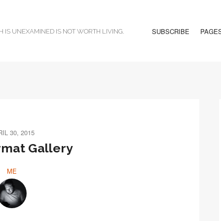
SUBSCRIBE
PAGE
H IS UNEXAMINED IS NOT WORTH LIVING.
IL 30, 2015
rmat Gallery
ME