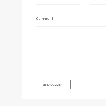
Comment