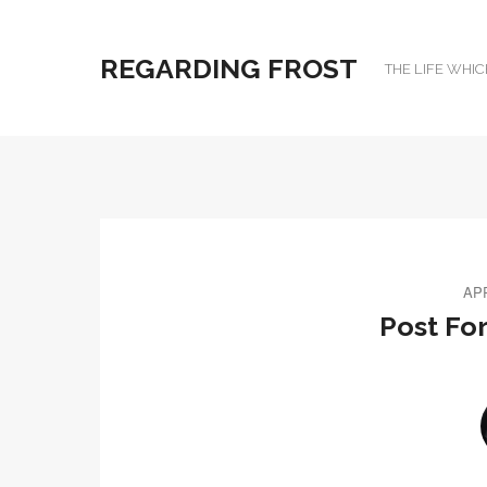
REGARDING FROST
THE LIFE WHIC
APR
Post Fo