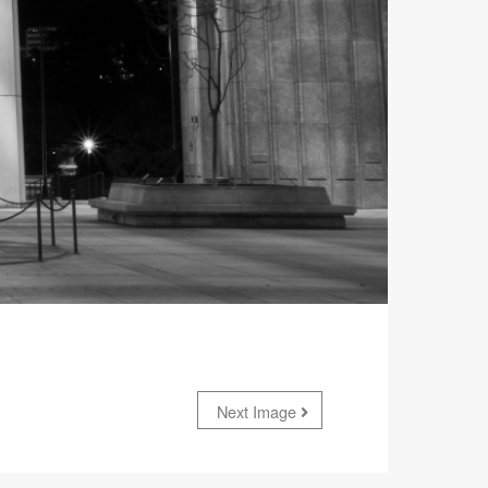
Next Image