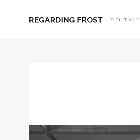
REGARDING FROST
THE LIFE WHIC