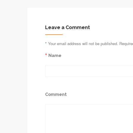
Leave a Comment
*
Your email address will not be published. Require
*
Name
Comment