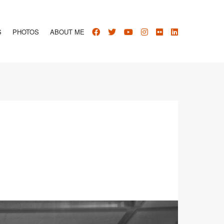
S
PHOTOS
ABOUT ME