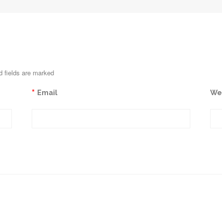
d fields are marked
*
Email
We