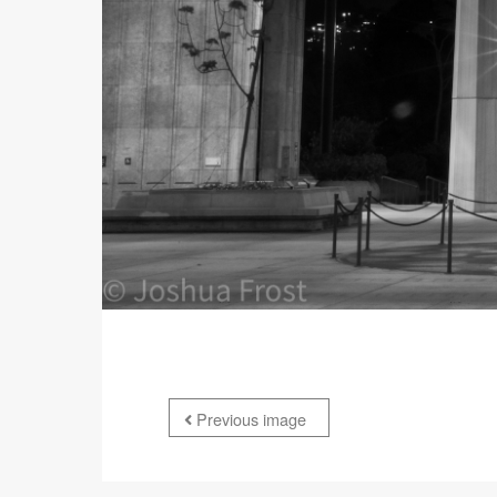
Previous image