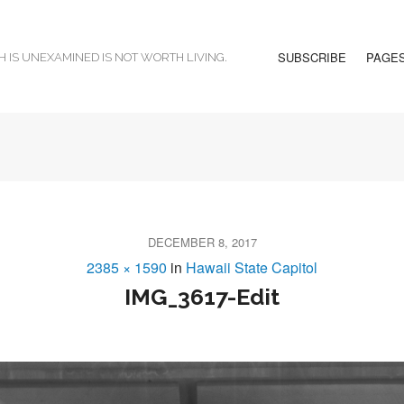
SUBSCRIBE
PAGE
H IS UNEXAMINED IS NOT WORTH LIVING.
DECEMBER 8, 2017
2385 × 1590
in
Hawaii State Capitol
IMG_3617-Edit