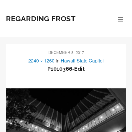
REGARDING FROST
DECEMBER 8, 2017
2240 × 1260
in
Hawaii State Capitol
P1010366-Edit