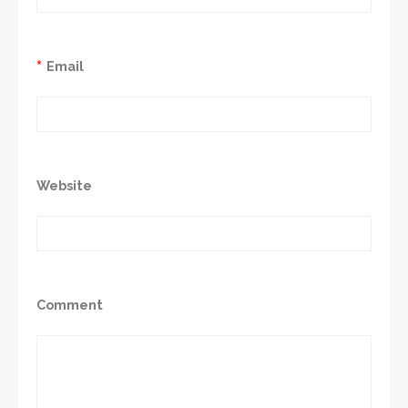
*
Email
Website
Comment