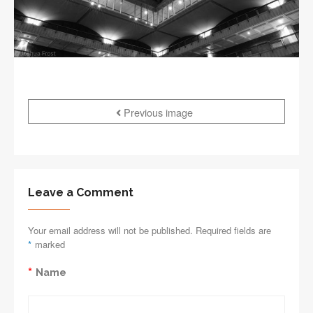
Previous image
Leave a Comment
Your email address will not be published. Required fields are
*
marked
*
Name