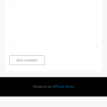
Designed by
WPlook Studio