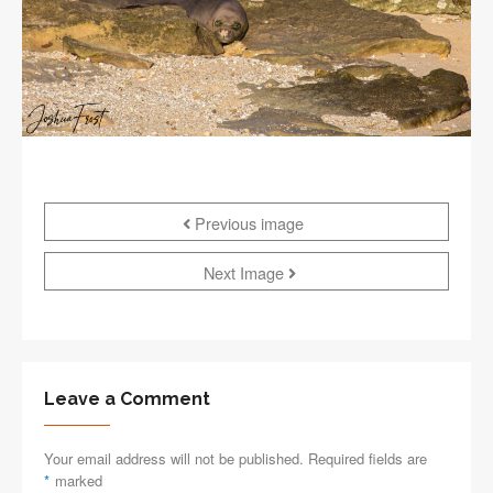
Previous image
Next Image
Leave a Comment
Your email address will not be published. Required fields are
*
marked