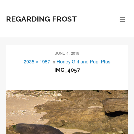
REGARDING FROST
JUNE 4, 2019
2935 × 1957
in
Honey Girl and Pup, Plus
IMG_4057