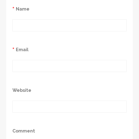
*
Name
*
Email
Website
Comment