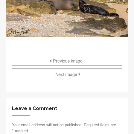
Previous image
Next Image
Leave a Comment
Your email address will not be published. Required fields are
*
marked