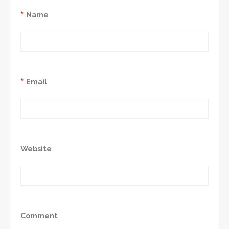
*
Name
*
Email
Website
Comment