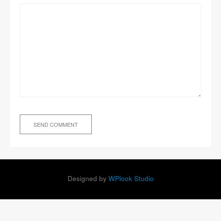
Designed by
WPlook Studio