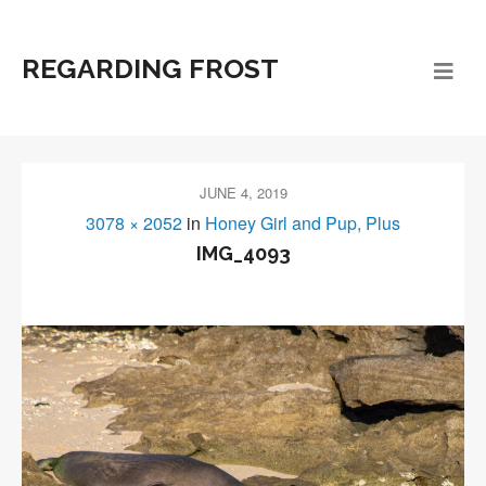
REGARDING FROST
JUNE 4, 2019
3078 × 2052
in
Honey Girl and Pup, Plus
IMG_4093