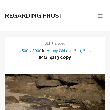
REGARDING FROST
JUNE 4, 2019
4500 × 3000
in
Honey Girl and Pup, Plus
IMG_4113 copy