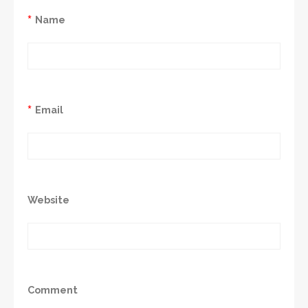
*
Name
*
Email
Website
Comment