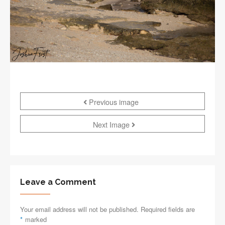
Previous image
Next Image
Leave a Comment
Your email address will not be published. Required fields are
*
marked