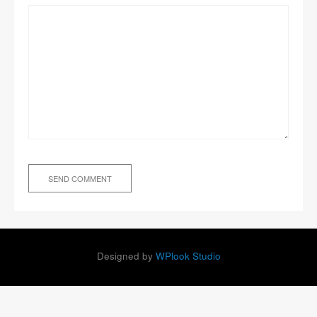
Designed by
WPlook Studio