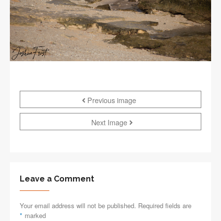
Previous image
Next Image
Leave a Comment
Your email address will not be published. Required fields are
*
marked