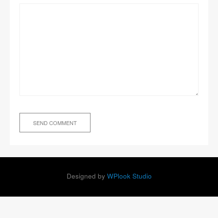
Designed by
WPlook Studio