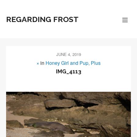
REGARDING FROST
JUNE 4, 2019
×
in
Honey Girl and Pup, Plus
IMG_4113