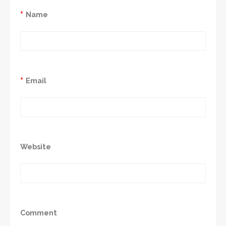
*
Name
*
Email
Website
Comment