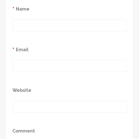
*
Name
*
Email
Website
Comment