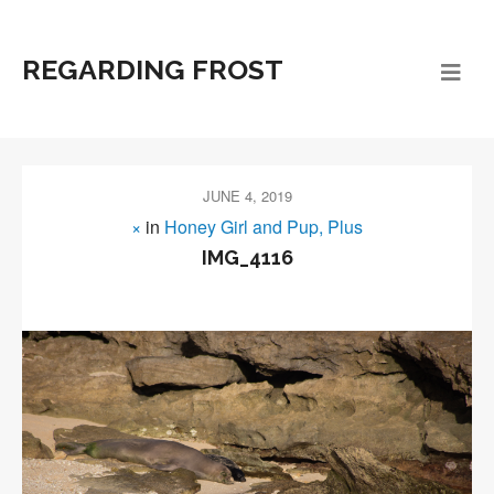
REGARDING FROST
JUNE 4, 2019
×
in
Honey Girl and Pup, Plus
IMG_4116