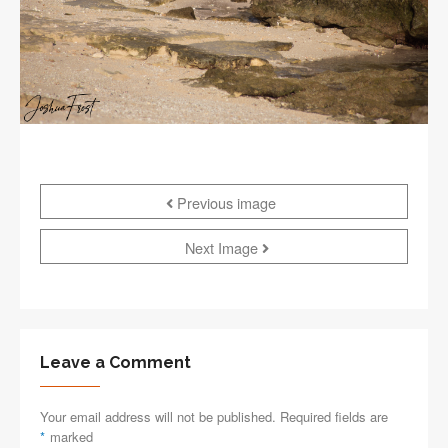
Previous image
Next Image
Leave a Comment
Your email address will not be published. Required fields are
*
marked