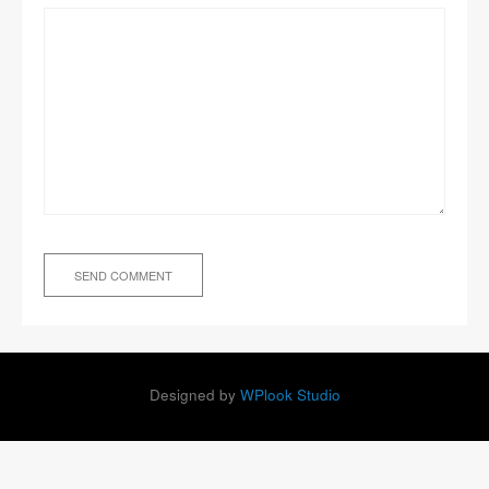
Designed by
WPlook Studio